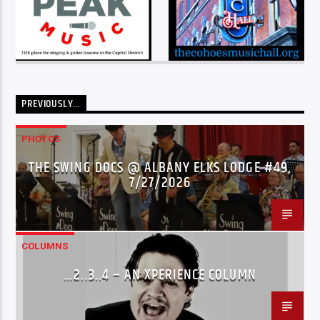
PREVIOUSLY…
PHOTOS
THE SWING DOCS @ ALBANY ELKS LODGE #49,
7/27/2026
COLUMNS
…2..3..4 – AN XPERIENCE COLUMN