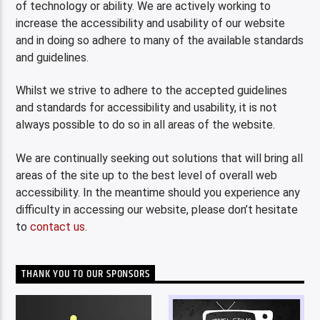
of technology or ability. We are actively working to
increase the accessibility and usability of our website
and in doing so adhere to many of the available standards
and guidelines.
Whilst we strive to adhere to the accepted guidelines
and standards for accessibility and usability, it is not
always possible to do so in all areas of the website.
We are continually seeking out solutions that will bring all
areas of the site up to the best level of overall web
accessibility. In the meantime should you experience any
difficulty in accessing our website, please don’t hesitate
to
contact us
.
THANK YOU TO OUR SPONSORS