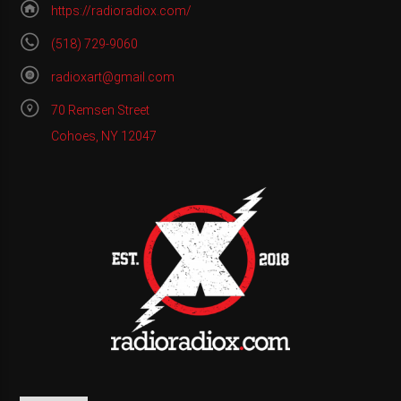
https://radioradiox.com/
(518) 729-9060
radioxart@gmail.com
70 Remsen Street
Cohoes, NY 12047