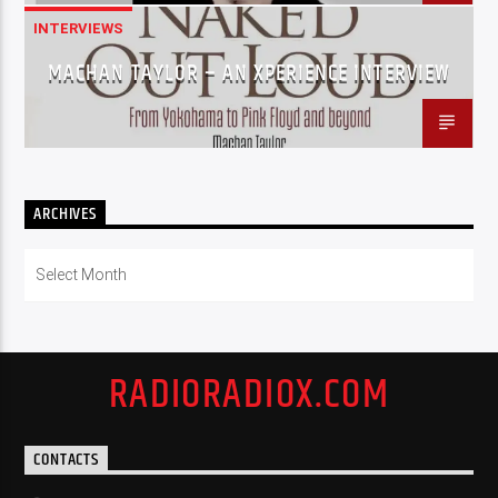
INTERVIEWS
MACHAN TAYLOR – AN XPERIENCE INTERVIEW
ARCHIVES
Archives
RADIORADIOX.COM
CONTACTS