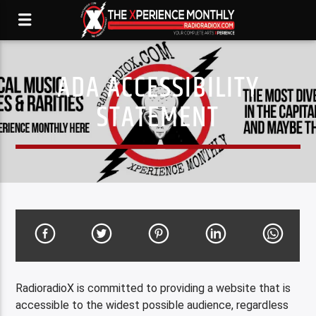
ADA ACCESSIBILITY
STATEMENT
RadioradioX is committed to providing a website that is
accessible to the widest possible audience, regardless