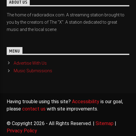
ABOUT US
The home of radioradiox.com. A streaming station brought to
you by the creators of The "X". A station dedicated to great
music and the local scene.
MENU
Advertise With Us
Music Submissions
Having trouble using this site?
Accessibility
is our goal,
please
contact us
with site improvements.
© Copyright 2026 - All Rights Reserved. |
Sitemap
|
Privacy Policy