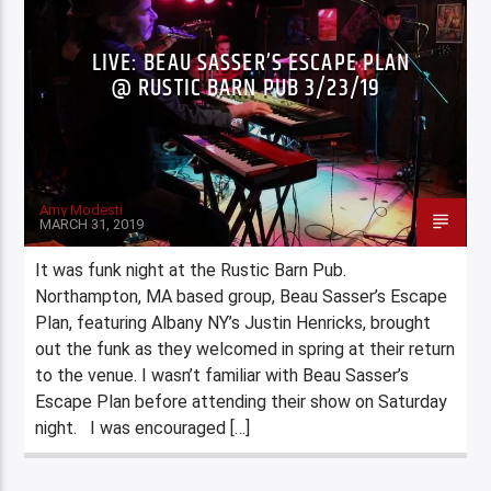
LIVE: BEAU SASSER’S ESCAPE PLAN
@ RUSTIC BARN PUB 3/23/19
Amy Modesti
MARCH 31, 2019
It was funk night at the Rustic Barn Pub.
Northampton, MA based group, Beau Sasser’s Escape
Plan, featuring Albany NY’s Justin Henricks, brought
out the funk as they welcomed in spring at their return
to the venue. I wasn’t familiar with Beau Sasser’s
Escape Plan before attending their show on Saturday
night. I was encouraged […]