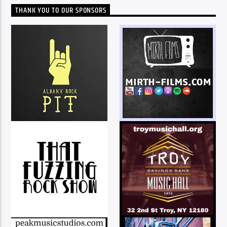
THANK YOU TO OUR SPONSORS