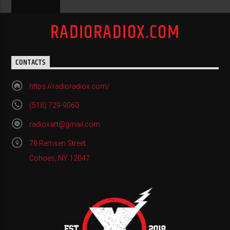
RADIORADIOX.COM
CONTACTS
https://radioradiox.com/
(518) 729-9060
radioxart@gmail.com
70 Remsen Street
Cohoes, NY 12047