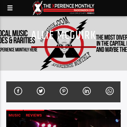
ALLIE MCGUIRK
MUSIC
REVIEWS