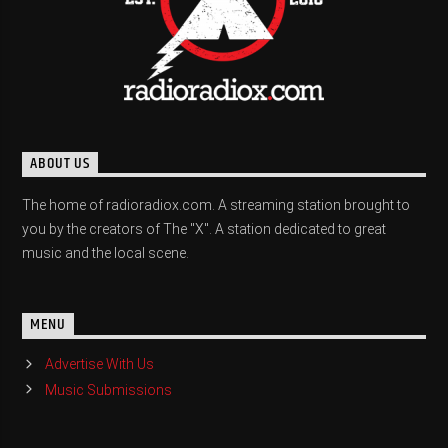
ABOUT US
The home of radioradiox.com. A streaming station brought to
you by the creators of The "X". A station dedicated to great
music and the local scene.
MENU
Advertise With Us
Music Submissions