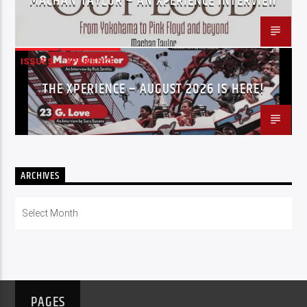
MACHAN TAYLOR – AN XPERIENCE INTERVIEW
ISSUES
XPERIENCE
THE XPERIENCE – AUGUST 2026 IS HERE!
ARCHIVES
Archives
PAGES