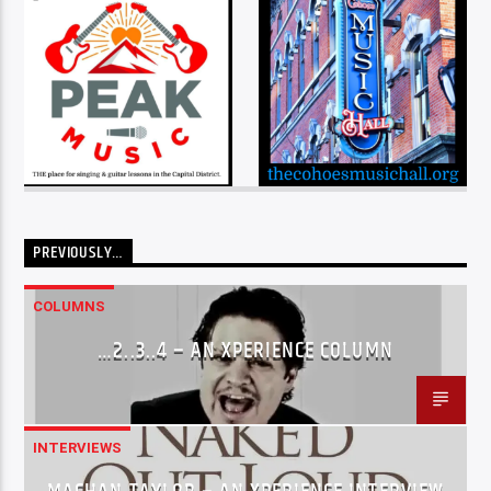
PREVIOUSLY…
COLUMNS
…2..3..4 – AN XPERIENCE COLUMN
INTERVIEWS