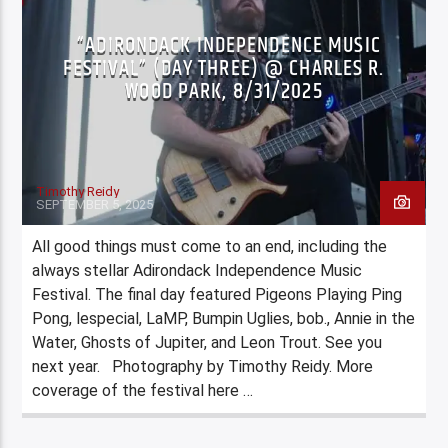
“ADIRONDACK INDEPENDENCE MUSIC
FESTIVAL” (DAY THREE) @ CHARLES R.
WOOD PARK, 8/31/2025
Timothy Reidy
SEPTEMBER 5, 2025
All good things must come to an end, including the
always stellar Adirondack Independence Music
Festival. The final day featured Pigeons Playing Ping
Pong, lespecial, LaMP, Bumpin Uglies, bob., Annie in the
Water, Ghosts of Jupiter, and Leon Trout. See you
next year. Photography by Timothy Reidy. More
coverage of the festival here …