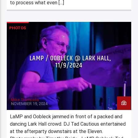
to process what even […]
PHOTOS
LAMP / OOBLECK @ LARK HALL,
11/9/2024
Mike Stampalia
NOVEMBER 19, 2024
LaMP and Oobleck jammed in front of a packed and
dancing Lark Hall crowd. DJ Tad Cautious entertained
at the afterparty downstairs at the Eleven.