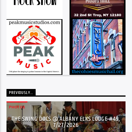
PREVIOUSLY…
PHOTOS
THE SWING DOCS @ ALBANY ELKS LODGE #49,
7/27/2026