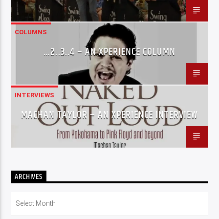
COLUMNS
…2..3..4 – AN XPERIENCE COLUMN
INTERVIEWS
MACHAN TAYLOR – AN XPERIENCE INTERVIEW
ARCHIVES
Archives