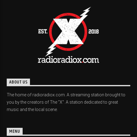
ABOUT US
The home of radioradiox.com. A streaming station brought to
you by the creators of The "X". A station dedicated to great
music and the local scene.
MENU