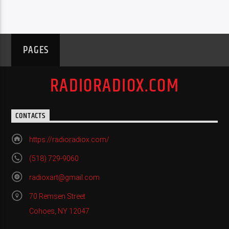
PAGES
RADIORADIOX.COM
CONTACTS
https://radioradiox.com/
(518) 729-9060
radioxart@gmail.com
70 Remsen Street
Cohoes, NY 12047