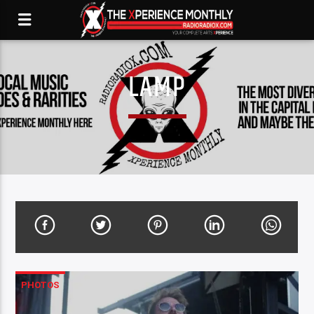
LAMP
PHOTOS