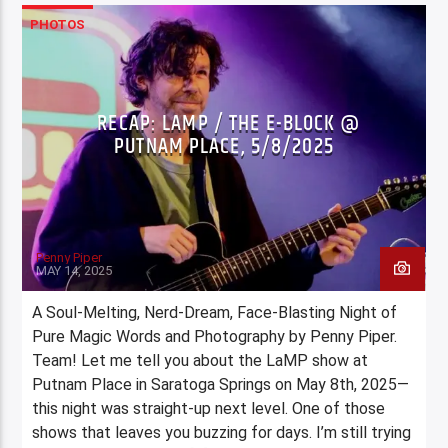
PHOTOS
RECAP: LAMP / THE E-BLOCK @
PUTNAM PLACE, 5/8/2025
Penny Piper
MAY 14, 2025
A Soul-Melting, Nerd-Dream, Face-Blasting Night of
Pure Magic Words and Photography by Penny Piper.
Team! Let me tell you about the LaMP show at
Putnam Place in Saratoga Springs on May 8th, 2025—
this night was straight-up next level. One of those
shows that leaves you buzzing for days. I’m still trying