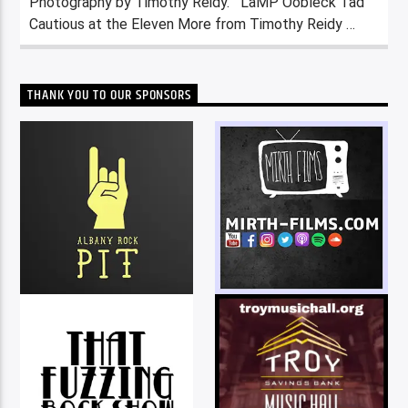
Photography by Timothy Reidy. LaMP Oobleck Tad
Cautious at the Eleven More from Timothy Reidy …
THANK YOU TO OUR SPONSORS