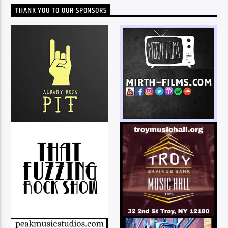
THANK YOU TO OUR SPONSORS