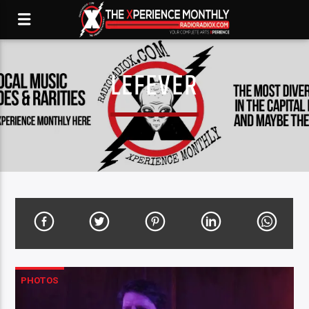
LEFEVER
PHOTOS