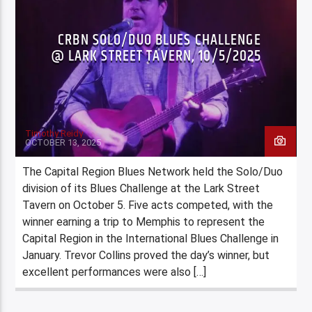
CRBN SOLO/DUO BLUES CHALLENGE
@ LARK STREET TAVERN, 10/5/2025
Timothy Reidy
OCTOBER 13, 2025
The Capital Region Blues Network held the Solo/Duo
division of its Blues Challenge at the Lark Street
Tavern on October 5. Five acts competed, with the
winner earning a trip to Memphis to represent the
Capital Region in the International Blues Challenge in
January. Trevor Collins proved the day’s winner, but
excellent performances were also […]