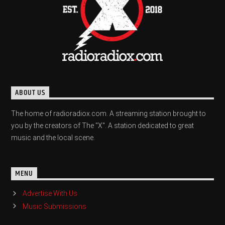
ABOUT US
The home of radioradiox.com. A streaming station brought to
you by the creators of The "X". A station dedicated to great
music and the local scene.
MENU
Advertise With Us
Music Submissions