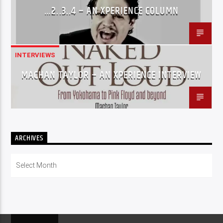
…2..3..4 – AN XPERIENCE COLUMN
INTERVIEWS
MACHAN TAYLOR – AN XPERIENCE INTERVIEW
ARCHIVES
Archives