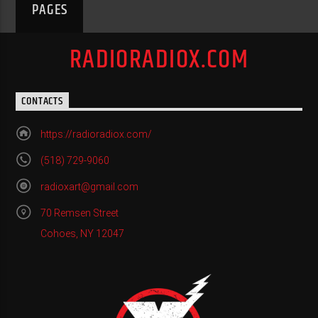
PAGES
RADIORADIOX.COM
CONTACTS
https://radioradiox.com/
(518) 729-9060
radioxart@gmail.com
70 Remsen Street
Cohoes, NY 12047