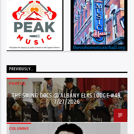
PREVIOUSLY…
PHOTOS
THE SWING DOCS @ ALBANY ELKS LODGE #49,
7/27/2026
COLUMNS