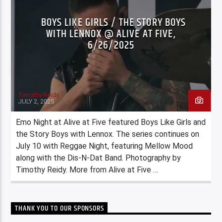
BOYS LIKE GIRLS / THE STORY BOYS
WITH LENNOX @ ALIVE AT FIVE,
6/26/2025
Timothy Reidy
JULY 2, 2025
Emo Night at Alive at Five featured Boys Like Girls and
the Story Boys with Lennox. The series continues on
July 10 with Reggae Night, featuring Mellow Mood
along with the Dis-N-Dat Band. Photography by
Timothy Reidy. More from Alive at Five …
THANK YOU TO OUR SPONSORS