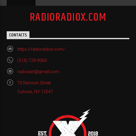
RADIORADIOX.COM
CONTACTS
https://radioradiox.com/
(518) 729-9060
radioxart@gmail.com
70 Remsen Street
Cohoes, NY 12047