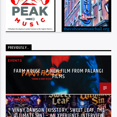
PREVIOUSLY…
EVENTS
FARM HOUSE – A NEW FILM FROM PALANGI
FILMS
INTERVIEWS
VINNY DAWSON (KISSTORY, SWEET LEAF, THE
ULTIMATE SIN) – AN XPERIENCE INTERVIEW