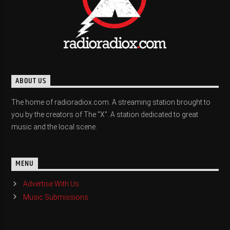
ABOUT US
The home of radioradiox.com. A streaming station brought to
you by the creators of The "X". A station dedicated to great
music and the local scene.
MENU
Advertise With Us
Music Submissions