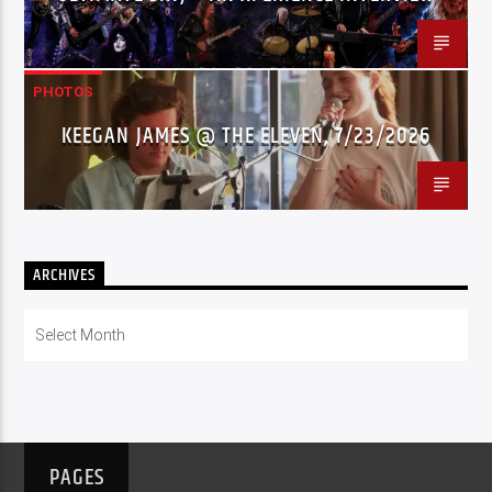
PHOTOS
KEEGAN JAMES @ THE ELEVEN, 7/23/2026
ARCHIVES
Archives
PAGES