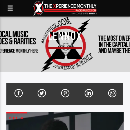
LENNOX
PHOTOS