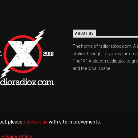
ABOUT US
The home of radioradiox.com. A 
station brought to you by the crea
The "X". A station dedicated to gr
and the local scene.
oal, please
contact us
with site improvements.
|
Privacy Policy