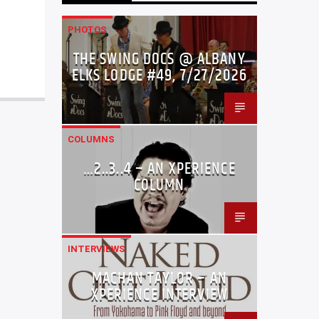
PHOTOS
THE SWING DOCS @ ALBANY
ELKS LODGE #49, 7/27/2026
COLUMNS
…2..3..4 – AN XPERIENCE
COLUMN
INTERVIEWS
MACHAN TAYLOR – AN
XPERIENCE INTERVIEW