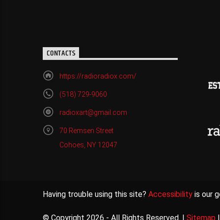
CONTACTS
https://radioradiox.com/
(518) 729-9060
radioxart@gmail.com
70 Remsen Street
Cohoes, NY 12047
Having trouble using this site?
Accessibility
is our g
© Copyright 2026 - All Rights Reserved. |
Sitemap