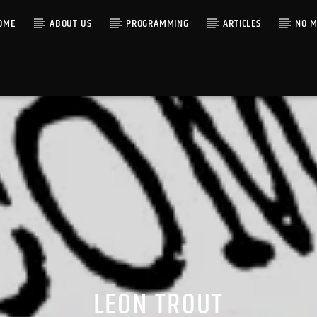
OME
ABOUT US
PROGRAMMING
ARTICLES
NO M
LEON TROUT