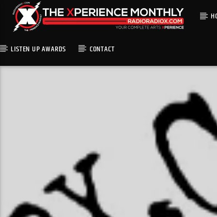
H
LISTEN UP AWARDS
CONTACT