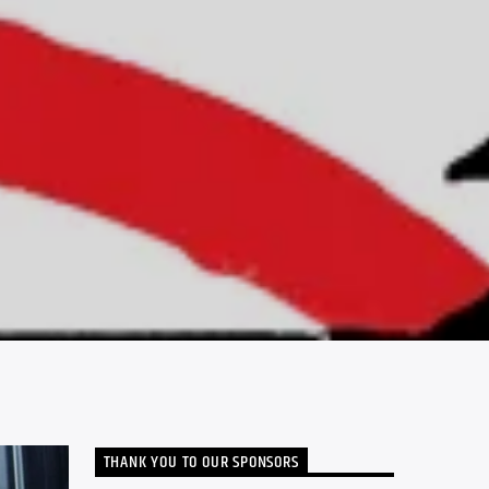
THANK YOU TO OUR SPONSORS