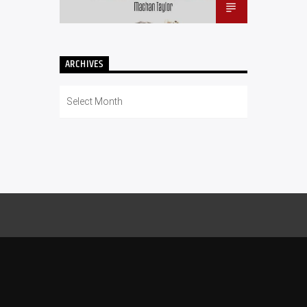
ARCHIVES
Archives