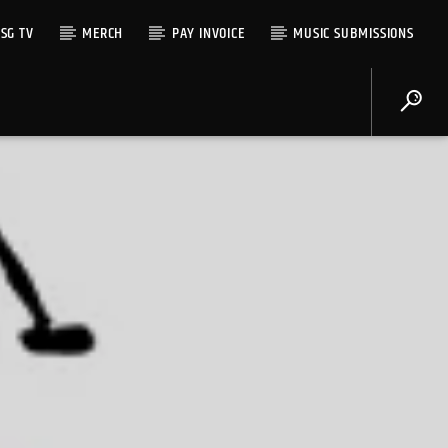
SG TV
MERCH
PAY INVOICE
MUSIC SUBMISSIONS