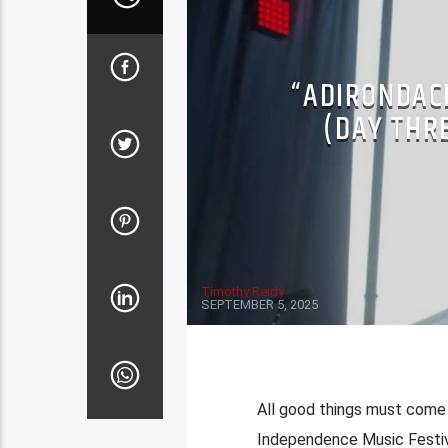
“ADIRONDAC
(DAY THR
Timothy Reidy
SEPTEMBER 5, 2025
All good things must come t
Independence Music Festiva