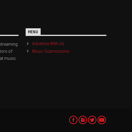
MENU
Advertise With Us
streaming
Music Submissions
tors of
eat music