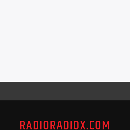
RADIORADIOX.COM