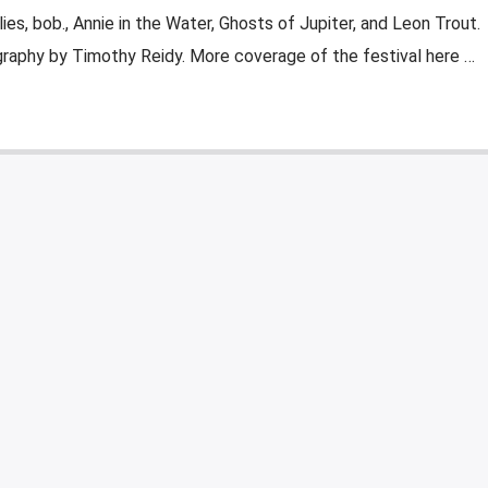
ies, bob., Annie in the Water, Ghosts of Jupiter, and Leon Trout.
raphy by Timothy Reidy. More coverage of the festival here …