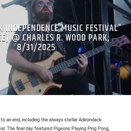
K INDEPENDENCE MUSIC FESTIVAL”
EE) @ CHARLES R. WOOD PARK,
8/31/2025
o an end, including the always stellar Adirondack
l. The final day featured Pigeons Playing Ping Pong,