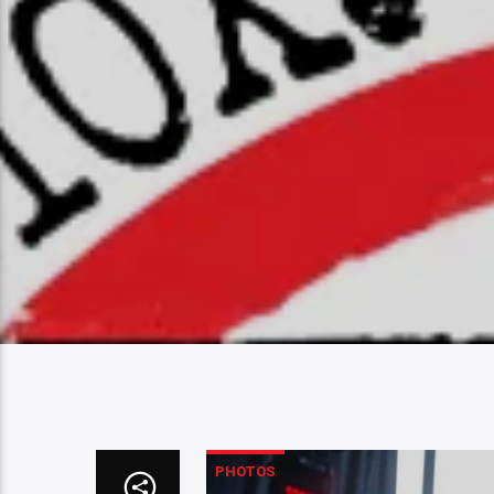
PHOTOS