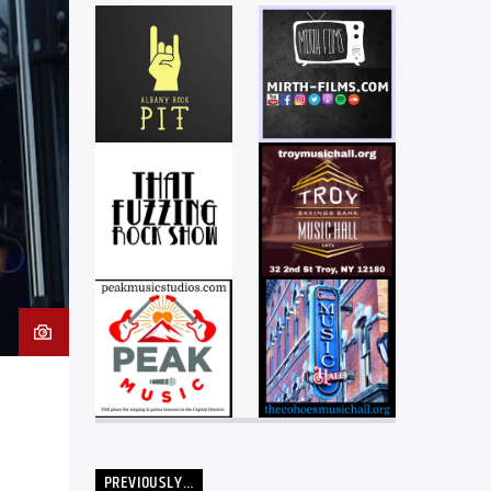
PREVIOUSLY…