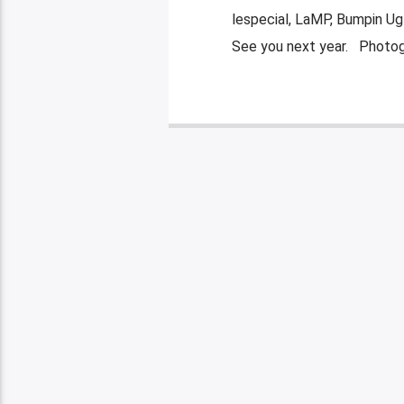
lespecial, LaMP, Bumpin Ugl
See you next year. Photog