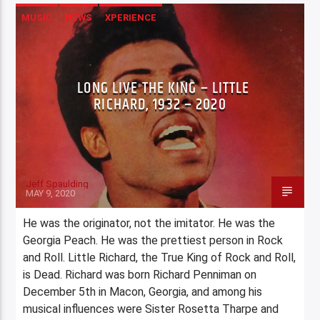
MUSIC
NEWS
XPERIENCE
LONG LIVE THE KING – LITTLE
RICHARD, 1932 – 2020
Jeff Spaulding
MAY 9, 2020
He was the originator, not the imitator. He was the
Georgia Peach. He was the prettiest person in Rock
and Roll. Little Richard, the True King of Rock and Roll,
is Dead. Richard was born Richard Penniman on
December 5th in Macon, Georgia, and among his
musical influences were Sister Rosetta Tharpe and