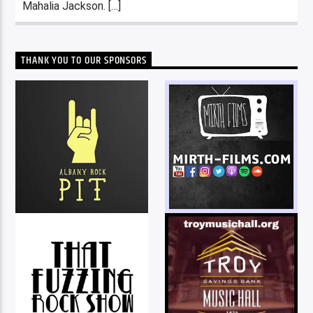
Mahalia Jackson. […]
THANK YOU TO OUR SPONSORS