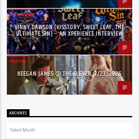
INTERVIEWS
VINNY DAWSON (KISSTORY, SWEET LEAF, THE
ULTIMATE SIN) – AN XPERIENCE INTERVIEW
PHOTOS
KEEGAN JAMES @ THE ELEVEN, 7/23/2026
ARCHIVES
Archives