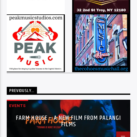
PREVIOUSLY…
EVENTS
FARM HOUSE – A NEW FILM FROM PALANGI
FILMS