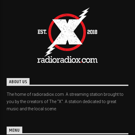
ABOUT US
The home of radioradiox.com. A streaming station brought to
you by the creators of The "X". A station dedicated to great
music and the local scene.
MENU