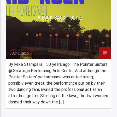
A LOOK BACK: JULY 2
Mike Stampalia
JULY 2, 2025
By Mike Stampalia. 50 years ago: The Pointer Sisters
@ Saratoga Performing Arts Center And although the
Pointer Sisters’ performance was entertaining,
possibly even great, the performance put on by their
two dancing fans rivaled the professional act as an
attention getter. Starting on the lawn, the two women
danced their way down the […]