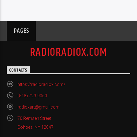
PAGES
RADIORADIOX.COM
CONTACTS
https://radioradiox.com/
(518) 729-9060
radioxart@gmail.com
70 Remsen Street
Cohoes, NY 12047