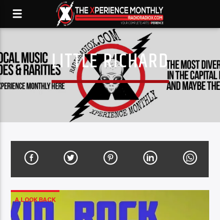
LITTLE RICHARD
A LOOK BACK