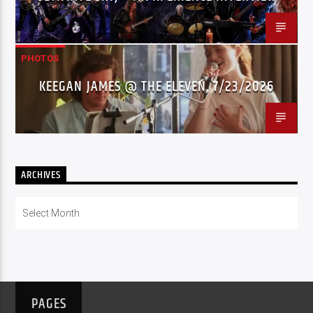
PHOTOS
KEEGAN JAMES @ THE ELEVEN, 7/23/2026
ARCHIVES
Archives
PAGES