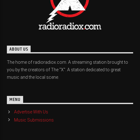
ABOUT US
The home of radioradiox.com. A streaming station brought to
you by the creators of The "X". A station dedicated to great
music and the local scene.
MENU
Advertise With Us
Music Submissions