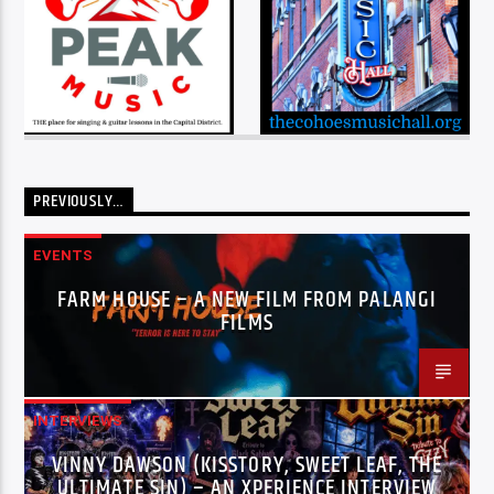
PREVIOUSLY…
EVENTS
FARM HOUSE – A NEW FILM FROM PALANGI
FILMS
INTERVIEWS
VINNY DAWSON (KISSTORY, SWEET LEAF, THE
ULTIMATE SIN) – AN XPERIENCE INTERVIEW