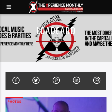
LOADCARD
PHOTOS