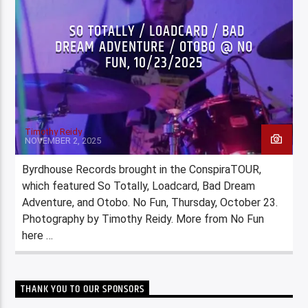
SO TOTALLY / LOADCARD / BAD
DREAM ADVENTURE / OTOBO @ NO
FUN, 10/23/2025
Timothy Reidy
NOVEMBER 2, 2025
Byrdhouse Records brought in the ConspiraTOUR,
which featured So Totally, Loadcard, Bad Dream
Adventure, and Otobo. No Fun, Thursday, October 23.
Photography by Timothy Reidy. More from No Fun
here …
THANK YOU TO OUR SPONSORS