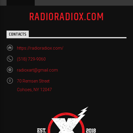
RADIORADIOX.COM
CONTACTS
https://radioradiox.com/
(518) 729-9060
radioxart@gmail.com
70 Remsen Street
Cohoes, NY 12047