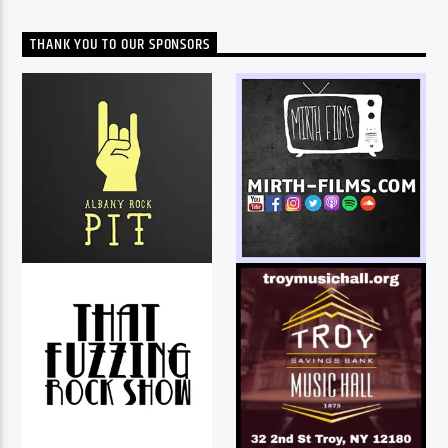
THANK YOU TO OUR SPONSORS