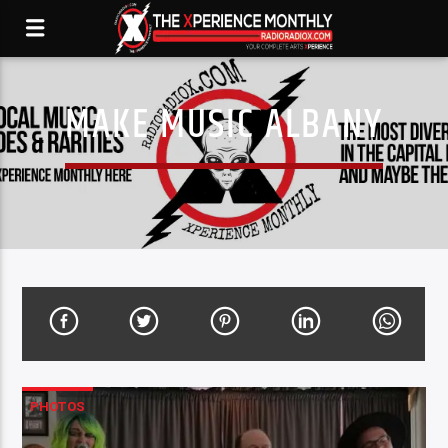
MAKE MUSIC ALBANY
PHOTOS