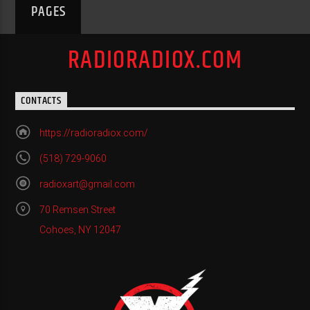
PAGES
RADIORADIOX.COM
CONTACTS
https://radioradiox.com/
(518) 729-9060
radioxart@gmail.com
70 Remsen Street
Cohoes, NY 12047