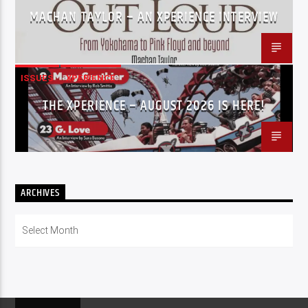
MACHAN TAYLOR – AN XPERIENCE INTERVIEW
ISSUES
XPERIENCE
THE XPERIENCE – AUGUST 2026 IS HERE!
ARCHIVES
Archives