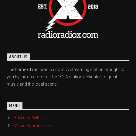
ABOUT US
The home of radioradiox.com. A streaming station brought to
you by the creators of The "X". A station dedicated to great
music and the local scene.
MENU
Advertise With Us
Music Submissions