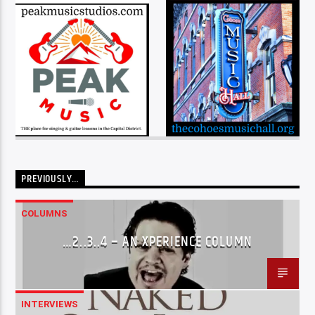
PREVIOUSLY…
COLUMNS
…2..3..4 – AN XPERIENCE COLUMN
INTERVIEWS