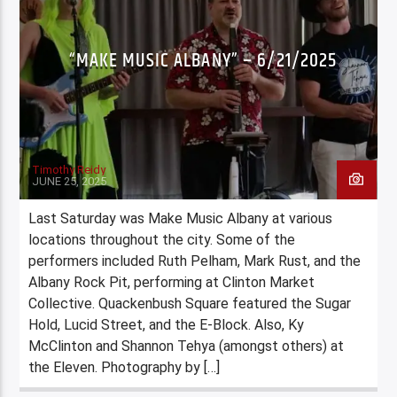
“MAKE MUSIC ALBANY” – 6/21/2025
Timothy Reidy
JUNE 25, 2025
Last Saturday was Make Music Albany at various
locations throughout the city. Some of the
performers included Ruth Pelham, Mark Rust, and the
Albany Rock Pit, performing at Clinton Market
Collective. Quackenbush Square featured the Sugar
Hold, Lucid Street, and the E-Block. Also, Ky
McClinton and Shannon Tehya (amongst others) at
the Eleven. Photography by […]