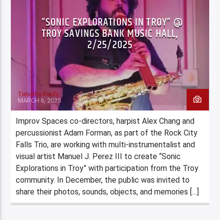
“SONIC EXPLORATIONS IN TROY” @
TROY SAVINGS BANK MUSIC HALL,
2/25/2025
Timothy Reidy
MARCH 6, 2025
Improv Spaces co-directors, harpist Alex Chang and
percussionist Adam Forman, as part of the Rock City
Falls Trio, are working with multi-instrumentalist and
visual artist Manuel J. Perez III to create “Sonic
Explorations in Troy” with participation from the Troy
community. In December, the public was invited to
share their photos, sounds, objects, and memories […]