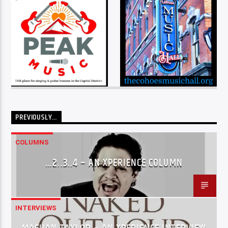
PREVIOUSLY…
COLUMNS
…2..3..4 – AN XPERIENCE COLUMN
INTERVIEWS