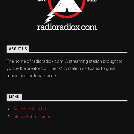
ABOUT US
The home of radioradiox.com. A streaming station brought to
you by the creators of The "X". A station dedicated to great
music and the local scene.
MENU
Advertise With Us
Music Submissions