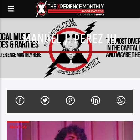
MANUEL J. PEREZ III
PHOTOS