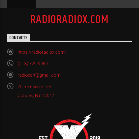
RADIORADIOX.COM
CONTACTS
https://radioradiox.com/
(518) 729-9060
radioxart@gmail.com
70 Remsen Street
Cohoes, NY 12047