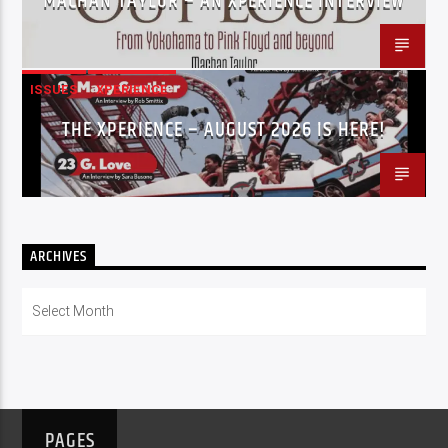
MACHAN TAYLOR – AN XPERIENCE INTERVIEW
ISSUES
XPERIENCE
THE XPERIENCE – AUGUST 2026 IS HERE!
ARCHIVES
Archives
PAGES