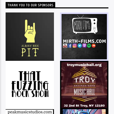
THANK YOU TO OUR SPONSORS