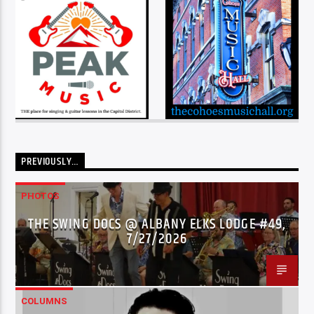
PREVIOUSLY…
PHOTOS
THE SWING DOCS @ ALBANY ELKS LODGE #49,
7/27/2026
COLUMNS