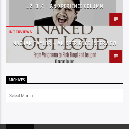
…2..3..4 – AN XPERIENCE COLUMN
INTERVIEWS
MACHAN TAYLOR – AN XPERIENCE INTERVIEW
ARCHIVES
Archives