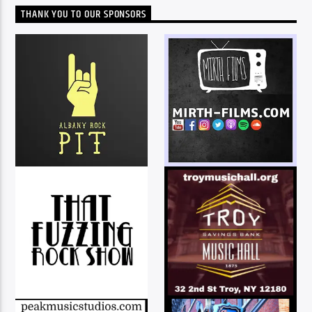
THANK YOU TO OUR SPONSORS