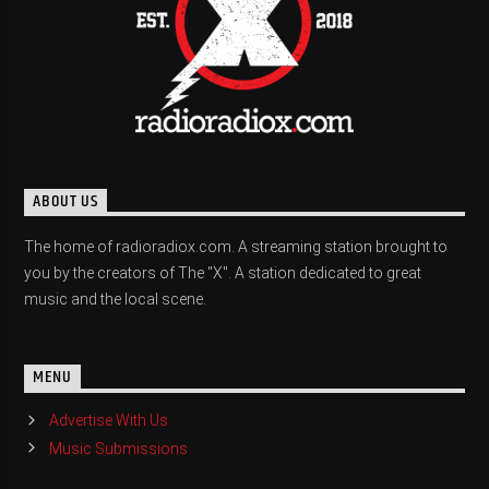
ABOUT US
The home of radioradiox.com. A streaming station brought to
you by the creators of The "X". A station dedicated to great
music and the local scene.
MENU
Advertise With Us
Music Submissions