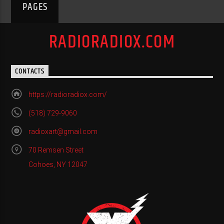
PAGES
RADIORADIOX.COM
CONTACTS
https://radioradiox.com/
(518) 729-9060
radioxart@gmail.com
70 Remsen Street
Cohoes, NY 12047