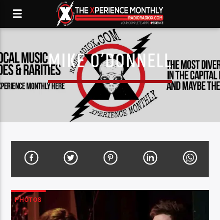
MIKE O’DONNELL
PHOTOS