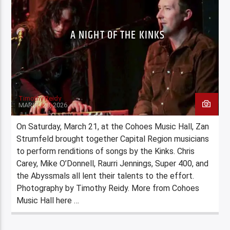
A NIGHT OF THE KINKS
Timothy Reidy
MARCH 28, 2026
On Saturday, March 21, at the Cohoes Music Hall, Zan
Strumfeld brought together Capital Region musicians
to perform renditions of songs by the Kinks. Chris
Carey, Mike O’Donnell, Raurri Jennings, Super 400, and
the Abyssmals all lent their talents to the effort.
Photography by Timothy Reidy. More from Cohoes
Music Hall here …