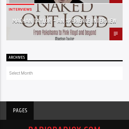
INTERVIEWS
MACHAN TAYLOR – AN XPERIENCE INTERVIEW
ARCHIVES
Archives
PAGES