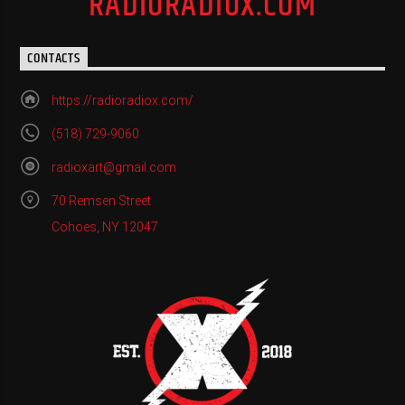
RADIORADIOX.COM
CONTACTS
https://radioradiox.com/
(518) 729-9060
radioxart@gmail.com
70 Remsen Street
Cohoes, NY 12047