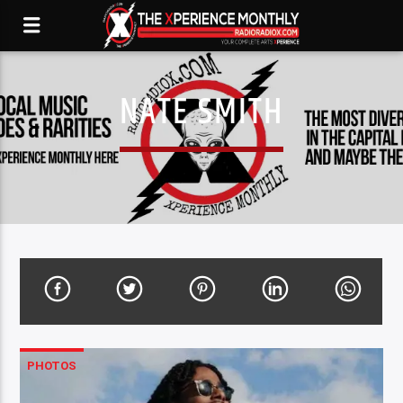
NATE SMITH
PHOTOS