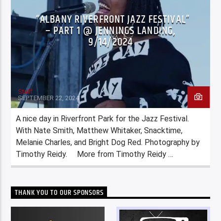
“ALBANY RIVERFRONT JAZZ FESTIVAL”
– PART 1 @ JENNINGS LANDING,
9/14/2024
Staff
SEPTEMBER 22, 2024
A nice day in Riverfront Park for the Jazz Festival.
With Nate Smith, Matthew Whitaker, Snacktime,
Melanie Charles, and Bright Dog Red. Photography by
Timothy Reidy. More from Timothy Reidy …
THANK YOU TO OUR SPONSORS