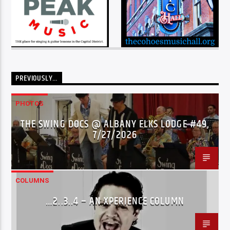
PREVIOUSLY…
PHOTOS
THE SWING DOCS @ ALBANY ELKS LODGE #49,
7/27/2026
COLUMNS
…2..3..4 – AN XPERIENCE COLUMN