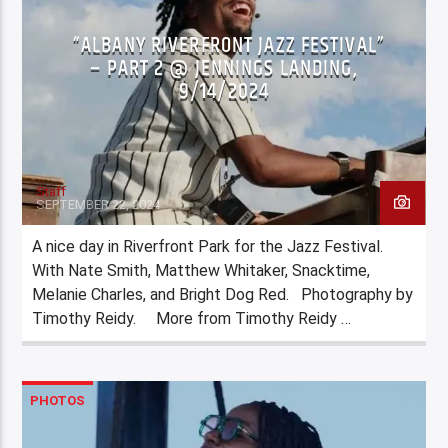
“ALBANY RIVERFRONT JAZZ FESTIVAL”
– PART 2 @ JENNINGS LANDING,
9/14/2024
Staff
SEPTEMBER 22, 2024
A nice day in Riverfront Park for the Jazz Festival.
With Nate Smith, Matthew Whitaker, Snacktime,
Melanie Charles, and Bright Dog Red. Photography by
Timothy Reidy. More from Timothy Reidy …
PHOTOS