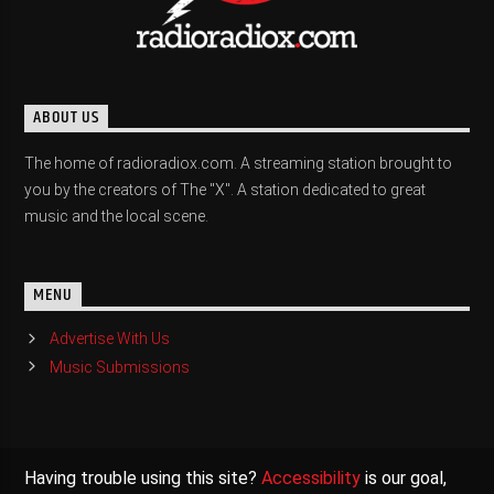
ABOUT US
The home of radioradiox.com. A streaming station brought to
you by the creators of The "X". A station dedicated to great
music and the local scene.
MENU
Advertise With Us
Music Submissions
Having trouble using this site?
Accessibility
is our goal,