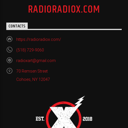
RADIORADIOX.COM
CONTACTS
https://radioradiox.com/
(518) 729-9060
radioxart@gmail.com
70 Remsen Street
Cohoes, NY 12047