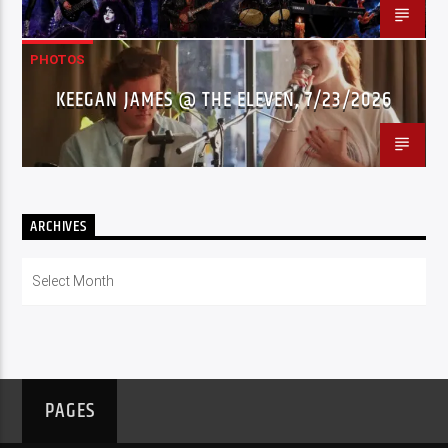
PHOTOS
KEEGAN JAMES @ THE ELEVEN, 7/23/2026
ARCHIVES
Archives
PAGES