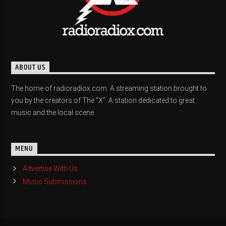
ABOUT US
The home of radioradiox.com. A streaming station brought to
you by the creators of The "X". A station dedicated to great
music and the local scene.
MENU
Advertise With Us
Music Submissions