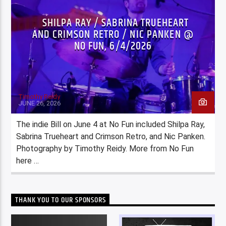
SHILPA RAY / SABRINA TRUEHEART
AND CRIMSON RETRO / NIC PANKEN @
NO FUN, 6/4/2026
Timothy Reidy
JUNE 26, 2026
The indie Bill on June 4 at No Fun included Shilpa Ray,
Sabrina Trueheart and Crimson Retro, and Nic Panken.
Photography by Timothy Reidy. More from No Fun
here …
THANK YOU TO OUR SPONSORS