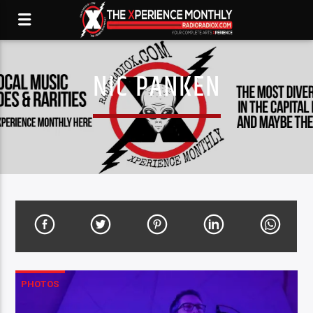
NIC PANKEN
PHOTOS