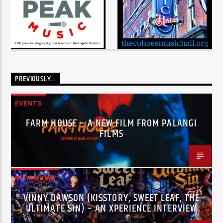
PREVIOUSLY…
EVENTS
FARM HOUSE – A NEW FILM FROM PALANGI
FILMS
INTERVIEWS
VINNY DAWSON (KISSTORY, SWEET LEAF, THE
ULTIMATE SIN) – AN XPERIENCE INTERVIEW