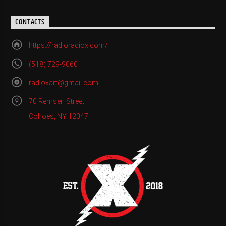
CONTACTS
https://radioradiox.com/
(518) 729-9060
radioxart@gmail.com
70 Remsen Street
Cohoes, NY 12047