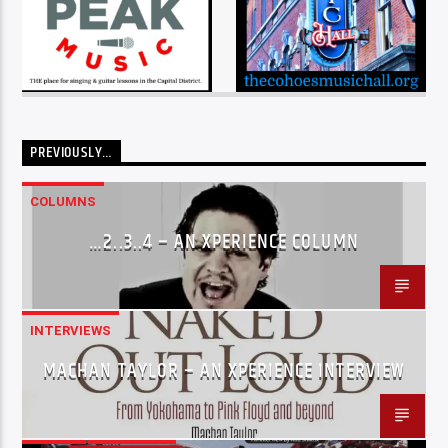
PREVIOUSLY…
COLUMNS
…2..3..4 – AN XPERIENCE COLUMN
INTERVIEWS
MACHAN TAYLOR – AN XPERIENCE INTERVIEW