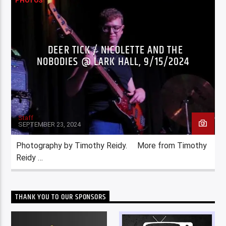
PHOTOS
DEER TICK / NICOLETTE AND THE
NOBODIES @ LARK HALL, 9/15/2024
Staff
SEPTEMBER 23, 2024
Photography by Timothy Reidy. More from Timothy
Reidy …
THANK YOU TO OUR SPONSORS