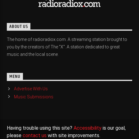
ABOUT US
The home of radioradiox.com. A streaming station brought to
you by the creators of The "X". A station dedicated to great
music and the local scene.
MENU
Advertise With Us
Music Submissions
Having trouble using this site?
Accessibility
is our goal,
please
contact us
with site improvements.