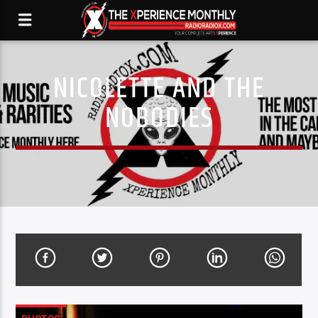
NICOLETTE AND THE
NOBODIES