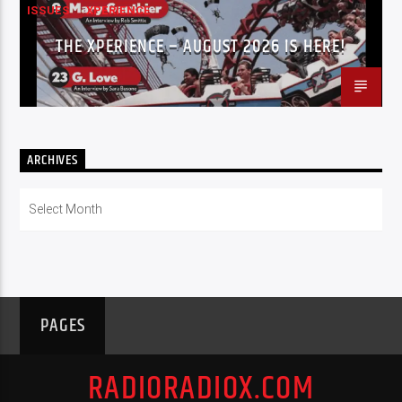
ISSUES
XPERIENCE
THE XPERIENCE – AUGUST 2026 IS HERE!
ARCHIVES
Archives
PAGES
RADIORADIOX.COM