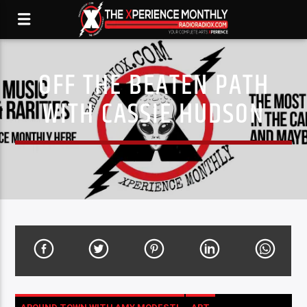
OFF THE BEATEN PATH
WITH CASSIE HUDSON