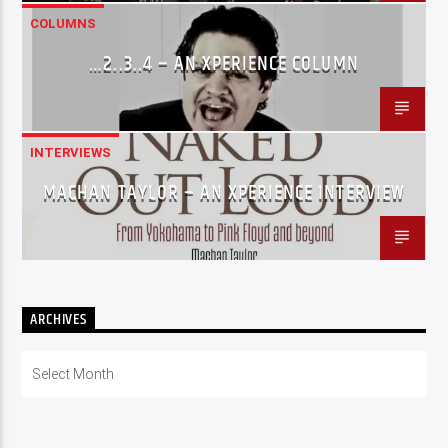
COLUMNS
…2..3..4 – AN XPERIENCE COLUMN
INTERVIEWS
MACHAN TAYLOR – AN XPERIENCE INTERVIEW
ARCHIVES
Archives