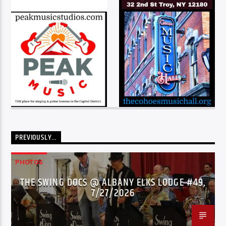
PREVIOUSLY…
PHOTOS
THE SWING DOCS @ ALBANY ELKS LODGE #49,
7/27/2026