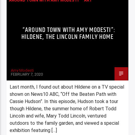
AROUND TOWN WITH AMY MODESTI
ART
COLUMNS
“AROUND TOWN WITH AMY MODESTI”:
HILDENE, THE LINCOLN FAMILY HOME
Amy Modesti
FEBRUARY 7, 2020
Last month, I found out about Hildene on a TV special
shown on News10 ABC, “Off the Beaten Path with
Cassie Hudson”. In this episode, Hudson took a tour
though Hildene, the summer home of Robert Todd
Lincoln and wife, Mary Todd Lincoln, ventured
outdoors to the family garden, and viewed a special
exhibition featuring […]