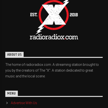
ABOUT US
The home of radioradiox.com. A streaming station brought to
you by the creators of The "X". A station dedicated to great
music and the local scene.
MENU
Advertise With Us