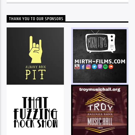
THANK YOU TO OUR SPONSORS