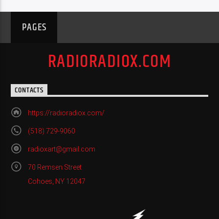
PAGES
RADIORADIOX.COM
CONTACTS
https://radioradiox.com/
(518) 729-9060
radioxart@gmail.com
70 Remsen Street
Cohoes, NY 12047