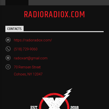
RADIORADIOX.COM
CONTACTS
https://radioradiox.com/
(518) 729-9060
radioxart@gmail.com
70 Remsen Street
Cohoes, NY 12047