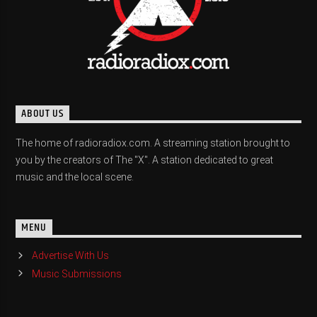
ABOUT US
The home of radioradiox.com. A streaming station brought to
you by the creators of The "X". A station dedicated to great
music and the local scene.
MENU
Advertise With Us
Music Submissions