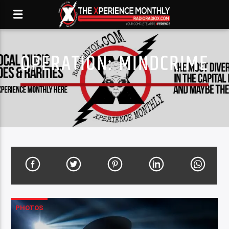
OPERATION: MINDCRIME
PHOTOS