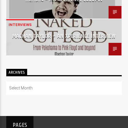
INTERVIEWS
MACHAN TAYLOR – AN XPERIENCE INTERVIEW
ARCHIVES
Archives
PAGES