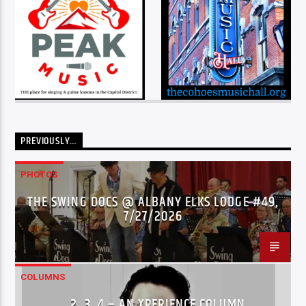
PREVIOUSLY…
PHOTOS
THE SWING DOCS @ ALBANY ELKS LODGE #49,
7/27/2026
COLUMNS
…2..3..4 – AN XPERIENCE COLUMN