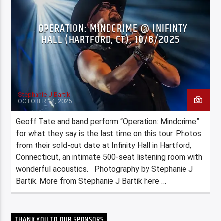
OPERATION: MINDCRIME @ INIFINTY
HALL (HARTFORD, CT), 10/8/2025
Stephanie J Bartik
OCTOBER 14, 2025
Geoff Tate and band perform “Operation: Mindcrime”
for what they say is the last time on this tour. Photos
from their sold-out date at Infinity Hall in Hartford,
Connecticut, an intimate 500-seat listening room with
wonderful acoustics. Photography by Stephanie J
Bartik. More from Stephanie J Bartik here …
THANK YOU TO OUR SPONSORS