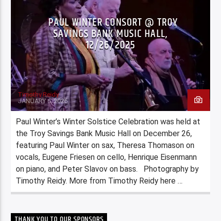
PAUL WINTER CONSORT @ TROY
SAVINGS BANK MUSIC HALL,
12/26/2025
Timothy Reidy
JANUARY 6, 2026
Paul Winter’s Winter Solstice Celebration was held at
the Troy Savings Bank Music Hall on December 26,
featuring Paul Winter on sax, Theresa Thomason on
vocals, Eugene Friesen on cello, Henrique Eisenmann
on piano, and Peter Slavov on bass. Photography by
Timothy Reidy. More from Timothy Reidy here …
THANK YOU TO OUR SPONSORS