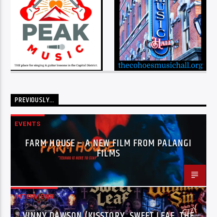
PREVIOUSLY…
EVENTS
FARM HOUSE – A NEW FILM FROM PALANGI
FILMS
INTERVIEWS
VINNY DAWSON (KISSTORY, SWEET LEAF, THE