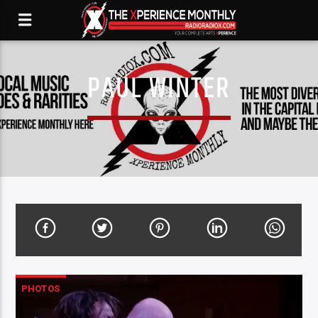
PAUL WINTER
PHOTOS