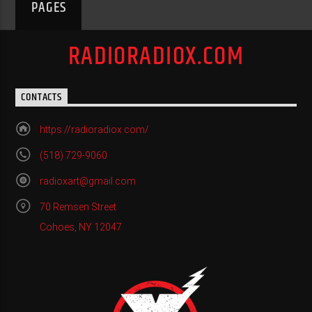
PAGES
RADIORADIOX.COM
CONTACTS
https://radioradiox.com/
(518) 729-9060
radioxart@gmail.com
70 Remsen Street
Cohoes, NY 12047