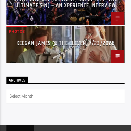
ULTIMATE SIN) – AN XPERIENCE INTERVIEW
PHOTOS
KEEGAN JAMES @ THE ELEVEN, 7/23/2026
ARCHIVES
Archives