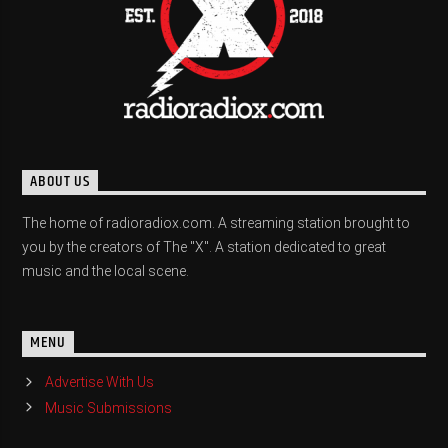
ABOUT US
The home of radioradiox.com. A streaming station brought to
you by the creators of The "X". A station dedicated to great
music and the local scene.
MENU
Advertise With Us
Music Submissions