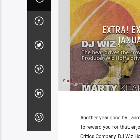
EXTRA! E
JANUA
Staff
DECEMBER 28, 2020
Another year gone by… anoth
to reward you for that, enj
Critics Company, DJ Wiz Ho