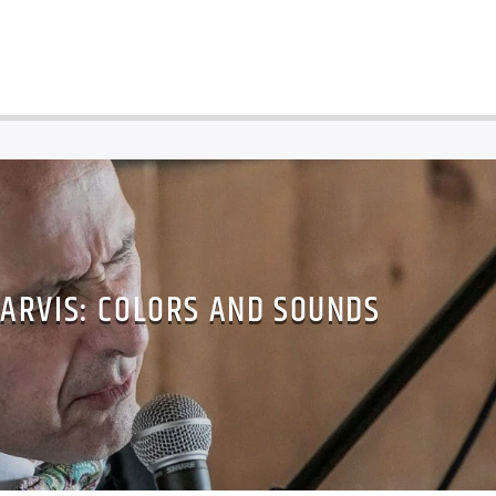
ZARVIS: COLORS AND SOUNDS