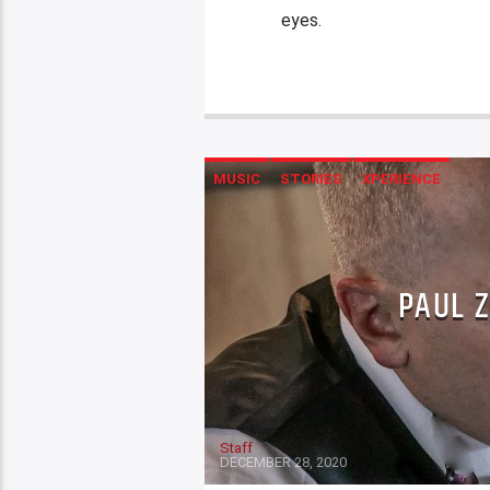
eyes.
MUSIC
STORIES
XPERIENCE
PAUL 
Staff
DECEMBER 28, 2020