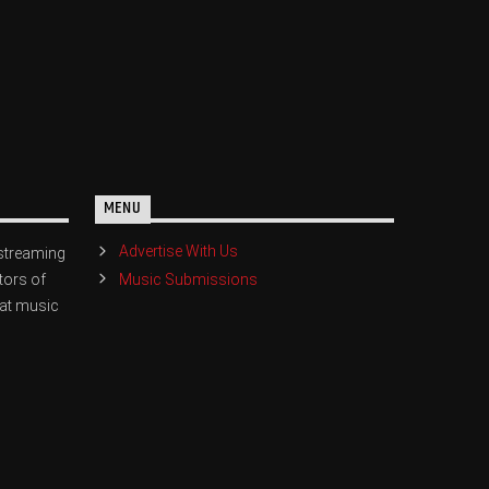
MENU
Advertise With Us
streaming
Music Submissions
tors of
eat music