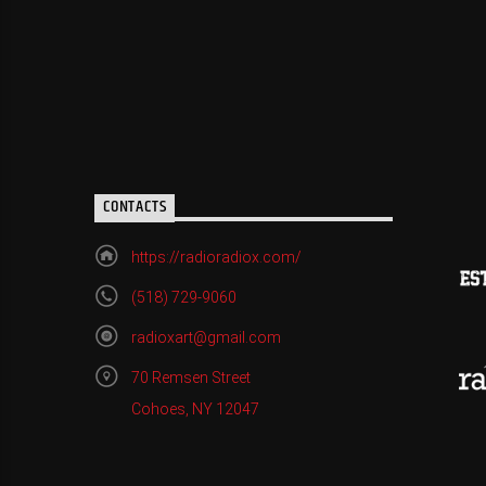
CONTACTS
https://radioradiox.com/
(518) 729-9060
radioxart@gmail.com
70 Remsen Street
Cohoes, NY 12047