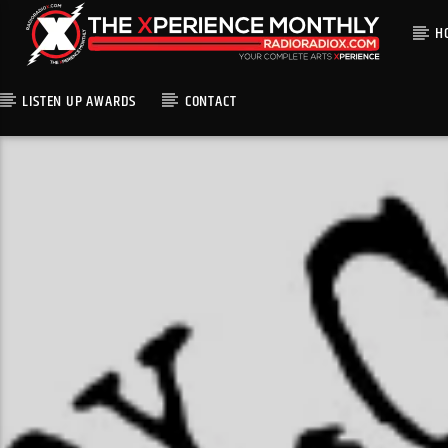
H
LISTEN UP AWARDS
CONTACT