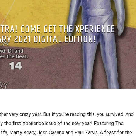
XTRA! COME GET THE XPERIENCE
RY 2021 DIGITAL EDITION!
er very crazy year. But if you’re reading this, you survived. And
oy the first Xperience issue of the new year! Featuring The
ffa, Marty Keary, Josh Casano and Paul Zarvis. A feast for the