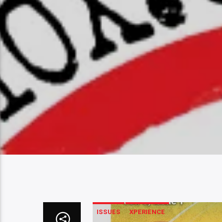
ISSUES
XPERIENCE