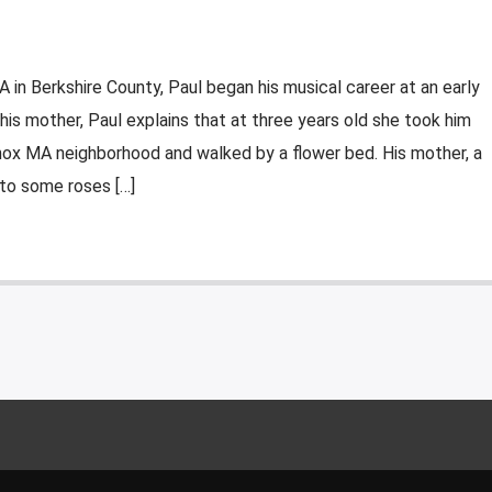
A in Berkshire County, Paul began his musical career at an early
 his mother, Paul explains that at three years old she took him
enox MA neighborhood and walked by a flower bed. His mother, a
 to some roses […]