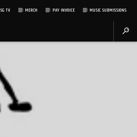
SG TV
MERCH
PAY INVOICE
MUSIC SUBMISSIONS