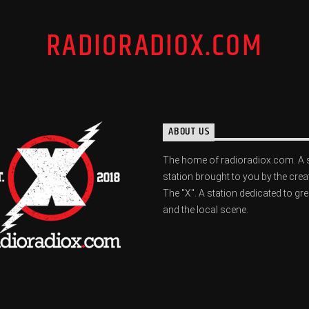
RADIORADIOX.COM
ABOUT US
The home of radioradiox.com. A 
station brought to you by the crea
The "X". A station dedicated to gr
and the local scene.