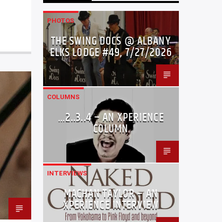
PHOTOS
THE SWING DOCS @ ALBANY
ELKS LODGE #49, 7/27/2026
COLUMNS
…2..3..4 – AN XPERIENCE
COLUMN
INTERVIEWS
MACHAN TAYLOR – AN
XPERIENCE INTERVIEW