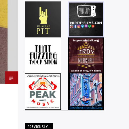
PREVIOUSLY…