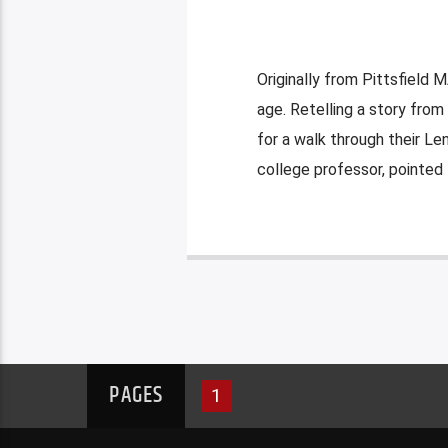
Originally from Pittsfield M
age. Retelling a story from
for a walk through their L
college professor, pointed
PAGES
1