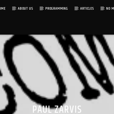
OME
ABOUT US
PROGRAMMING
ARTICLES
NO M
PAUL ZARVIS