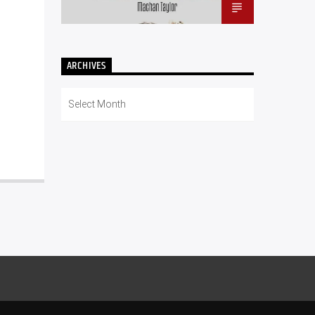
ARCHIVES
Archives