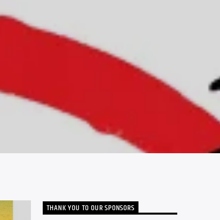
THANK YOU TO OUR SPONSORS