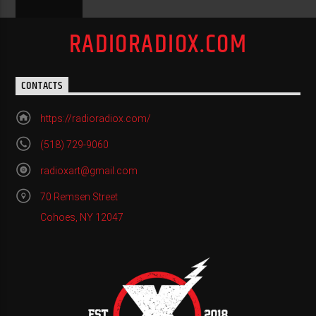
RADIORADIOX.COM
CONTACTS
https://radioradiox.com/
(518) 729-9060
radioxart@gmail.com
70 Remsen Street
Cohoes, NY 12047