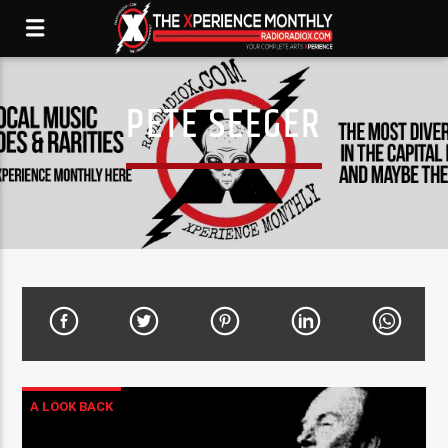
PETE SEEGER
A LOOK BACK