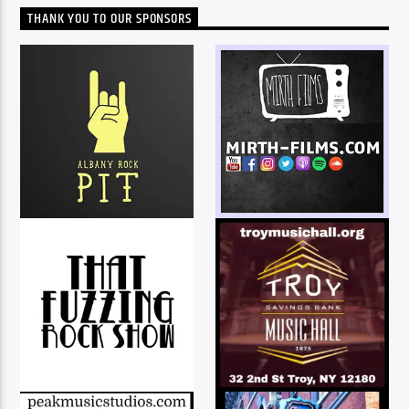
THANK YOU TO OUR SPONSORS