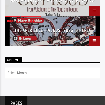
MACHAN TAYLOR – AN XPERIENCE INTERVIEW
ISSUES
XPERIENCE
THE XPERIENCE – AUGUST 2026 IS HERE!
ARCHIVES
Archives
PAGES