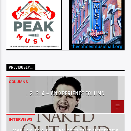
PREVIOUSLY…
COLUMNS
…2..3..4 – AN XPERIENCE COLUMN
INTERVIEWS