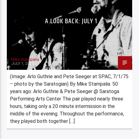
A LOOK BACK: JULY 1
Mike Stampalia
JULY 1, 2025
(Image: Arlo Guthrie and Pete Seeger at SPAC, 7/1/75
– photo by the Saratogian) By Mike Stampalia. 50
years ago: Arlo Guthrie & Pete Seeger @ Saratoga
Performing Arts Center The pair played nearly three
hours, taking only a 20 minute intermission in the
middle of the evening. Throughout the performance,
they played both together […]