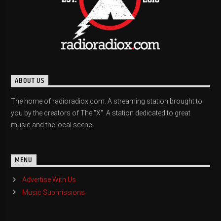
ABOUT US
The home of radioradiox.com. A streaming station brought to
you by the creators of The "X". A station dedicated to great
music and the local scene.
MENU
Advertise With Us
Music Submissions