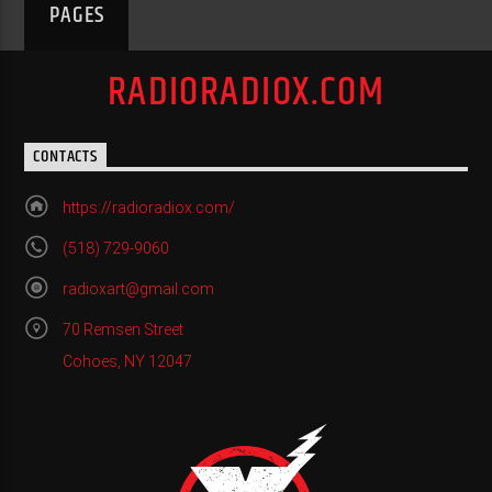
PAGES
RADIORADIOX.COM
CONTACTS
https://radioradiox.com/
(518) 729-9060
radioxart@gmail.com
70 Remsen Street
Cohoes, NY 12047