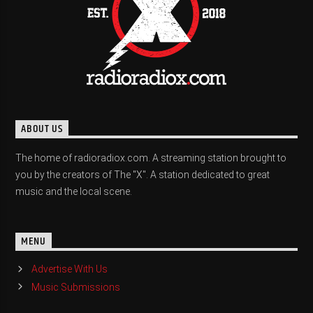
ABOUT US
The home of radioradiox.com. A streaming station brought to
you by the creators of The "X". A station dedicated to great
music and the local scene.
MENU
Advertise With Us
Music Submissions