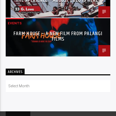
THE XPERIENCE – AUGUST 2026 IS HERE!
EVENTS
FARM HOUSE – A NEW FILM FROM PALANGI
FILMS
ARCHIVES
Archives