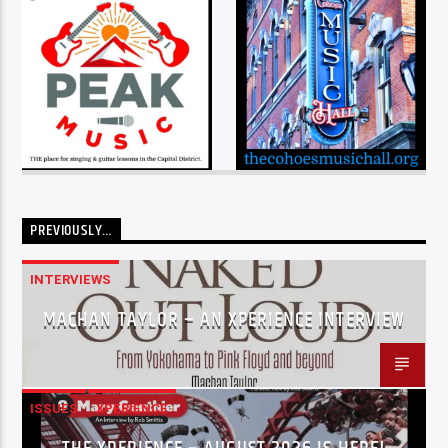
PREVIOUSLY…
INTERVIEWS
MACHAN TAYLOR – AN XPERIENCE INTERVIEW
ISSUES
XPERIENCE