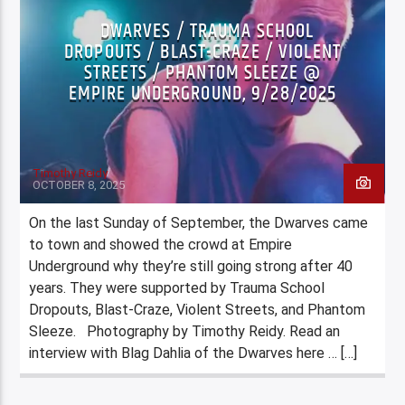
DWARVES / TRAUMA SCHOOL
DROPOUTS / BLAST-CRAZE / VIOLENT
STREETS / PHANTOM SLEEZE @
EMPIRE UNDERGROUND, 9/28/2025
Timothy Reidy
OCTOBER 8, 2025
On the last Sunday of September, the Dwarves came
to town and showed the crowd at Empire
Underground why they’re still going strong after 40
years. They were supported by Trauma School
Dropouts, Blast-Craze, Violent Streets, and Phantom
Sleeze. Photography by Timothy Reidy. Read an
interview with Blag Dahlia of the Dwarves here … […]