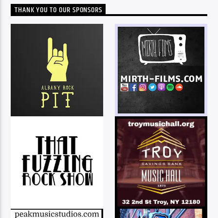
THANK YOU TO OUR SPONSORS