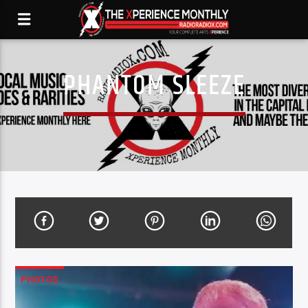
PHANTOM SLEEZE
PHOTOS