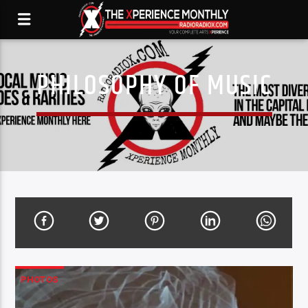
PHILOSOPHY OF MUSIC
PHOTOS