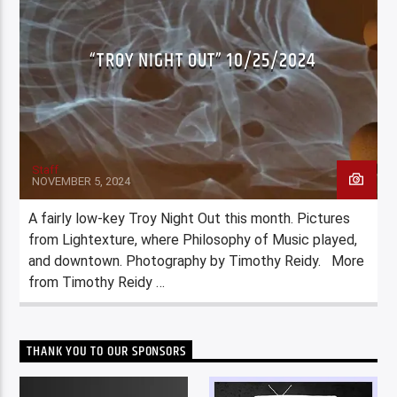
“TROY NIGHT OUT” 10/25/2024
Staff
NOVEMBER 5, 2024
A fairly low-key Troy Night Out this month. Pictures
from Lightexture, where Philosophy of Music played,
and downtown. Photography by Timothy Reidy. More
from Timothy Reidy …
THANK YOU TO OUR SPONSORS