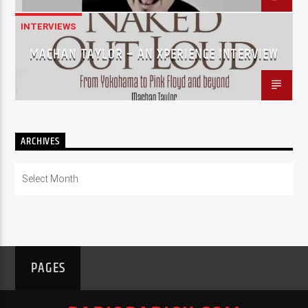
INTERVIEWS
MACHAN TAYLOR – AN XPERIENCE INTERVIEW
ARCHIVES
Archives
PAGES