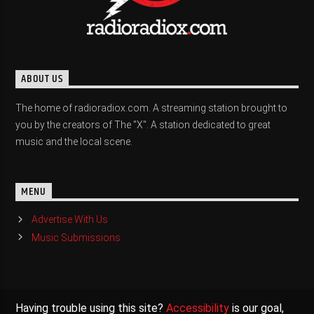
ABOUT US
The home of radioradiox.com. A streaming station brought to
you by the creators of The "X". A station dedicated to great
music and the local scene.
MENU
Advertise With Us
Music Submissions
Having trouble using this site?
Accessibility
is our goal,