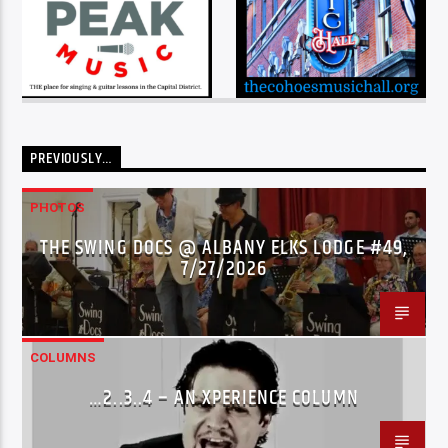
PREVIOUSLY…
PHOTOS
THE SWING DOCS @ ALBANY ELKS LODGE #49,
7/27/2026
COLUMNS
…2..3..4 – AN XPERIENCE COLUMN