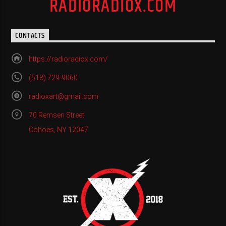
RADIORADIOX.COM
CONTACTS
https://radioradiox.com/
(518) 729-9060
radioxart@gmail.com
70 Remsen Street
Cohoes, NY 12047