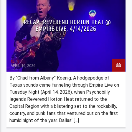
RECAP: REVEREND HORTON HEAT @
EMPIRE LIVE, 4/14/2026
Staff
APRIL 16, 2026
By “Chad from Albany” Koenig. A hodgepodge of
Texas sounds came funneling through Empire Live on
Tuesday Night (April 14, 2026), when Psychobilly
legends Reverend Horton Heat returned to the
Capital Region with a blistering set to the rockabilly,
country, and punk fans that ventured out on the first
humid night of the year. Dallas’ […]