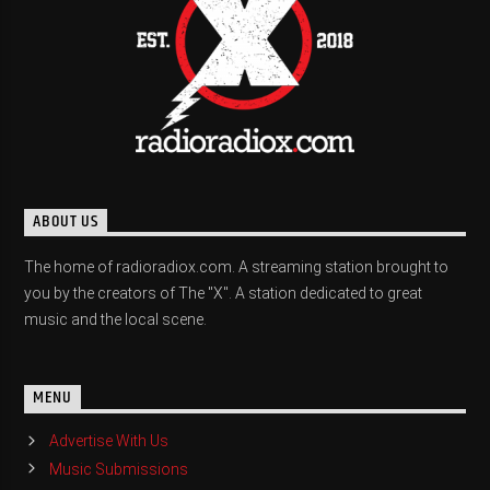
ABOUT US
The home of radioradiox.com. A streaming station brought to
you by the creators of The "X". A station dedicated to great
music and the local scene.
MENU
Advertise With Us
Music Submissions