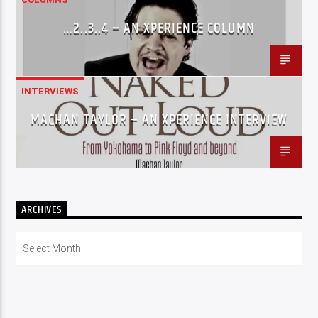
…2..3..4 – AN XPERIENCE COLUMN
INTERVIEWS
MACHAN TAYLOR – AN XPERIENCE INTERVIEW
ARCHIVES
Archives