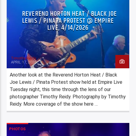
REVEREND HORTON HEAT / BLACK JOE
LEWIS / PINATA PROTEST @ EMPIRE
LIVE, 4/14/2026
Timothy Reidy
APRIL 17, 2026
Another look at the Reverend Horton Heat / Black
Joe Lewis / Pinata Protest show held at Empire Live
Tuesday night, this time through the lens of our
photographer Timothy Reidy. Photography by Timothy
Reidy. More coverage of the show here …
PHOTOS