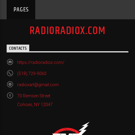
PAGES
RADIORADIOX.COM
CONTACTS
https://radioradiox.com/
(518) 729-9060
radioxart@gmail.com
70 Remsen Street
Cohoes, NY 12047