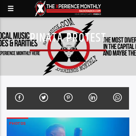
PINATA PROTEST
PHOTOS