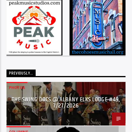
PREVIOUSLY…
PHOTOS
THE SWING DOCS @ ALBANY ELKS LODGE #49,
7/27/2026
COLUMNS