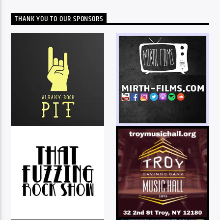
THANK YOU TO OUR SPONSORS