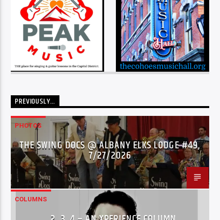
PREVIOUSLY…
PHOTOS
THE SWING DOCS @ ALBANY ELKS LODGE #49,
7/27/2026
COLUMNS
…2..3..4 – AN XPERIENCE COLUMN