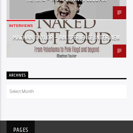
INTERVIEWS
MACHAN TAYLOR – AN XPERIENCE INTERVIEW
ARCHIVES
Archives
PAGES