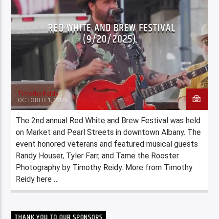
RED WHITE AND BREW FESTIVAL
(9/20/2025)
Timothy Reidy
OCTOBER 1, 2025
The 2nd annual Red White and Brew Festival was held
on Market and Pearl Streets in downtown Albany. The
event honored veterans and featured musical guests
Randy Houser, Tyler Farr, and Tame the Rooster.
Photography by Timothy Reidy. More from Timothy
Reidy here …
THANK YOU TO OUR SPONSORS