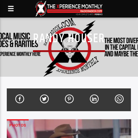
RANDY HOUSER
PHOTOS