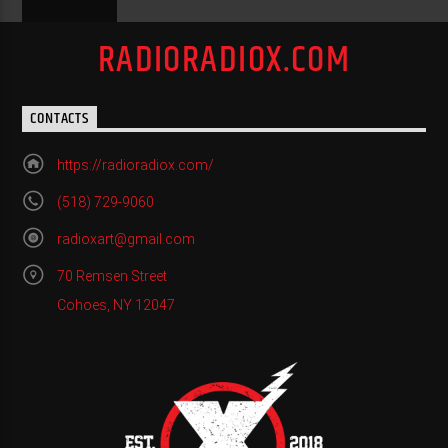
RADIORADIOX.COM
CONTACTS
https://radioradiox.com/
(518) 729-9060
radioxart@gmail.com
70 Remsen Street
Cohoes, NY 12047