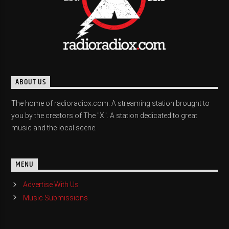
ABOUT US
The home of radioradiox.com. A streaming station brought to
you by the creators of The "X". A station dedicated to great
music and the local scene.
MENU
Advertise With Us
Music Submissions