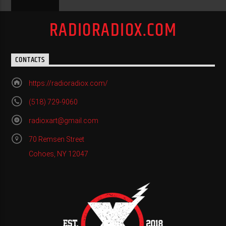
RADIORADIOX.COM
CONTACTS
https://radioradiox.com/
(518) 729-9060
radioxart@gmail.com
70 Remsen Street
Cohoes, NY 12047