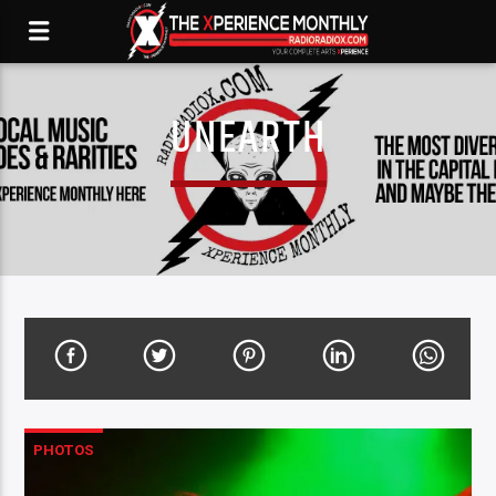
UNEARTH
PHOTOS