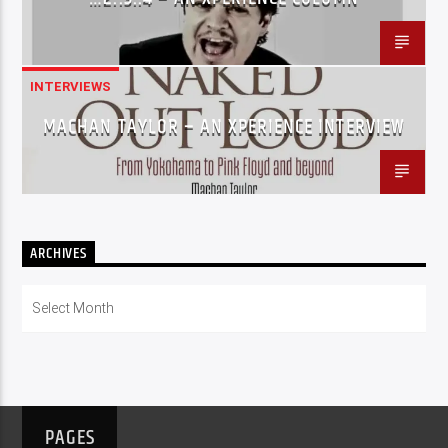
INTERVIEWS
MACHAN TAYLOR – AN XPERIENCE INTERVIEW
ARCHIVES
Archives
PAGES