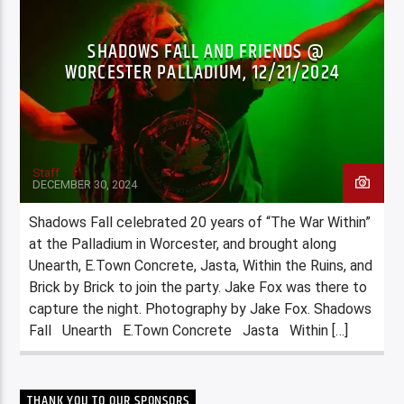
SHADOWS FALL AND FRIENDS @
WORCESTER PALLADIUM, 12/21/2024
Staff
DECEMBER 30, 2024
Shadows Fall celebrated 20 years of “The War Within”
at the Palladium in Worcester, and brought along
Unearth, E.Town Concrete, Jasta, Within the Ruins, and
Brick by Brick to join the party. Jake Fox was there to
capture the night. Photography by Jake Fox. Shadows
Fall Unearth E.Town Concrete Jasta Within […]
THANK YOU TO OUR SPONSORS