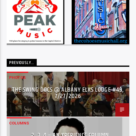
PREVIOUSLY…
PHOTOS
THE SWING DOCS @ ALBANY ELKS LODGE #49,
7/27/2026
COLUMNS
…2..3..4 – AN XPERIENCE COLUMN