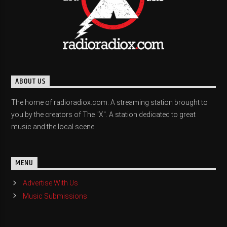
ABOUT US
The home of radioradiox.com. A streaming station brought to
you by the creators of The "X". A station dedicated to great
music and the local scene.
MENU
Advertise With Us
Music Submissions