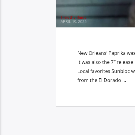
Timothy Reidy
APRIL 19, 2025
New Orleans’ Paprika was 
it was also the 7″ release
Local favorites Sunbloc w
from the El Dorado …