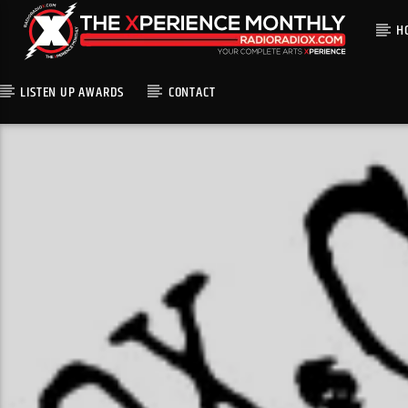
H
LISTEN UP AWARDS
CONTACT