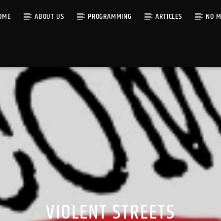
OME
ABOUT US
PROGRAMMING
ARTICLES
NO M
VIOLENT STREETS