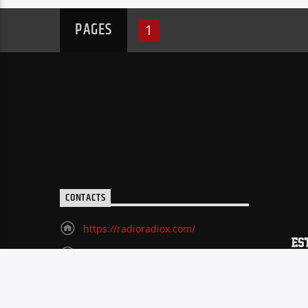
PAGES
1
CONTACTS
https://radioradiox.com/
(518) 729-9060
radioxart@gmail.com
70 Remsen Street