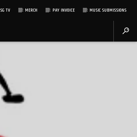
SG TV
MERCH
PAY INVOICE
MUSIC SUBMISSIONS