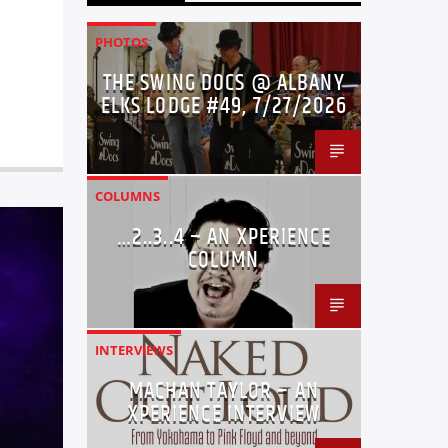
PHOTOS
THE SWING DOCS @ ALBANY
ELKS LODGE #49, 7/27/2026
COLUMNS
…2..3..4 – AN XPERIENCE
COLUMN
INTERVIEWS
MACHAN TAYLOR – AN
XPERIENCE INTERVIEW