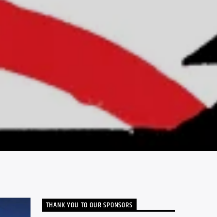
THANK YOU TO OUR SPONSORS