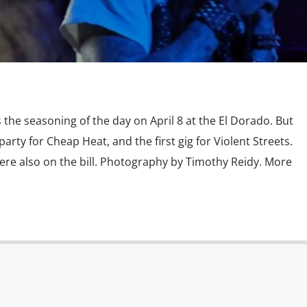
the seasoning of the day on April 8 at the El Dorado. But
 party for Cheap Heat, and the first gig for Violent Streets.
ere also on the bill. Photography by Timothy Reidy. More