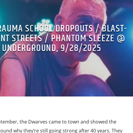
RAUMA SCHOOL DROPOUTS / BLAST-
ENT STREETS / PHANTOM SLEEZE @
 UNDERGROUND, 9/28/2025
eptember, the Dwarves came to town and showed the
nd why they’re still going strong after 40 years. They