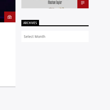
ARCHIVES
Archives