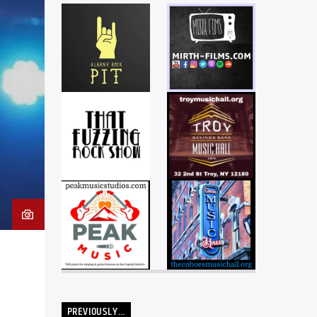
PREVIOUSLY…