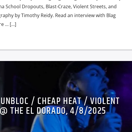
 School Dropouts, Blast-Craze, Violent Streets, and
aphy by Timothy Reidy. Read an interview with Blag
re … […]
SUNBLOC / CHEAP HEAT / VIOLENT
 @ THE EL DORADO, 4/8/2025