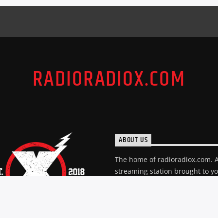
RADIORADIOX.COM
ABOUT US
The home of radioradiox.com. 
streaming station brought to y
creators of The "X". A station d
to great music and the local sc