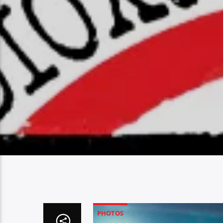
PHOTOS