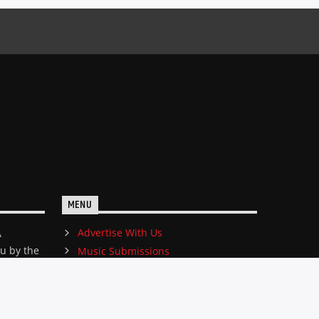
MENU
Advertise With Us
A
ou by the
Music Submissions
edicated
ene.