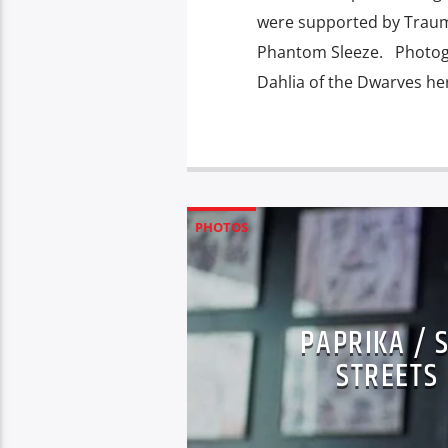
were supported by Trauma
Phantom Sleeze. Photogr
Dahlia of the Dwarves he
PHOTOS
PAPRIKA / 
STREETS