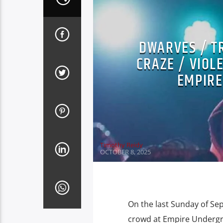
DWARVES / T
CRAZE / VIOL
EMPIRE
Timothy Reidy
OCTOBER 8, 2025
On the last Sunday of S
crowd at Empire Undergrou