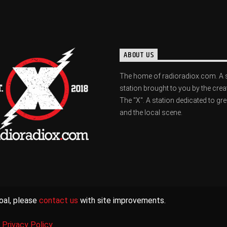
ABOUT US
The home of radioradiox.com. A 
station brought to you by the crea
The "X". A station dedicated to gr
and the local scene.
oal, please
contact us
with site improvements.
|
Privacy Policy