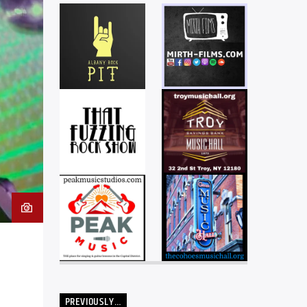
PREVIOUSLY…