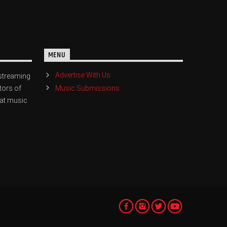
MENU
Advertise With Us
streaming
Music Submissions
tors of
eat music