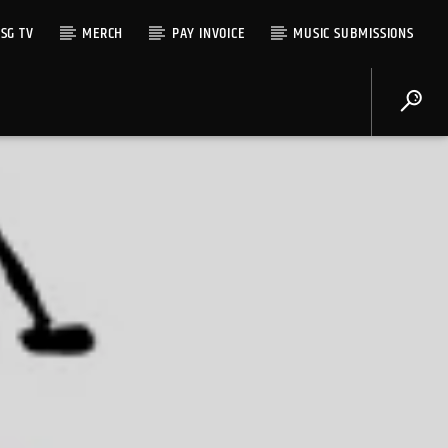
SG TV
MERCH
PAY INVOICE
MUSIC SUBMISSIONS