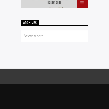
ARCHIVES
Archives