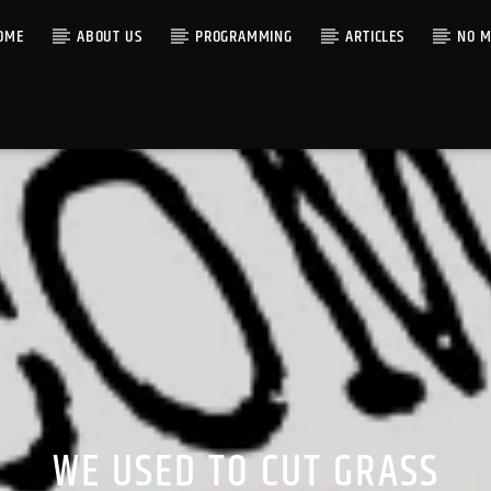
OME
ABOUT US
PROGRAMMING
ARTICLES
NO M
WE USED TO CUT GRASS