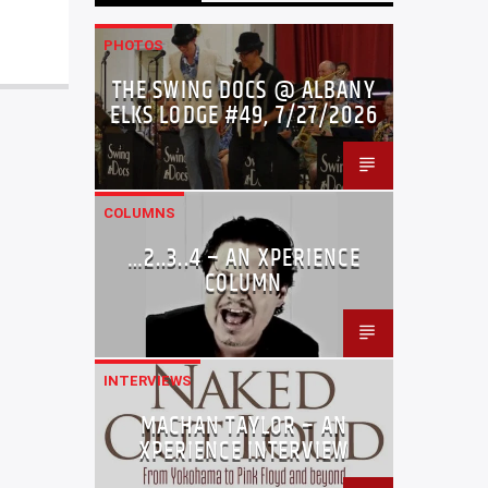
PHOTOS
THE SWING DOCS @ ALBANY
ELKS LODGE #49, 7/27/2026
COLUMNS
…2..3..4 – AN XPERIENCE
COLUMN
INTERVIEWS
MACHAN TAYLOR – AN
XPERIENCE INTERVIEW