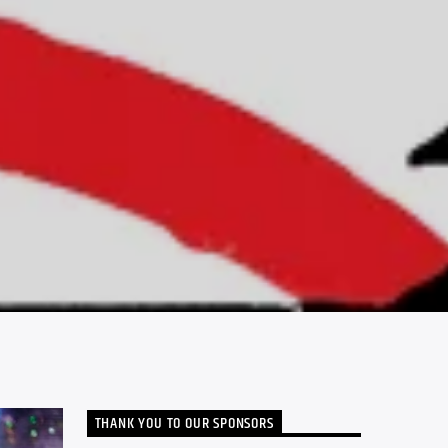
THANK YOU TO OUR SPONSORS