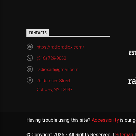
CONTACTS
https://radioradiox.com/
(518) 729-9060
radioxart@gmail.com
70 Remsen Street
Cohoes, NY 12047
Having trouble using this site?
Accessibility
is our g
© Copyright 2026 - All Rights Reserved. |
Sitemap