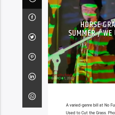
HORSE GRA
SUMMER / WE 
Timothy Reidy
MARCH 1, 2026
A varied-genre bill at No 
Used to Cut the Grass. Ph