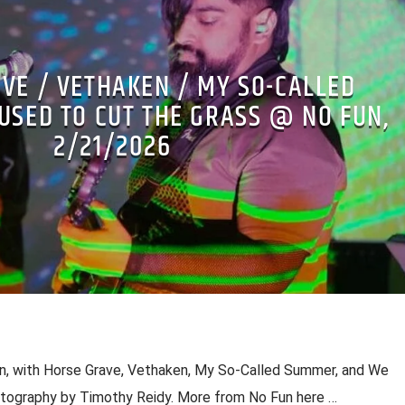
VE / VETHAKEN / MY SO-CALLED
USED TO CUT THE GRASS @ NO FUN,
2/21/2026
Fun, with Horse Grave, Vethaken, My So-Called Summer, and We
otography by Timothy Reidy. More from No Fun here …