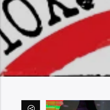
PHOTOS