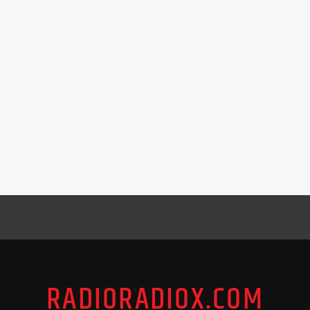
RADIORADIOX.COM