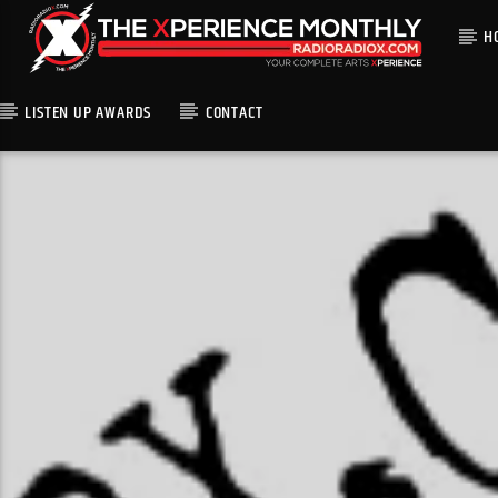
H
LISTEN UP AWARDS
CONTACT