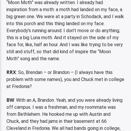
“Moon Moth” was already written. I already had
inspiration from a moth: a moth had landed on my face, a
big green one. We were at a party in Schodack, and I walk
into this porch and this thing landed on my face.
Everybody’s running around. I don’t move or do anything;
this is a big Luna moth. And it stayed on the side of my
face for, like, half an hour. And I was like trying to be very
still and stuff, so that did kind of inspire the “Moon
Moth” song and the name.
RRX
: So, Brendan – or Brandon – (I always have this
problem with some names), you and Chuck met in college
at Fredonia?
BW
: With an A, Brandon. Yeah, and you were already living
off campus. I was a freshman, and my roommate was
from Bethlehem. He hooked me up with Austin and
Chuck, and they had jams in their basement at 66
Cleveland in Fredonia. We all had bands going in college,