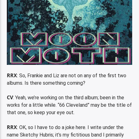
RRX
: So, Frankie and Liz are not on any of the first two
albums. Is there something coming?
CV
: Yeah, we’re working on the third album; been in the
works for a little while. “66 Cleveland” may be the title of
that one, so keep your eye out.
RRX
: OK, so I have to do a joke here. I write under the
name Sketchy Hubris; it’s my fictitious band I primarily