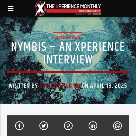
INTERVIEWS
NYMBIS – AN XPERIENCE
INTERVIEW
WRITTEN BY
SKETCHY HUBRIS
ON APRIL 18, 2025