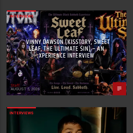
INTERVIEWS
VINNY DAWSON (KISSTORY, SWEET
LEAF, THE ULTIMATE SIN) – AN
XPERIENCE INTERVIEW
Staff
AUGUST 5, 2026
INTERVIEWS