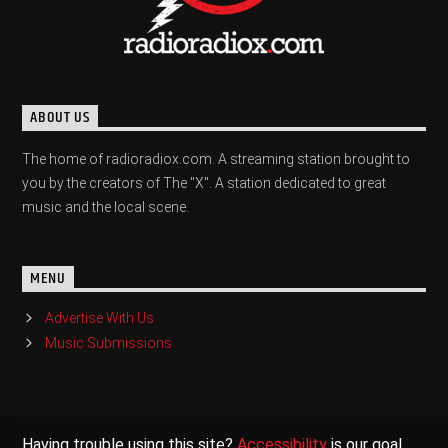
ABOUT US
The home of radioradiox.com. A streaming station brought to
you by the creators of The "X". A station dedicated to great
music and the local scene.
MENU
Advertise With Us
Music Submissions
Having trouble using this site?
Accessibility
is our goal,