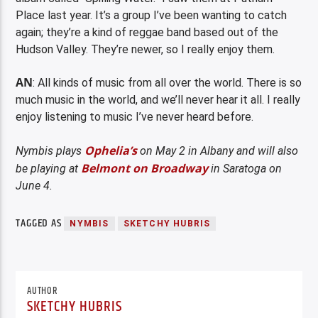
Place last year. It’s a group I’ve been wanting to catch
again; they’re a kind of reggae band based out of the
Hudson Valley. They’re newer, so I really enjoy them.
AN
: All kinds of music from all over the world. There is so
much music in the world, and we’ll never hear it all. I really
enjoy listening to music I’ve never heard before.
Ophelia’s
Nymbis plays
on May 2 in Albany and will also
Belmont on Broadway
be playing at
in Saratoga on
June 4.
TAGGED AS
NYMBIS
SKETCHY HUBRIS
AUTHOR
SKETCHY HUBRIS