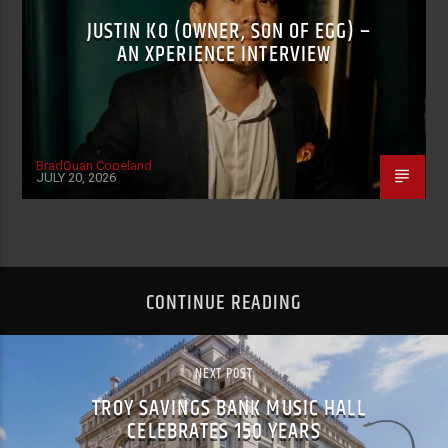
JUSTIN KO (OWNER, SON OF EGG) –
AN XPERIENCE INTERVIEW
BradQuan Copeland
JULY 20, 2026
CONTINUE READING
NEXT POST
TROY SAVINGS BANK MUSIC HALL
CELEBRATES 150 YEARS