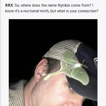
RRX
: So, where does the name Nymbis come from? I
know it’s a nocturnal moth, but what is your connection?