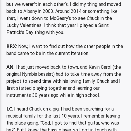
but we weren’t in each other’s. I did my thing and moved
back to Albany in 2003. Around 2014 or something like
that, I went down to McGeary’s to see Chuck in the
Lucky Valentines. I think that year I played a Saint
Patrick’s Day thing with you.
RRX
: Now, I want to find out how the other people in the
band came to be in the current iteration.
AN
: I had just moved back to town, and Kevin Carol (the
original Nymbis bassist) had to take time away from the
project to spend time with his loving family. Chuck and I
first started playing together and learning our
instruments 30 years ago while in high school.
LC
: I heard Chuck on a gig. I had been searching for a
musical family for the last 10 years. I remember leaving
the place going, “God, I got to find that guitar, who was
he?” But I knew the bass player, so I got in touch with