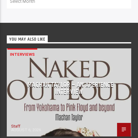
YOU MAY ALSO LIKE
INTERVIEWS
MACHAN TAYLOR – AN XPERIENCE
INTERVIEW
Staff
AUGUST 6, 2026