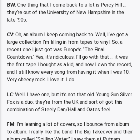
BW
: One thing that I come back to a lot is Percy Hill …
they’re out of the University of New Hampshire in the
late ’90s.
CV
: Oh, an album I keep coming back to. Well, I’ve got a
large collection I’m filling in from tapes to vinyl. So, a
recent one I just got was Europe’s “The Final
Countdown.” Yes, it’s ridiculous. I’ll go with that … it was
the first tape I bought as a kid, and now I own the record,
and I still know every song from having it when I was 10.
Very cheesy rock. I love it. I do.
LC
: Well, I have one, but it’s not that old. Young Gun Silver
Fox is a duo; they’re from the UK and sort of got this
combination of Steely Dan/Hall and Oates feel.
FM
: I’m learning a lot of covers, so I bounce from album
to album. I really like the band The Big Takeover and their
album called “Spilling Water.” I saw them at Putnam