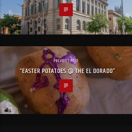
PREVIOUS POST
“EASTER POTATOES @ THE EL DORADO”