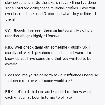
play saxophone in. So the joke is in everything I’ve done
since I started doing these musician profiles. Have you
ever heard of the band Otobo, and what do you think of
them?
CV
: I thought I’ve seen them on Instagram. My official
reaction <laugh> highly offensive.
RRX
: Well, check them out sometime <laugh>. So, I
usually ask weird questions to end it, but I wanted to
know: do you have something that you wanted to be
asked?
BW
: I assume you’re going to ask our influences because
that seems to be what some would ask?
RRX
: Let’s put that one aside and let me know what
each of you has been listening to of late.