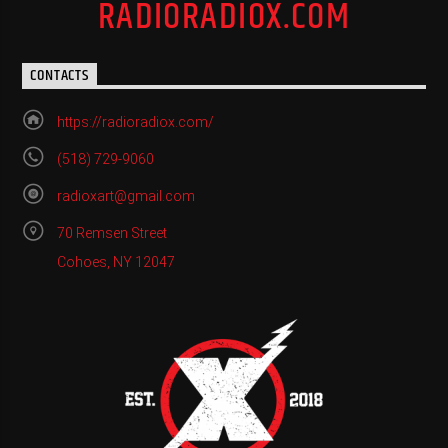
RADIORADIOX.COM
CONTACTS
https://radioradiox.com/
(518) 729-9060
radioxart@gmail.com
70 Remsen Street
Cohoes, NY 12047