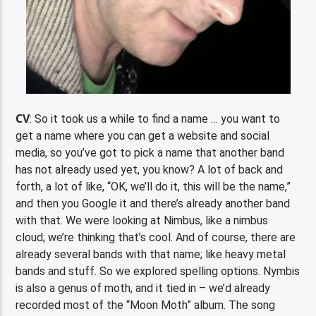
CV
: So it took us a while to find a name … you want to
get a name where you can get a website and social
media, so you’ve got to pick a name that another band
has not already used yet, you know? A lot of back and
forth, a lot of like, “OK, we’ll do it, this will be the name,”
and then you Google it and there’s already another band
with that. We were looking at Nimbus, like a nimbus
cloud; we’re thinking that’s cool. And of course, there are
already several bands with that name; like heavy metal
bands and stuff. So we explored spelling options. Nymbis
is also a genus of moth, and it tied in – we’d already
recorded most of the “Moon Moth” album. The song