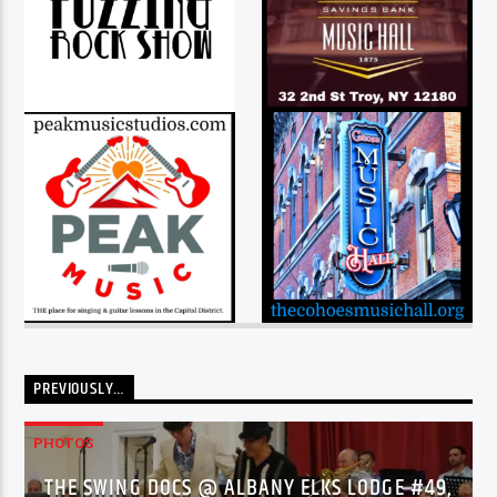
PREVIOUSLY…
PHOTOS
THE SWING DOCS @ ALBANY ELKS LODGE #49,