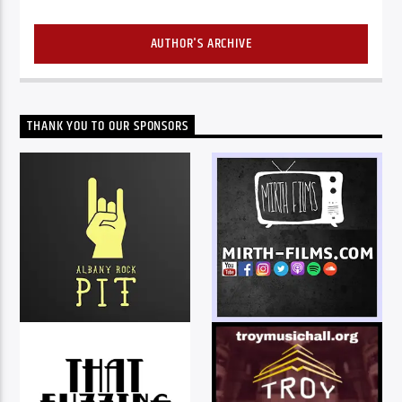
AUTHOR'S ARCHIVE
THANK YOU TO OUR SPONSORS