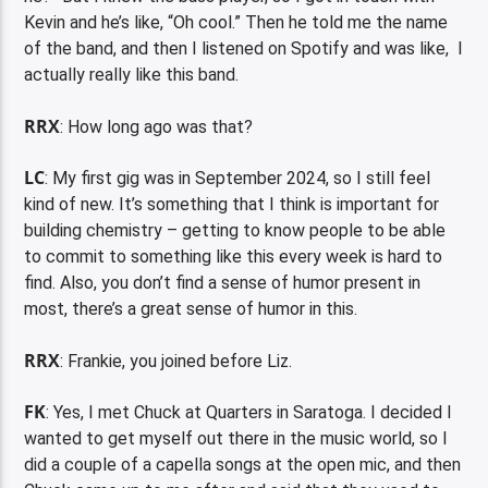
Kevin and he’s like, “Oh cool.” Then he told me the name
of the band, and then I listened on Spotify and was like, I
actually really like this band.
RRX
: How long ago was that?
LC
: My first gig was in September 2024, so I still feel
kind of new. It’s
something
that I think is important for
building chemistry – getting to know people to be able
to commit to something like this every week is hard to
find. Also, you don’t find a sense of humor present in
most, there’s a great sense of humor in this.
RRX
: Frankie, you joined before Liz.
FK
: Yes, I met Chuck at Quarters in Saratoga. I decided I
wanted to get myself out there in the music world, so I
did a couple of a capella songs at the open mic, and then