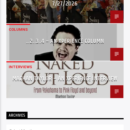
7/27/2026
COLUMNS
…2..3..4 – AN XPERIENCE COLUMN
INTERVIEWS
MACHAN TAYLOR – AN XPERIENCE INTERVIEW
ARCHIVES
Archives