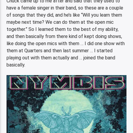
Chuck came up to me after and said that they used to
have a female singer in their band, so these are a couple
of songs that they did, and he’s like “Will you learn them
maybe next time? We can do them at the open mic
together.” So I learned them to the best of my ability,
and then basically from there kind of kept doing shows,
like doing the open mics with them … I did one show with
them at Quarters and then last summer … I started
playing out with them actually and … joined the band
basically.