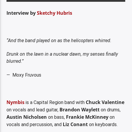
Interview by
Sketchy Hubris
“And the band played on as the helicopters whirred.
Drunk on the lawn in a nuclear dawn, my senses finally
blurred.”
— Moxy Fruvous
Nymbis
Chuck Valentine
is a Capital Region band with
Brandon Waylett
on vocals and lead guitar,
on drums,
Austin Nicholsen
Frankie McKinney
on bass,
on
Liz Conant
vocals and percussion, and
on keyboards.