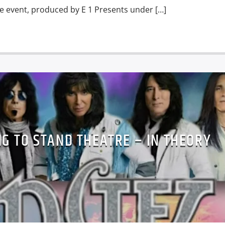
e event, produced by E 1 Presents under […]
G TO STAND THEATRE – IN THEORY