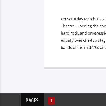
On Saturday March 15, 2
Theatre! Opening the show
hard rock, and progressi
equally over-the-top sta
bands of the mid-’70s and 
PAGES
1