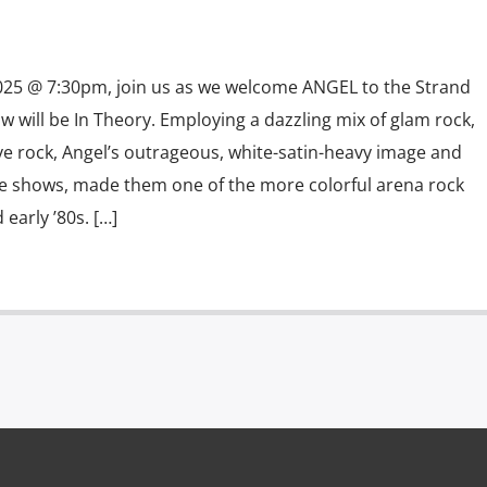
025 @ 7:30pm, join us as we welcome ANGEL to the Strand
 will be In Theory. Employing a dazzling mix of glam rock,
ve rock, Angel’s outrageous, white-satin-heavy image and
ge shows, made them one of the more colorful arena rock
early ’80s. […]