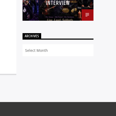
INTERVIEW
ARCHIVES
Archives