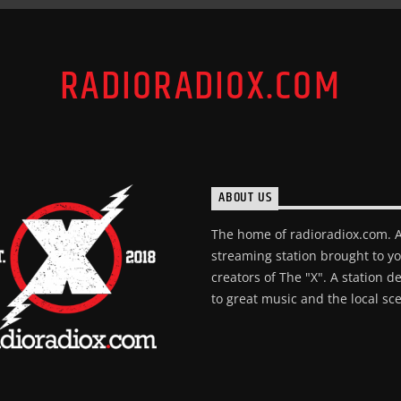
RADIORADIOX.COM
ABOUT US
The home of radioradiox.com. 
streaming station brought to y
creators of The "X". A station d
to great music and the local sc