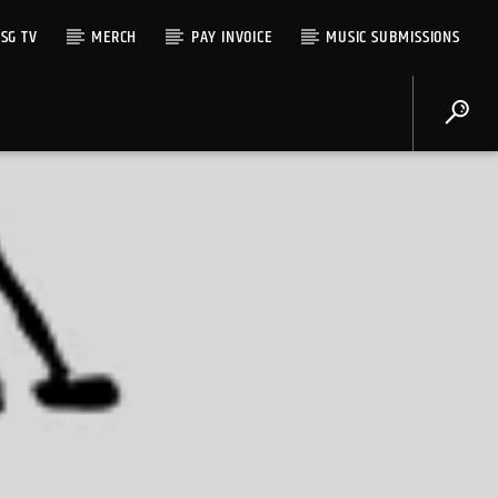
SG TV
MERCH
PAY INVOICE
MUSIC SUBMISSIONS