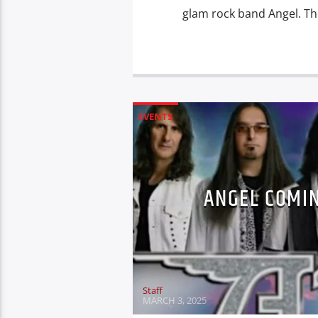
glam rock band Angel. Th
EVENTS
ANGEL COMIN
Staff
MARCH 3, 2025