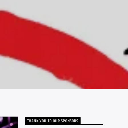
THANK YOU TO OUR SPONSORS