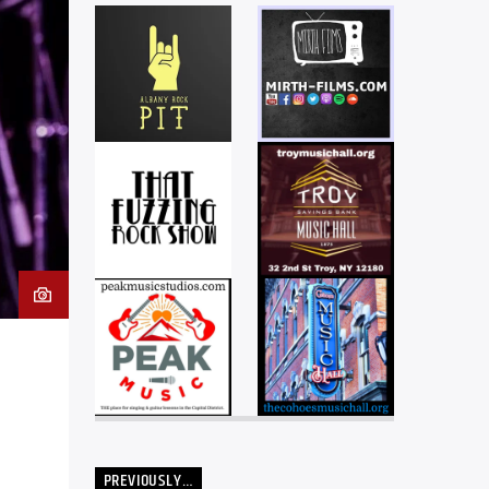
PREVIOUSLY…