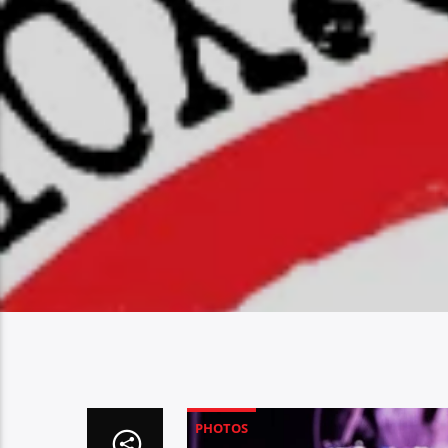
PHOTOS