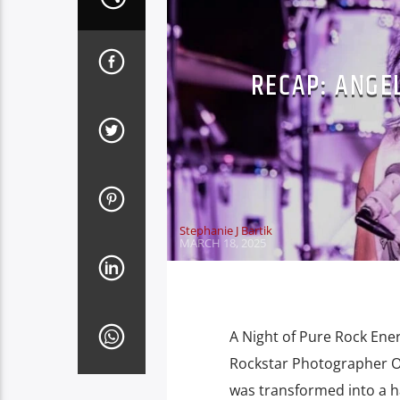
RECAP: ANGE
Stephanie J Bartik
MARCH 18, 2025
A Night of Pure Rock Ene
Rockstar Photographer On
was transformed into a h