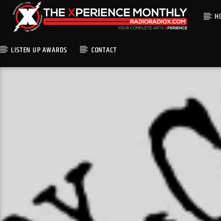
H
LISTEN UP AWARDS
CONTACT