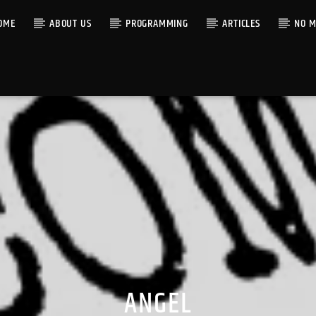
OME
ABOUT US
PROGRAMMING
ARTICLES
NO M
ANGEL