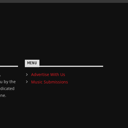
MENU
Advertise With Us
A
ou by the
Music Submissions
edicated
ene.