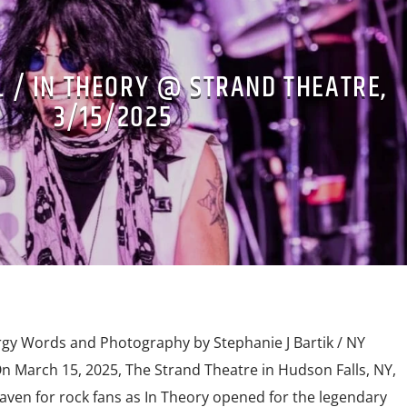
L / IN THEORY @ STRAND THEATRE,
3/15/2025
rgy Words and Photography by Stephanie J Bartik / NY
 March 15, 2025, The Strand Theatre in Hudson Falls, NY,
aven for rock fans as In Theory opened for the legendary