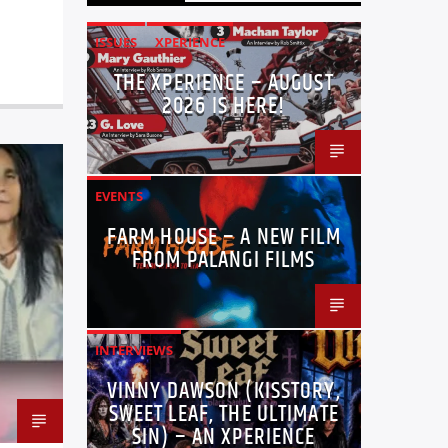
ISSUES
XPERIENCE
THE XPERIENCE – AUGUST
2026 IS HERE!
EVENTS
FARM HOUSE – A NEW FILM
FROM PALANGI FILMS
INTERVIEWS
VINNY DAWSON (KISSTORY,
SWEET LEAF, THE ULTIMATE
SIN) – AN XPERIENCE