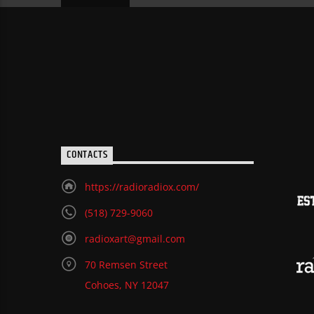
CONTACTS
https://radioradiox.com/
(518) 729-9060
radioxart@gmail.com
70 Remsen Street
Cohoes, NY 12047