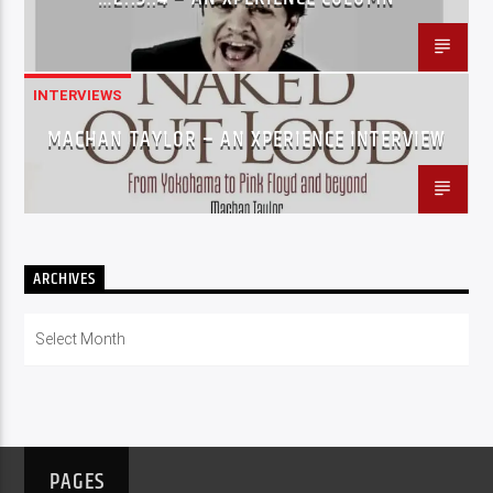
INTERVIEWS
MACHAN TAYLOR – AN XPERIENCE INTERVIEW
ARCHIVES
Archives
PAGES