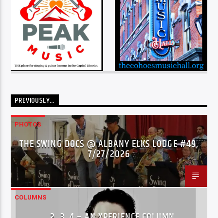
PREVIOUSLY…
PHOTOS
THE SWING DOCS @ ALBANY ELKS LODGE #49,
7/27/2026
COLUMNS
…2..3..4 – AN XPERIENCE COLUMN