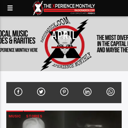
APRIL
MUSIC
STORIES