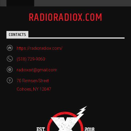
RADIORADIOX.COM
CONTACTS
https://radioradiox.com/
(518) 729-9060
radioxart@gmail.com
70 Remsen Street
Cohoes, NY 12047