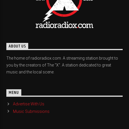
ABOUT US
The home of radioradiox.com. A streaming station brought to
you by the creators of The "X". A station dedicated to great
music and the local scene.
MENU
Advertise With Us
Music Submissions