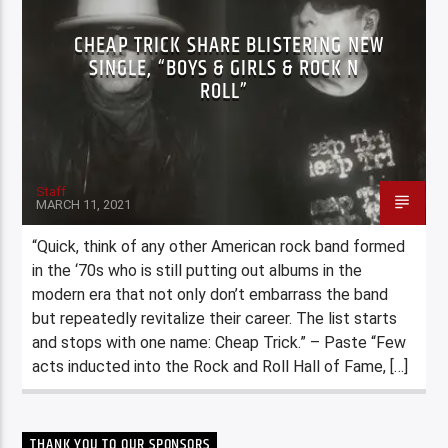
CHEAP TRICK SHARE BLISTERING NEW
SINGLE, “BOYS & GIRLS & ROCK N
ROLL”
Staff
MARCH 11, 2021
“Quick, think of any other American rock band formed
in the ‘70s who is still putting out albums in the
modern era that not only don’t embarrass the band
but repeatedly revitalize their career. The list starts
and stops with one name: Cheap Trick.” – Paste “Few
acts inducted into the Rock and Roll Hall of Fame, […]
THANK YOU TO OUR SPONSORS