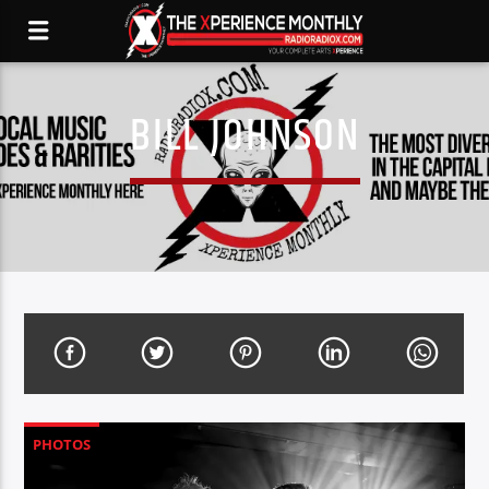
BILL JOHNSON
PHOTOS