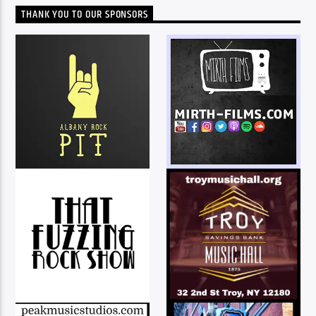
THANK YOU TO OUR SPONSORS