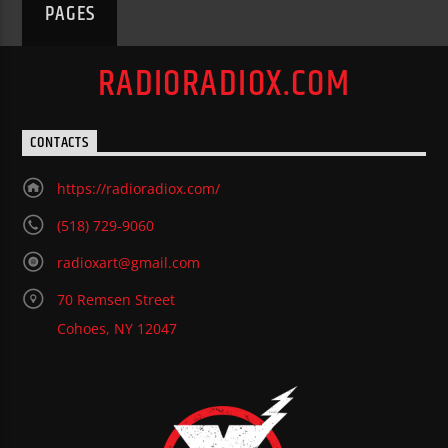
PAGES
RADIORADIOX.COM
CONTACTS
https://radioradiox.com/
(518) 729-9060
radioxart@gmail.com
70 Remsen Street
Cohoes, NY 12047