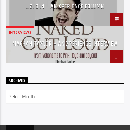
…2..3..4 – AN XPERIENCE COLUMN
INTERVIEWS
MACHAN TAYLOR – AN XPERIENCE INTERVIEW
ARCHIVES
Archives