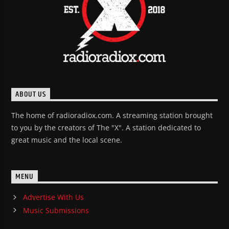
ABOUT US
The home of radioradiox.com. A streaming station brought
to you by the creators of The "X". A station dedicated to
great music and the local scene.
MENU
Advertise With Us
Music Submissions