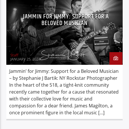
JAMMIN FOR JIMMY: SUPPORT FOR A
BELOVED MUSICIAN
Staff
JANUARY 25, 2024
Jammin’ for Jimmy: Support for a Beloved Musician
– by Stephanie J Bartik: NY Rockstar Photographer
In the heart of the 518, a tight-knit community
recently came together for a cause that resonated
with their collective love for music and
compassion for a dear friend. James Magilton, a
once prominent figure in the local music […]