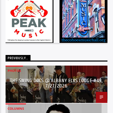
PREVIOUSLY…
PHOTOS
THE SWING DOCS @ ALBANY ELKS LODGE #49,
7/27/2026
COLUMNS