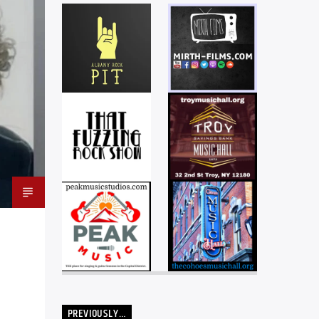
PREVIOUSLY…