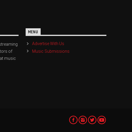
MENU
Advertise With Us
streaming
Music Submissions
tors of
eat music