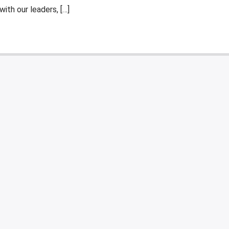
ith our leaders, […]