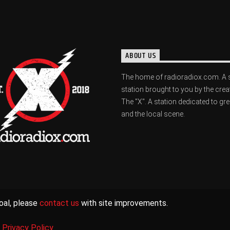
ABOUT US
The home of radioradiox.com. A 
station brought to you by the crea
The "X". A station dedicated to gr
and the local scene.
oal, please
contact us
with site improvements.
|
Privacy Policy