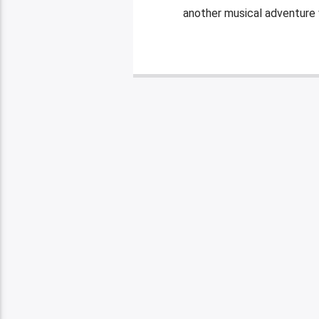
another musical adventure w