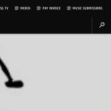
SG TV
MERCH
PAY INVOICE
MUSIC SUBMISSIONS