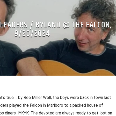
 LEADERS / BYLAND @ THE FALCON,
9/20/2024
’s true…. by Ree Miller Well, the boys were back in town last
eaders played the Falcon in Marlboro to a packed house of
os diners. IYKYK. The devoted are always ready to get lost on