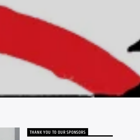
THANK YOU TO OUR SPONSORS