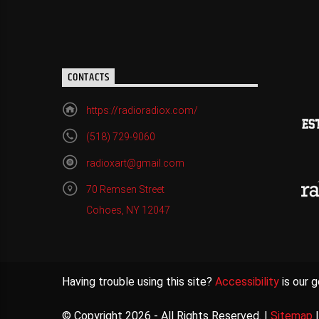
CONTACTS
https://radioradiox.com/
(518) 729-9060
radioxart@gmail.com
70 Remsen Street
Cohoes, NY 12047
Having trouble using this site?
Accessibility
is our g
© Copyright 2026 - All Rights Reserved. |
Sitemap