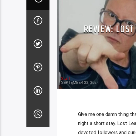
REVIEW: LOST
Staff
SEPTEMBER 22, 2024
Give me one damn thing that
night a short stay. Lost L
devoted followers and curi