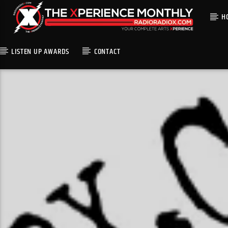
H
LISTEN UP AWARDS
CONTACT