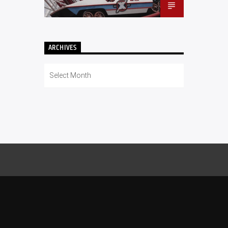
ARCHIVES
Archives