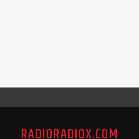
RADIORADIOX.COM