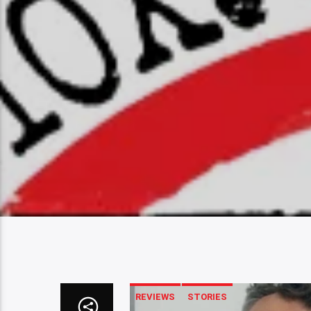
REVIEWS
STORIES