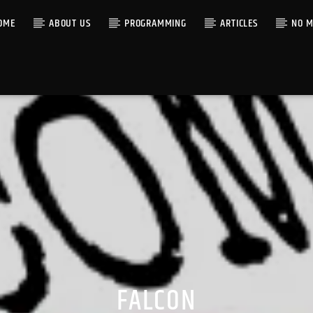
OME
ABOUT US
PROGRAMMING
ARTICLES
NO M
FALCON