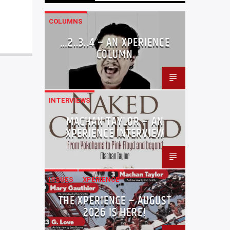
COLUMNS
…2..3..4 – AN XPERIENCE
COLUMN
INTERVIEWS
MACHAN TAYLOR – AN
XPERIENCE INTERVIEW
ISSUES
XPERIENCE
THE XPERIENCE – AUGUST
2026 IS HERE!