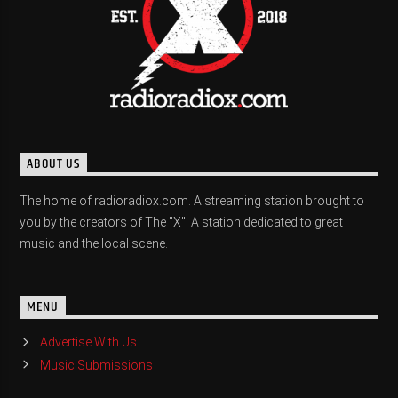
ABOUT US
The home of radioradiox.com. A streaming station brought to
you by the creators of The "X". A station dedicated to great
music and the local scene.
MENU
Advertise With Us
Music Submissions