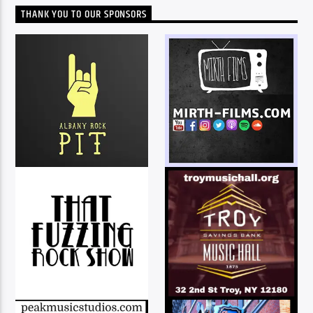
THANK YOU TO OUR SPONSORS