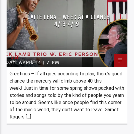
CAFFE LENA – WEEK AT A GLANCE
4/13-4/19
Staff
APRIL 13, 2026
Greetings – If all goes according to plan, there’s good
chance the mercury will climb above 40 this
week! Just in time for some spring shows packed with
stories and songs told by the kind of people you yearn
to be around. Seems like once people find this corner
of the music world, they don’t want to leave. Garnet
Rogers […]