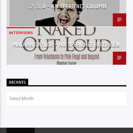
…2..3..4 – AN XPERIENCE COLUMN
INTERVIEWS
MACHAN TAYLOR – AN XPERIENCE INTERVIEW
ARCHIVES
Archives