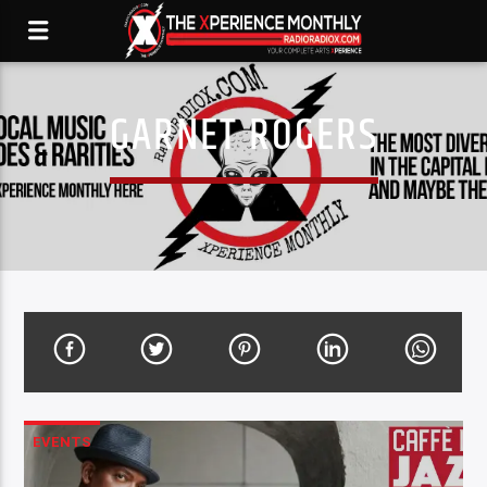
GARNET ROGERS
EVENTS