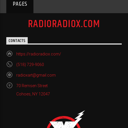
PAGES
RADIORADIOX.COM
CONTACTS
https://radioradiox.com/
(518) 729-9060
radioxart@gmail.com
70 Remsen Street
Cohoes, NY 12047