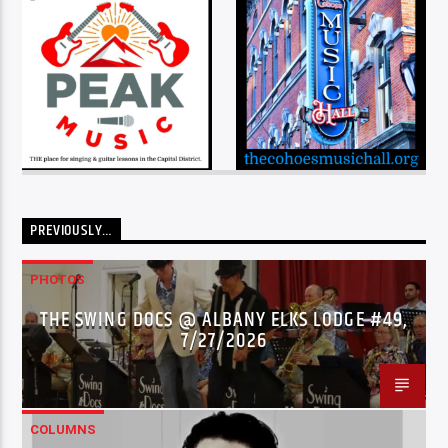
PREVIOUSLY…
PHOTOS
THE SWING DOCS @ ALBANY ELKS LODGE #49,
7/27/2026
COLUMNS