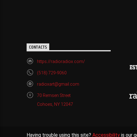
CONTACTS
https://radioradiox.com/
(518) 729-9060
radioxart@gmail.com
70 Remsen Street
Cohoes, NY 12047
Having trouble using this site?
Accessibility
is our g