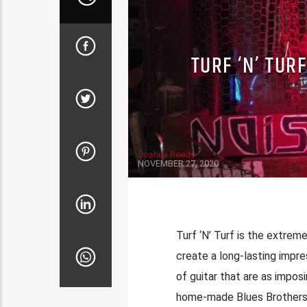
TURF ‘N’ TUR
Joshua Reedy
NOVEMBER 27, 2020
Turf ‘N’ Turf is the extremel
create a long-lasting impr
of guitar that are as imposi
home-made Blues Brothers i