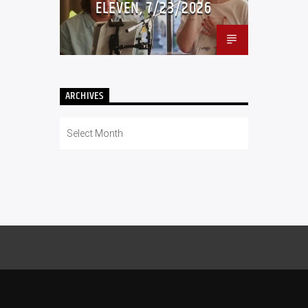
ELEVEN, 7/23/2026
ARCHIVES
Archives