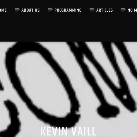
OME
ABOUT US
PROGRAMMING
ARTICLES
NO M
KEVIN VAILL