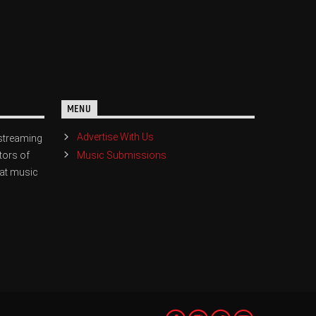
MENU
Advertise With Us
streaming
Music Submissions
tors of
eat music