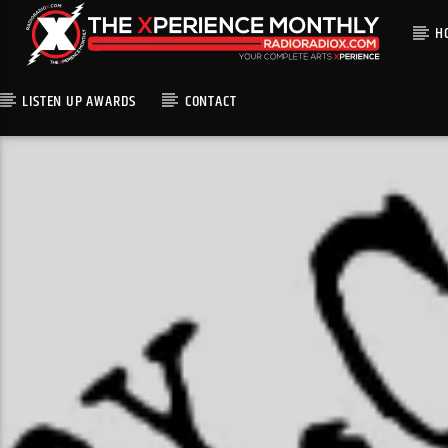
H
LISTEN UP AWARDS
CONTACT