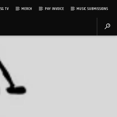
SG TV
MERCH
PAY INVOICE
MUSIC SUBMISSIONS