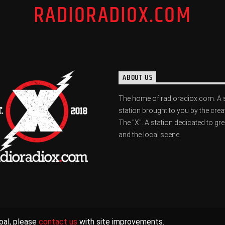
RADIORADIOX.COM
ABOUT US
The home of radioradiox.com. A 
station brought to you by the crea
The "X". A station dedicated to gr
and the local scene.
oal, please
contact us
with site improvements.