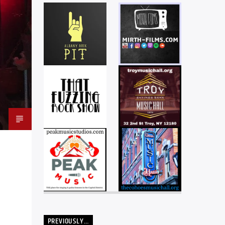
PREVIOUSLY…