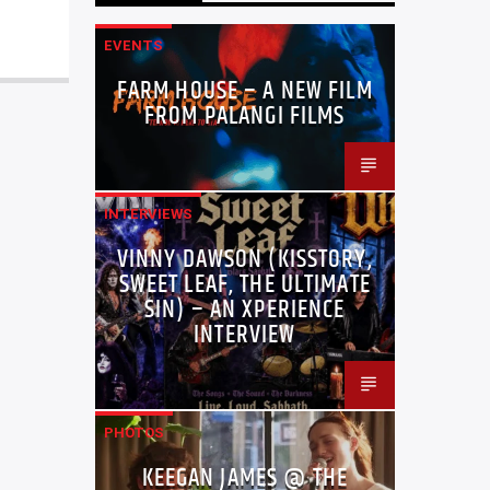
EVENTS
FARM HOUSE – A NEW FILM
FROM PALANGI FILMS
INTERVIEWS
VINNY DAWSON (KISSTORY,
SWEET LEAF, THE ULTIMATE
SIN) – AN XPERIENCE
INTERVIEW
PHOTOS
KEEGAN JAMES @ THE