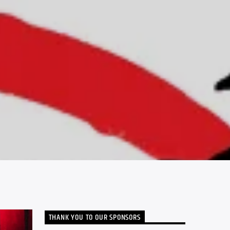
THANK YOU TO OUR SPONSORS