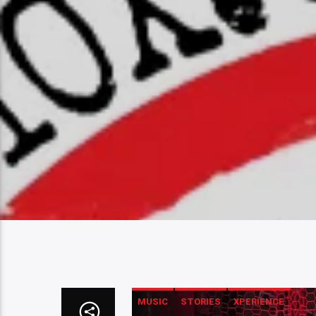
MUSIC
STORIES
XPERIENCE