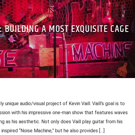
F: BUILDING A MOST EXQUISITE CAGE
y unique audio/visual project of Kevin Vaill. Vaill’s goal is to
ession with his impressive one-man show that features waves
ng as his aesthetic. Not only does Vaill play guitar from his
nspired “Noise Machine,” but he also provides […]