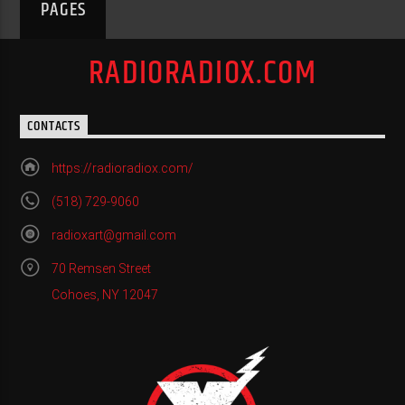
PAGES
RADIORADIOX.COM
CONTACTS
https://radioradiox.com/
(518) 729-9060
radioxart@gmail.com
70 Remsen Street
Cohoes, NY 12047