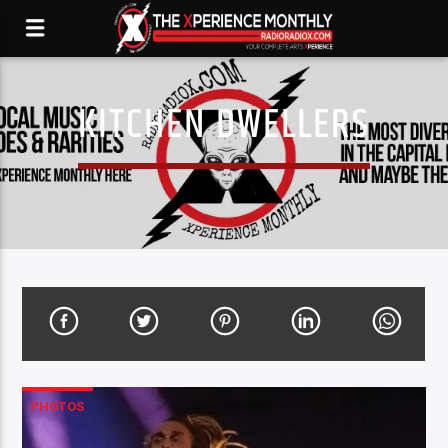
KITCHEN DWELLERS
PHOTOS