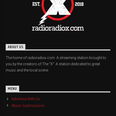
ABOUT US
The home of radioradiox.com. A streaming station brought to
you by the creators of The "X". A station dedicated to great
music and the local scene.
MENU
Advertise With Us
Music Submissions