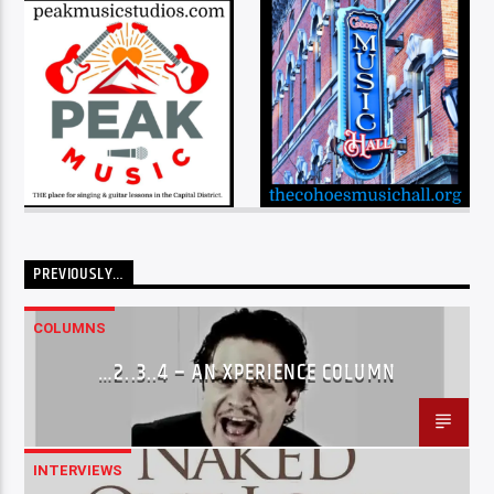
PREVIOUSLY…
COLUMNS
…2..3..4 – AN XPERIENCE COLUMN
INTERVIEWS