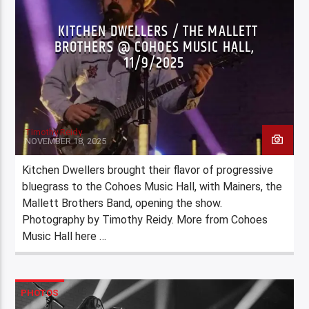
KITCHEN DWELLERS / THE MALLETT
BROTHERS @ COHOES MUSIC HALL,
11/9/2025
Timothy Reidy
NOVEMBER 18, 2025
Kitchen Dwellers brought their flavor of progressive
bluegrass to the Cohoes Music Hall, with Mainers, the
Mallett Brothers Band, opening the show.
Photography by Timothy Reidy. More from Cohoes
Music Hall here …
PHOTOS