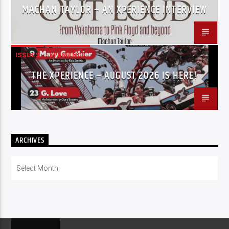
MACHAN TAYLOR – AN XPERIENCE INTERVIEW
ISSUES
XPERIENCE
THE XPERIENCE – AUGUST 2026 IS HERE!
ARCHIVES
Archives