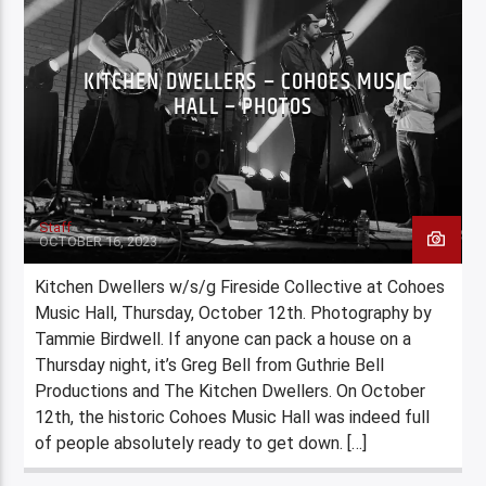
KITCHEN DWELLERS – COHOES MUSIC
HALL – PHOTOS
Staff
OCTOBER 16, 2023
Kitchen Dwellers w/s/g Fireside Collective at Cohoes
Music Hall, Thursday, October 12th. Photography by
Tammie Birdwell. If anyone can pack a house on a
Thursday night, it’s Greg Bell from Guthrie Bell
Productions and The Kitchen Dwellers. On October
12th, the historic Cohoes Music Hall was indeed full
of people absolutely ready to get down. […]