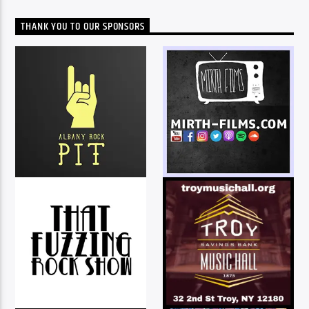
THANK YOU TO OUR SPONSORS