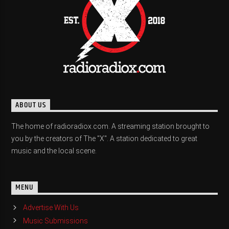
ABOUT US
The home of radioradiox.com. A streaming station brought to
you by the creators of The "X". A station dedicated to great
music and the local scene.
MENU
Advertise With Us
Music Submissions