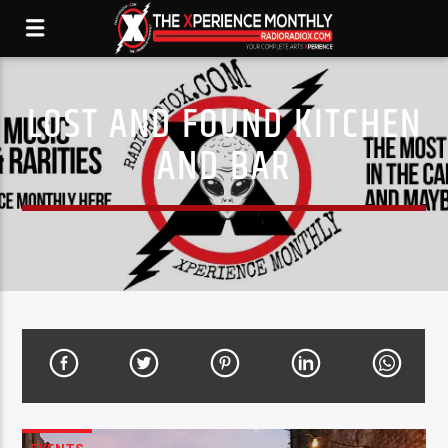
LOST AND FOUND KITCHEN
AND BAR