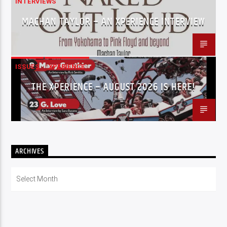
INTERVIEWS
MACHAN TAYLOR – AN XPERIENCE INTERVIEW
ISSUES
XPERIENCE
THE XPERIENCE – AUGUST 2026 IS HERE!
ARCHIVES
Archives