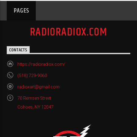
PAGES
RADIORADIOX.COM
CONTACTS
https://radioradiox.com/
(518) 729-9060
radioxart@gmail.com
70 Remsen Street
Cohoes, NY 12047