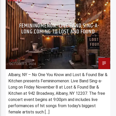
EVENTS
FEMININOMENON: LIVE BAND SING-A-
LONG COMING TO LOST AND FOUND
Staff
OCTOBER 3, 2024
Albany, NY – No One You Know and Lost & Found Bar &
Kitchen presents Femininomenon: Live Band Sing-a-
Long on Friday November 8 at Lost & Found Bar &
Kitchen at 942 Broadway, Albany, NY 12207. The free
concert event begins at 9:00pm and includes live
performances of hit songs from today’s biggest
female artists such […]