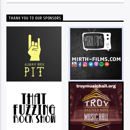
THANK YOU TO OUR SPONSORS