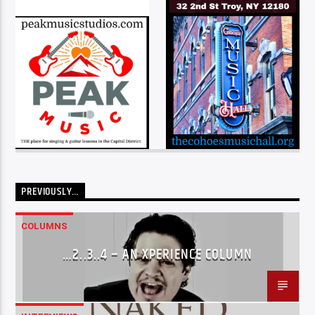
PREVIOUSLY…
COLUMNS
…2..3..4 – AN XPERIENCE COLUMN