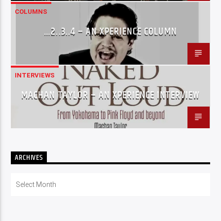
COLUMNS
…2..3..4 – AN XPERIENCE COLUMN
INTERVIEWS
MACHAN TAYLOR – AN XPERIENCE INTERVIEW
ARCHIVES
Archives