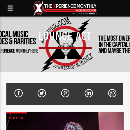
LOUNGE ACT
PHOTOS