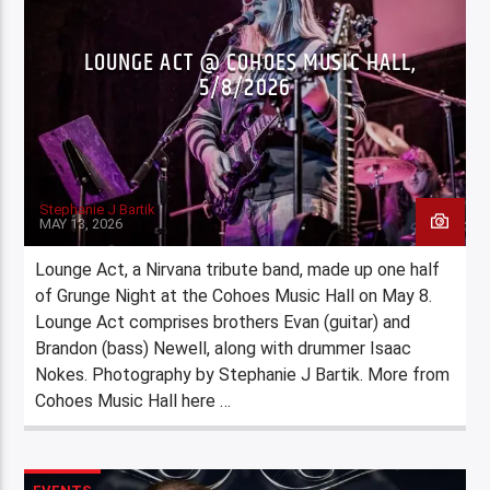
LOUNGE ACT @ COHOES MUSIC HALL,
5/8/2026
Stephanie J Bartik
MAY 13, 2026
Lounge Act, a Nirvana tribute band, made up one half
of Grunge Night at the Cohoes Music Hall on May 8.
Lounge Act comprises brothers Evan (guitar) and
Brandon (bass) Newell, along with drummer Isaac
Nokes. Photography by Stephanie J Bartik. More from
Cohoes Music Hall here …