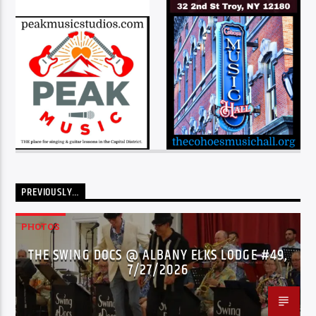
PREVIOUSLY…
PHOTOS
THE SWING DOCS @ ALBANY ELKS LODGE #49,
7/27/2026