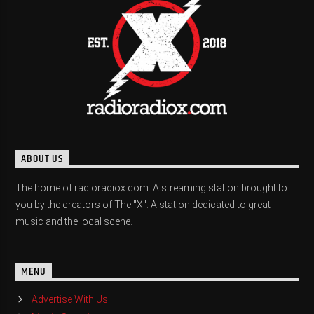
ABOUT US
The home of radioradiox.com. A streaming station brought to
you by the creators of The "X". A station dedicated to great
music and the local scene.
MENU
Advertise With Us