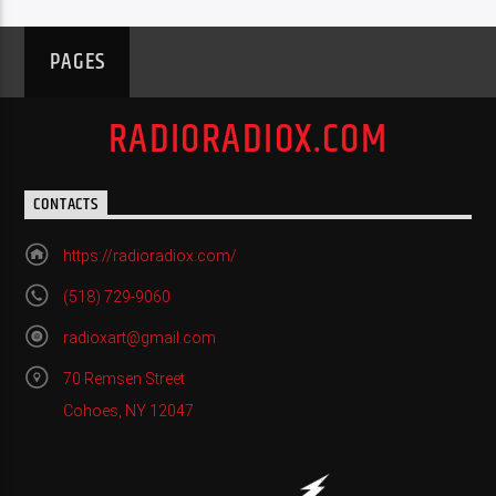
PAGES
RADIORADIOX.COM
CONTACTS
https://radioradiox.com/
(518) 729-9060
radioxart@gmail.com
70 Remsen Street
Cohoes, NY 12047