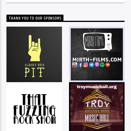
THANK YOU TO OUR SPONSORS