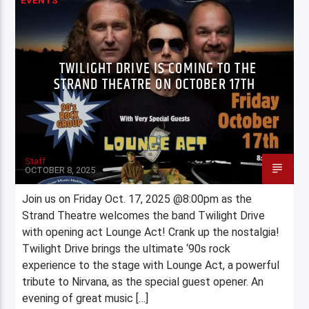
EVENTS
TWILIGHT DRIVE IS COMING TO THE
STRAND THEATRE ON OCTOBER 17TH
Staff
OCTOBER 8, 2025
Join us on Friday Oct. 17, 2025 @8:00pm as the
Strand Theatre welcomes the band Twilight Drive
with opening act Lounge Act! Crank up the nostalgia!
Twilight Drive brings the ultimate ‘90s rock
experience to the stage with Lounge Act, a powerful
tribute to Nirvana, as the special guest opener. An
evening of great music […]