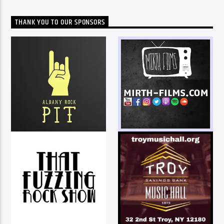
THANK YOU TO OUR SPONSORS