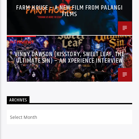
FARM HOUSE – A NEW FILM FROM PALANGI
FILMS
INTERVIEWS
VINNY DAWSON (KISSTORY, SWEET LEAF, THE
ULTIMATE SIN) – AN XPERIENCE INTERVIEW
ARCHIVES
Archives