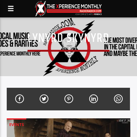
LYNYRD SKYNYRD
EVENTS