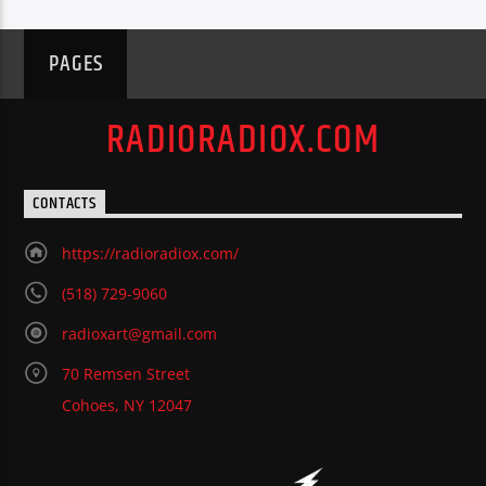
PAGES
RADIORADIOX.COM
CONTACTS
https://radioradiox.com/
(518) 729-9060
radioxart@gmail.com
70 Remsen Street
Cohoes, NY 12047