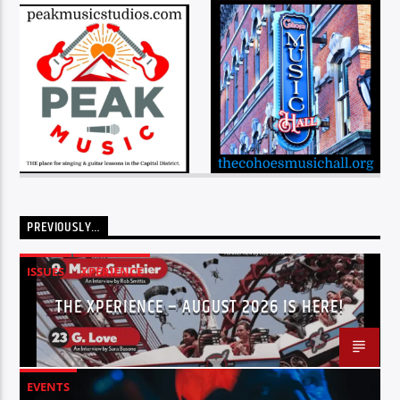
PREVIOUSLY…
ISSUES
XPERIENCE
THE XPERIENCE – AUGUST 2026 IS HERE!
EVENTS