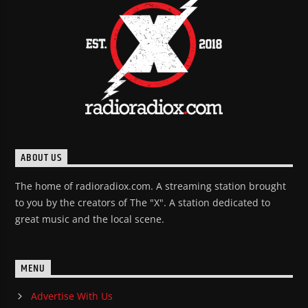
ABOUT US
The home of radioradiox.com. A streaming station brought
to you by the creators of The "X". A station dedicated to
great music and the local scene.
MENU
Advertise With Us