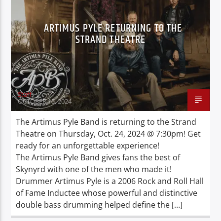
ARTIMUS PYLE RETURNING TO THE
STRAND THEATRE
Staff
OCTOBER 15, 2024
The Artimus Pyle Band is returning to the Strand
Theatre on Thursday, Oct. 24, 2024 @ 7:30pm! Get
ready for an unforgettable experience!
The Artimus Pyle Band gives fans the best of
Skynyrd with one of the men who made it!
Drummer Artimus Pyle is a 2006 Rock and Roll Hall
of Fame Inductee whose powerful and distinctive
double bass drumming helped define the […]