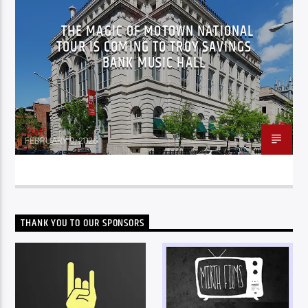
THE MAGIC OF MOTOWN NATIONAL
TOUR IS COMING TO TROY SAVINGS
BANK MUSIC HALL
Staff
FEBRUARY 9, 2026
THANK YOU TO OUR SPONSORS