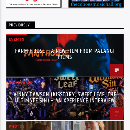
PREVIOUSLY…
EVENTS
FARM HOUSE – A NEW FILM FROM PALANGI
FILMS
INTERVIEWS
VINNY DAWSON (KISSTORY, SWEET LEAF, THE
ULTIMATE SIN) – AN XPERIENCE INTERVIEW
PHOTOS