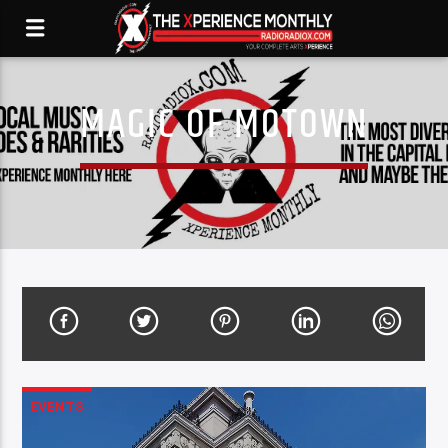
MAGIC OF MOTOWN
EVENTS