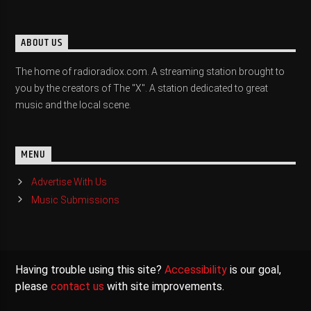
ABOUT US
The home of radioradiox.com. A streaming station brought to
you by the creators of The "X". A station dedicated to great
music and the local scene.
MENU
Advertise With Us
Music Submissions
Having trouble using this site?
Accessibility
is our goal,
please
contact us
with site improvements.