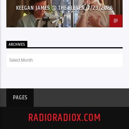
KEEGAN JAMES @ THE ELEVEN, 7/23/2026
ARCHIVES
Archives
PAGES
RADIORADIOX.COM