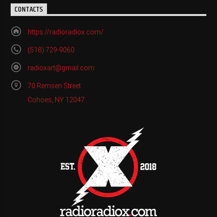
CONTACTS
https://radioradiox.com/
(518) 729-9060
radioxart@gmail.com
70 Remsen Street
Cohoes, NY 12047