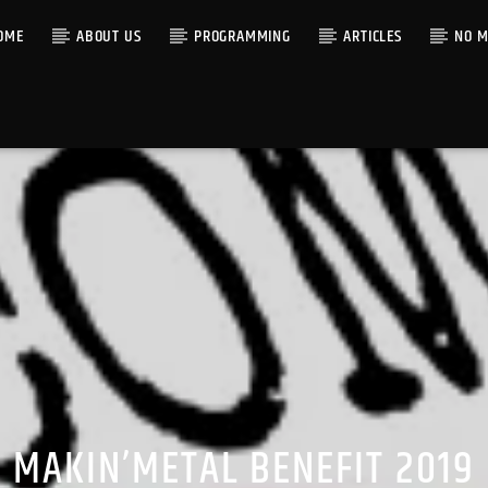
OME
ABOUT US
PROGRAMMING
ARTICLES
NO M
MAKIN’METAL BENEFIT 2019