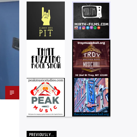
PREVIOUSLY…