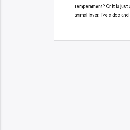
temperament? Or it is just 
animal lover. I’ve a dog and