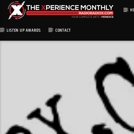
H
LISTEN UP AWARDS
CONTACT