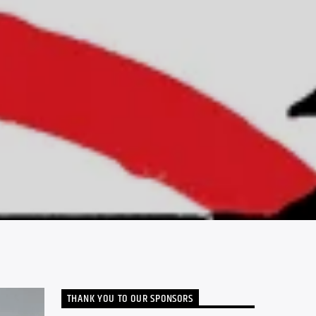
THANK YOU TO OUR SPONSORS