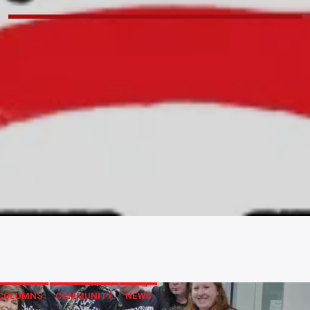
COLUMNS
COMMUNITY
NEWS