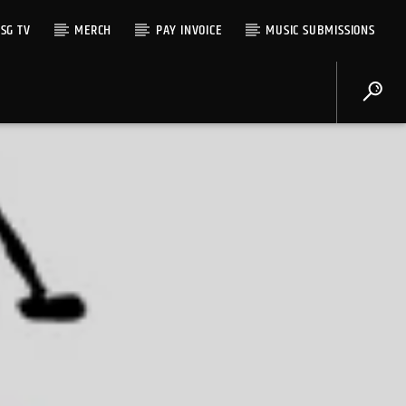
SG TV
MERCH
PAY INVOICE
MUSIC SUBMISSIONS