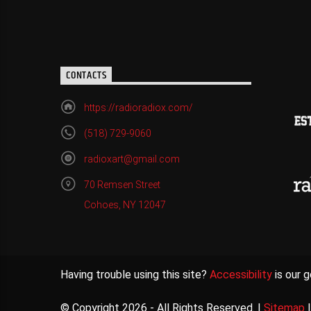
CONTACTS
https://radioradiox.com/
(518) 729-9060
radioxart@gmail.com
70 Remsen Street
Cohoes, NY 12047
Having trouble using this site?
Accessibility
is our g
© Copyright 2026 - All Rights Reserved. |
Sitemap