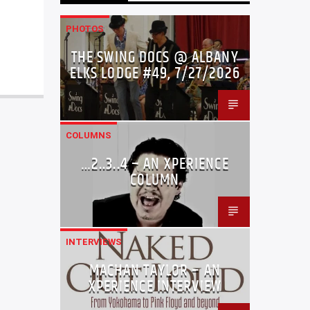
PHOTOS
THE SWING DOCS @ ALBANY
ELKS LODGE #49, 7/27/2026
COLUMNS
…2..3..4 – AN XPERIENCE
COLUMN
INTERVIEWS
MACHAN TAYLOR – AN
XPERIENCE INTERVIEW