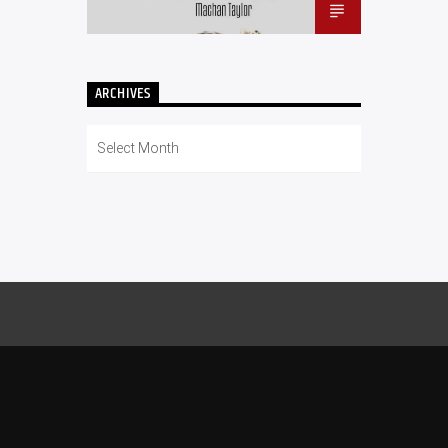
ARCHIVES
Archives