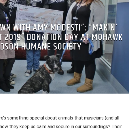
WN WITH AMY MODESTI”: “MAKIN’
T 2019” DONATION DAY AT MOHAWK
DSON HUMANE SOCIETY
e’s something special about animals that musicians (and all
 how they keep us calm and secure in our surroundings? Their