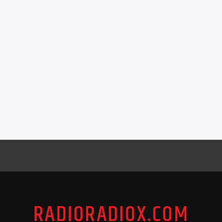
RADIORADIOX.COM