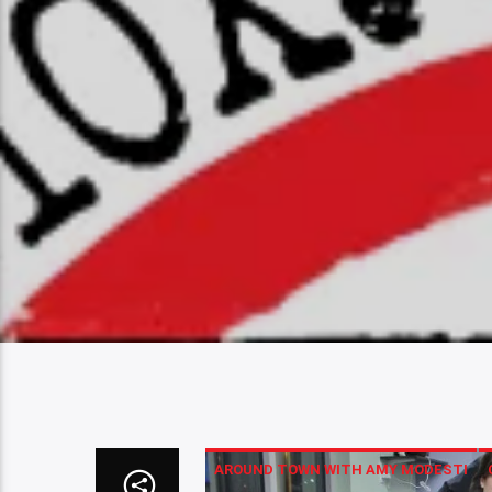
AROUND TOWN WITH AMY MODESTI