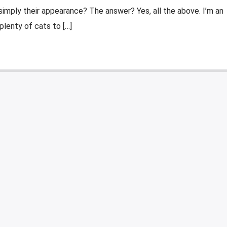
simply their appearance? The answer? Yes, all the above. I’m an
 plenty of cats to […]