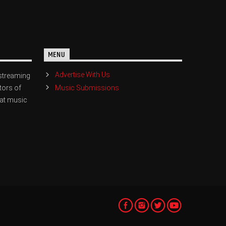
MENU
Advertise With Us
streaming
Music Submissions
tors of
eat music