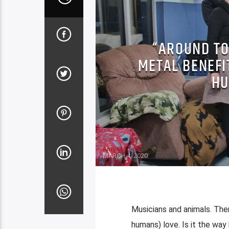
“AROUND TO
METAL BENEFI
HU
Amy Modesti
MARCH 4, 2020
Musicians and animals. Ther
humans) love. Is it the way