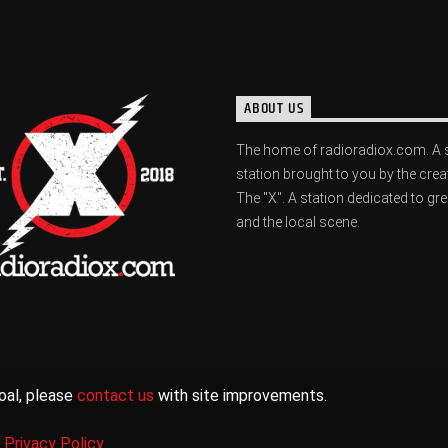
ABOUT US
The home of radioradiox.com. A 
station brought to you by the crea
The "X". A station dedicated to gr
and the local scene.
oal, please
contact us
with site improvements.
|
Privacy Policy