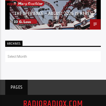
ISSUES
XPERIENCE
THE XPERIENCE – AUGUST 2026 IS HERE!
ARCHIVES
Archives
PAGES
RADIORADIOX.COM