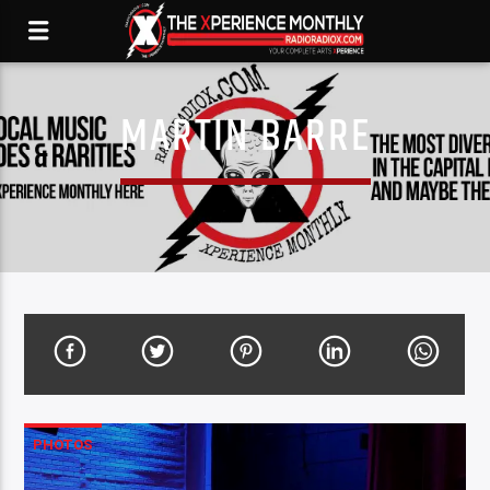
MARTIN BARRE
PHOTOS