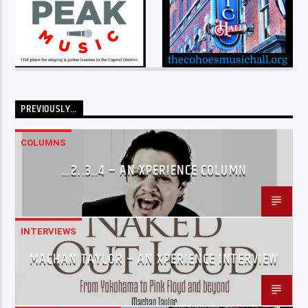
PREVIOUSLY…
COLUMNS
…2..3..4 – AN XPERIENCE COLUMN
INTERVIEWS
MACHAN TAYLOR – AN XPERIENCE INTERVIEW