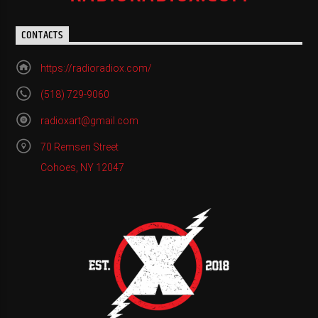
CONTACTS
https://radioradiox.com/
(518) 729-9060
radioxart@gmail.com
70 Remsen Street
Cohoes, NY 12047