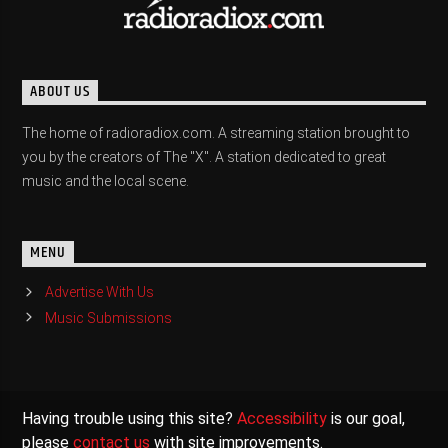
ABOUT US
The home of radioradiox.com. A streaming station brought to
you by the creators of The "X". A station dedicated to great
music and the local scene.
MENU
Advertise With Us
Music Submissions
Having trouble using this site?
Accessibility
is our goal,
please
contact us
with site improvements.