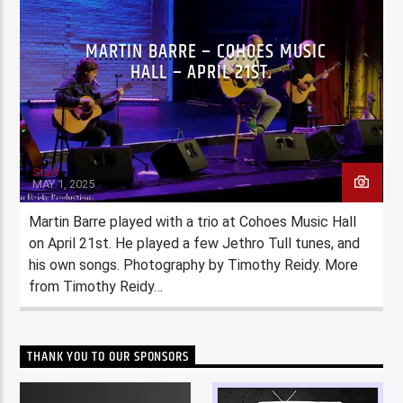
MARTIN BARRE – COHOES MUSIC
HALL – APRIL 21ST.
Staff
MAY 1, 2025
Martin Barre played with a trio at Cohoes Music Hall
on April 21st. He played a few Jethro Tull tunes, and
his own songs. Photography by Timothy Reidy. More
from Timothy Reidy…
THANK YOU TO OUR SPONSORS