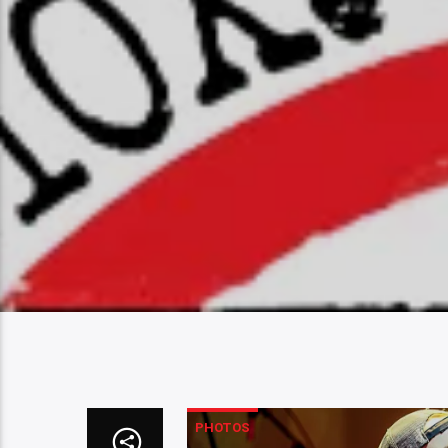
PHOTOS