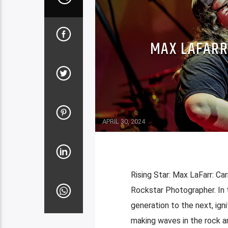
MAX LAFARR
Staff
APRIL 30, 2024
Rising Star: Max LaFarr: C
Rockstar Photographer. In 
generation to the next, ign
making waves in the rock an