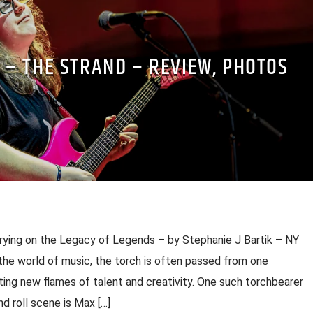
 – THE STRAND – REVIEW, PHOTOS
arrying on the Legacy of Legends – by Stephanie J Bartik – NY
the world of music, the torch is often passed from one
iting new flames of talent and creativity. One such torchbearer
d roll scene is Max […]