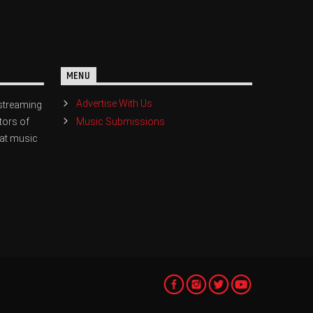
MENU
Advertise With Us
streaming
Music Submissions
tors of
eat music