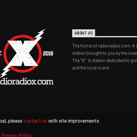
ABOUT US
The home of radioradiox.com. A 
station brought to you by the crea
The "X". A station dedicated to gr
and the local scene.
oal, please
contact us
with site improvements.
|
Privacy Policy