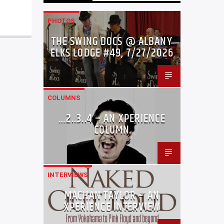
PHOTOS
THE SWING DOCS @ ALBANY
ELKS LODGE #49, 7/27/2026
COLUMNS
…2..3..4 – AN XPERIENCE
COLUMN
INTERVIEWS
MACHAN TAYLOR – AN
XPERIENCE INTERVIEW