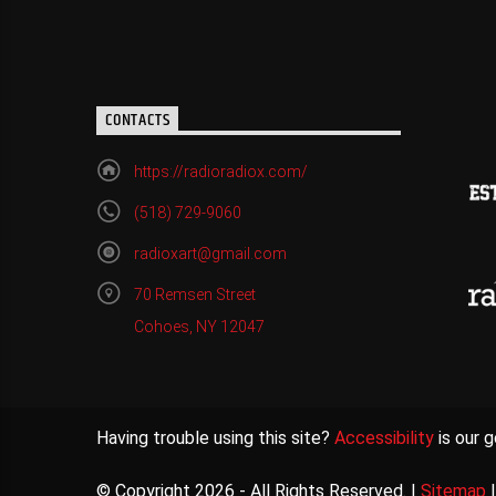
CONTACTS
https://radioradiox.com/
(518) 729-9060
radioxart@gmail.com
70 Remsen Street
Cohoes, NY 12047
Having trouble using this site?
Accessibility
is our g
© Copyright 2026 - All Rights Reserved. |
Sitemap