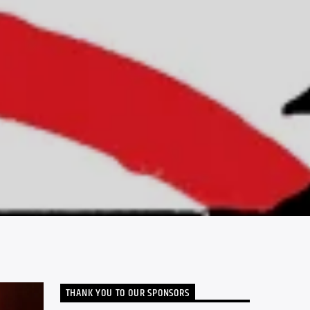
THANK YOU TO OUR SPONSORS