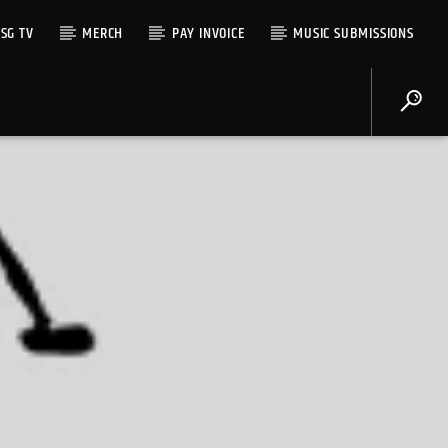
SG TV
MERCH
PAY INVOICE
MUSIC SUBMISSIONS