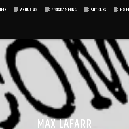
OME
ABOUT US
PROGRAMMING
ARTICLES
NO M
MAX LAFARR