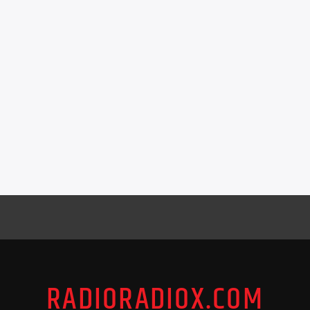
RADIORADIOX.COM