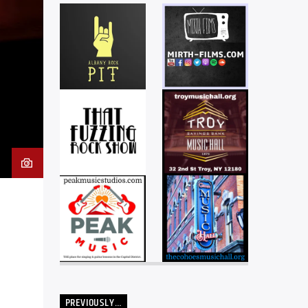
PREVIOUSLY…