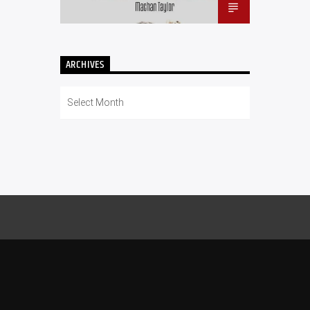
ARCHIVES
Archives