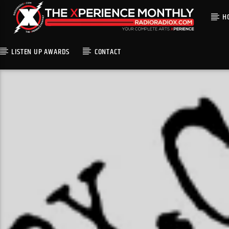
H
LISTEN UP AWARDS
CONTACT