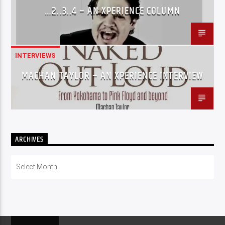
…2..3..4 – AN XPERIENCE COLUMN
INTERVIEWS
MACHAN TAYLOR – AN XPERIENCE INTERVIEW
ARCHIVES
Archives