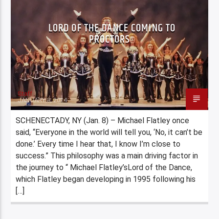
LORD OF THE DANCE COMING TO
PROCTORS
Staff
JANUARY 8, 2024
SCHENECTADY, NY (Jan. 8) – Michael Flatley once
said, “Everyone in the world will tell you, ‘No, it can’t be
done.’ Every time I hear that, I know I’m close to
success.” This philosophy was a main driving factor in
the journey to “ Michael Flatley’sLord of the Dance,
which Flatley began developing in 1995 following his
[…]