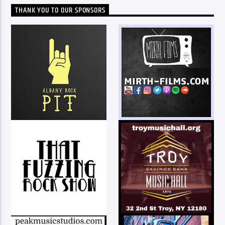
THANK YOU TO OUR SPONSORS