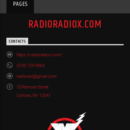
PAGES
RADIORADIOX.COM
CONTACTS
https://radioradiox.com/
(518) 729-9060
radioxart@gmail.com
70 Remsen Street
Cohoes, NY 12047