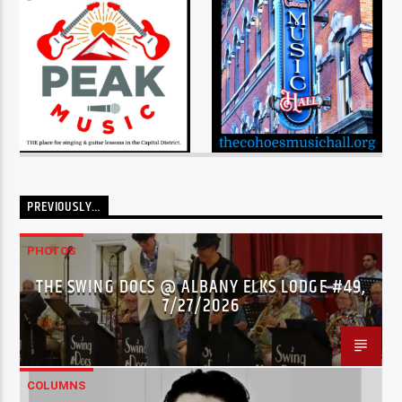
PREVIOUSLY…
PHOTOS
THE SWING DOCS @ ALBANY ELKS LODGE #49,
7/27/2026
COLUMNS