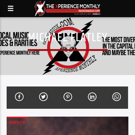
MICHAEL FLATLEY
EVENTS