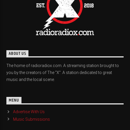
ABOUT US
The home of radioradiox.com. A streaming station brought to
you by the creators of The "X". A station dedicated to great
music and the local scene.
MENU
Advertise With Us
Music Submissions