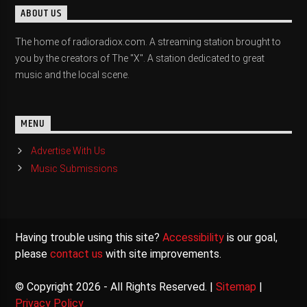
ABOUT US
The home of radioradiox.com. A streaming station brought to
you by the creators of The "X". A station dedicated to great
music and the local scene.
MENU
Advertise With Us
Music Submissions
Having trouble using this site?
Accessibility
is our goal,
please
contact us
with site improvements.
© Copyright 2026 - All Rights Reserved. |
Sitemap
|
Privacy Policy