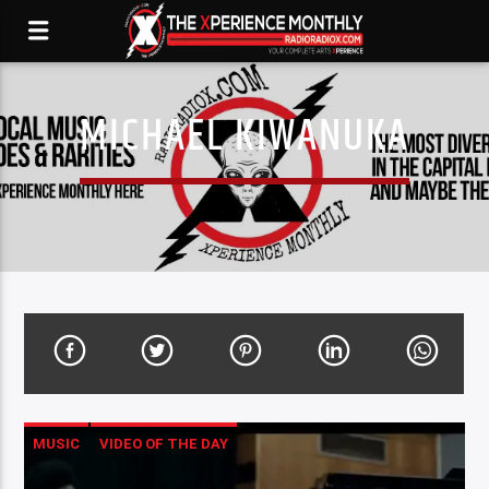
MICHAEL KIWANUKA
MUSIC
VIDEO OF THE DAY