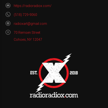
https://radioradiox.com/
(518) 729-9060
radioxart@gmail.com
70 Remsen Street
Cohoes, NY 12047