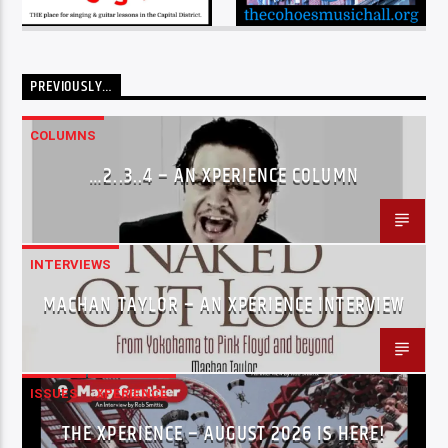
PREVIOUSLY…
COLUMNS
…2..3..4 – AN XPERIENCE COLUMN
INTERVIEWS
MACHAN TAYLOR – AN XPERIENCE INTERVIEW
ISSUES
XPERIENCE
THE XPERIENCE – AUGUST 2026 IS HERE!