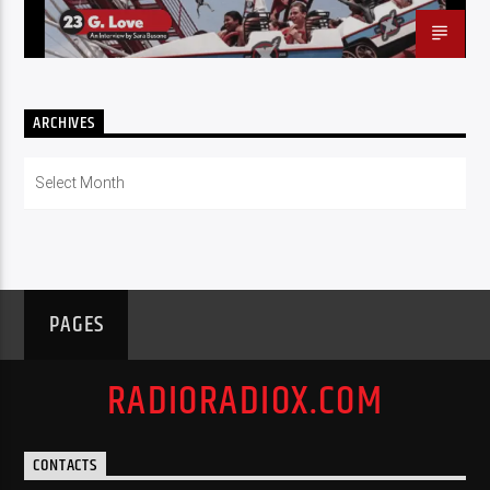
ARCHIVES
Archives
PAGES
RADIORADIOX.COM
CONTACTS