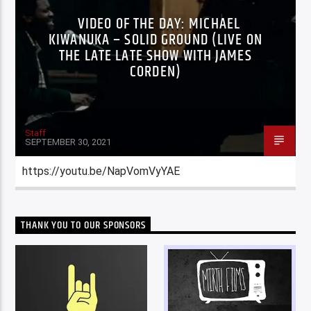
VIDEO OF THE DAY: MICHAEL
KIWANUKA – SOLID GROUND (LIVE ON
THE LATE LATE SHOW WITH JAMES
CORDEN)
Staff
SEPTEMBER 30, 2021
https://youtu.be/NapVomVyYAE
THANK YOU TO OUR SPONSORS