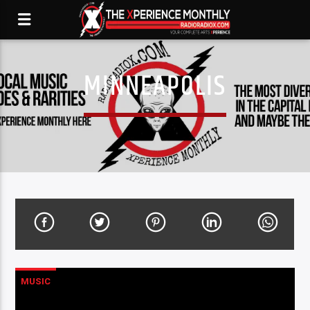
MINNEAPOLIS
MUSIC