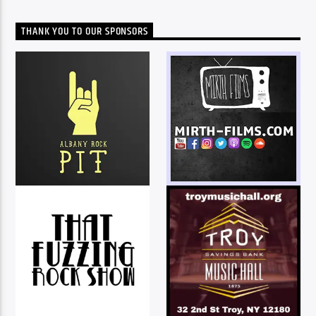
THANK YOU TO OUR SPONSORS