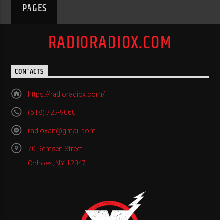
PAGES
RADIORADIOX.COM
CONTACTS
https://radioradiox.com/
(518) 729-9060
radioxart@gmail.com
70 Remsen Street
Cohoes, NY 12047