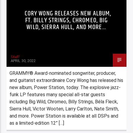
CORY WONG RELEASES NEW ALBUM,
FT. BILLY STRINGS, CHROMEO, BIG
WILD, SIERRA HULL, AND MORE…
Staff
APRIL 30, 2022
GRAMMY® Award-nominated songwriter, producer,
and guitarist extraordinaire Cory Wong has released his
new album, Power Station, today. The explosive jazz-
funk LP features many special all-star guests
including Big Wild, Chromeo, Billy Strings, Béla Fleck,
Sierra Hull, Victor Wooten, Larry Carlton, Nate Smith,
and more. Power Station is available at all DSPs and
as a limited-edition 12” […]