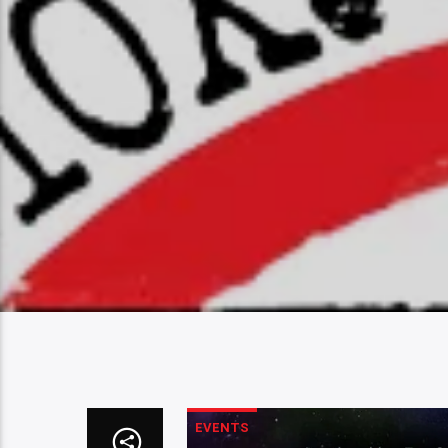
EVENTS