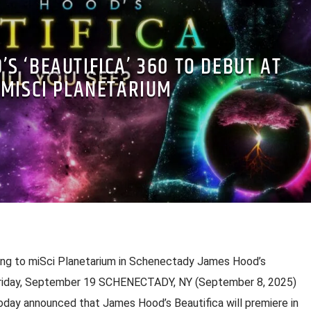
’S ‘BEAUTIFICA’ 360 TO DEBUT AT
MISCI PLANETARIUM
g to miSci Planetarium in Schenectady James Hood’s
 Friday, September 19 SCHENECTADY, NY (September 8, 2025)
day announced that James Hood’s Beautifica will premiere in