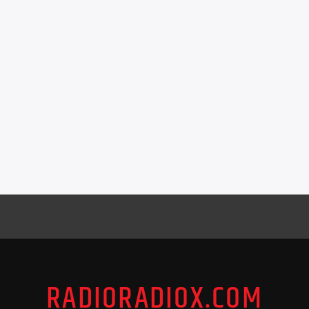
RADIORADIOX.COM