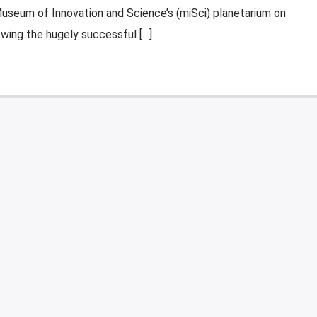
Museum of Innovation and Science’s (miSci) planetarium on
owing the hugely successful […]