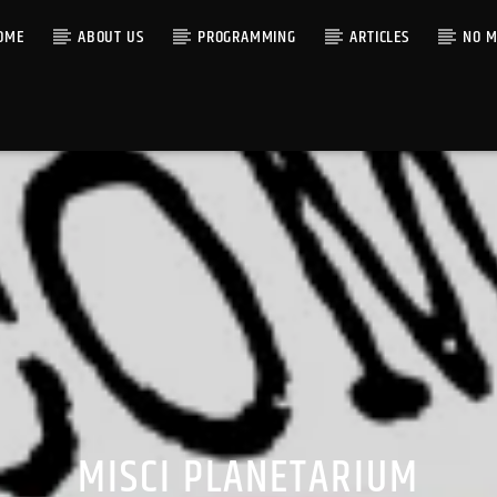
OME
ABOUT US
PROGRAMMING
ARTICLES
NO M
MISCI PLANETARIUM