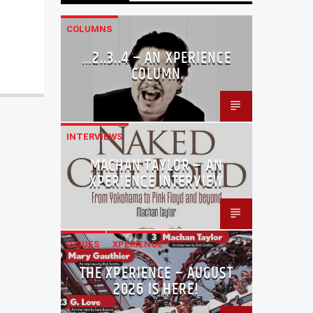
COLUMNS
…2..3..4 – AN XPERIENCE
COLUMN
INTERVIEWS
MACHAN TAYLOR – AN
XPERIENCE INTERVIEW
ISSUES
XPERIENCE
THE XPERIENCE – AUGUST
2026 IS HERE!