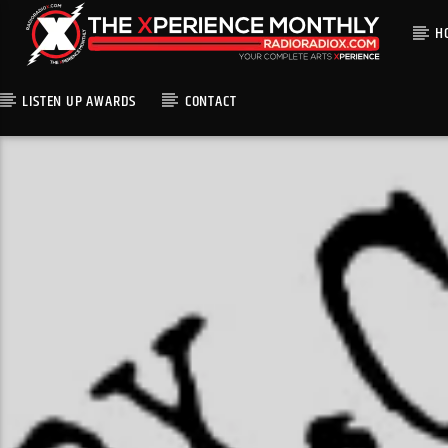
H
LISTEN UP AWARDS
CONTACT