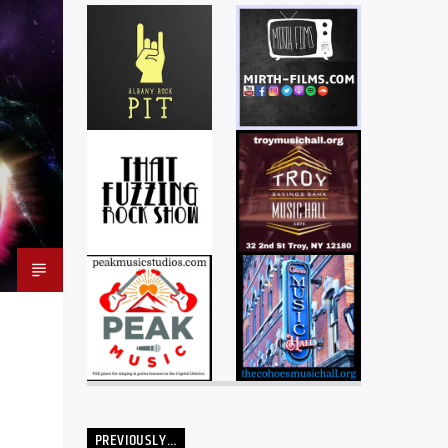
PREVIOUSLY…