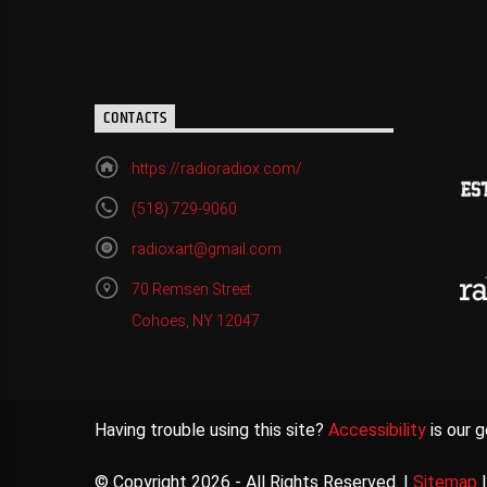
CONTACTS
https://radioradiox.com/
(518) 729-9060
radioxart@gmail.com
70 Remsen Street
Cohoes, NY 12047
Having trouble using this site?
Accessibility
is our g
© Copyright 2026 - All Rights Reserved. |
Sitemap