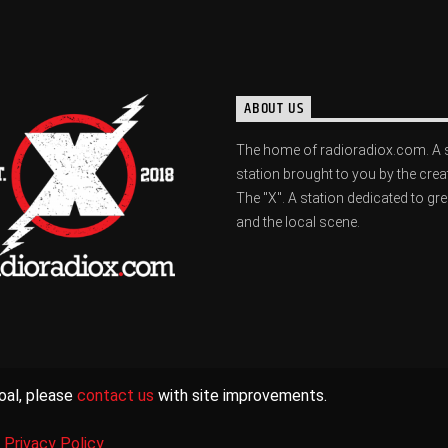
ABOUT US
The home of radioradiox.com. A 
station brought to you by the crea
The "X". A station dedicated to gr
and the local scene.
oal, please
contact us
with site improvements.
|
Privacy Policy