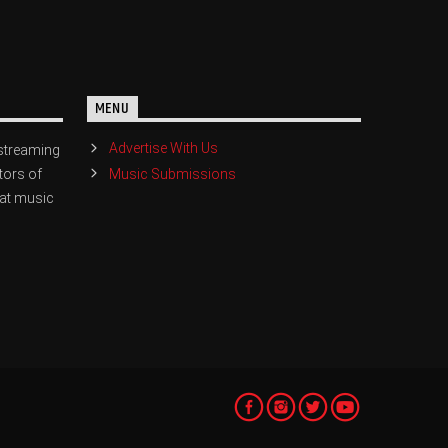
MENU
Advertise With Us
streaming
Music Submissions
tors of
eat music