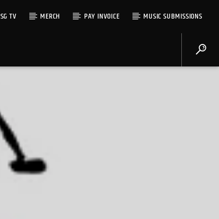
SG TV
MERCH
PAY INVOICE
MUSIC SUBMISSIONS