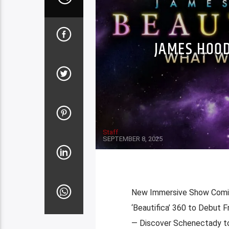
JAMES HOOD
Staff
SEPTEMBER 8, 2025
New Immersive Show Comin
‘Beautifica’ 360 to Debut
— Discover Schenectady to