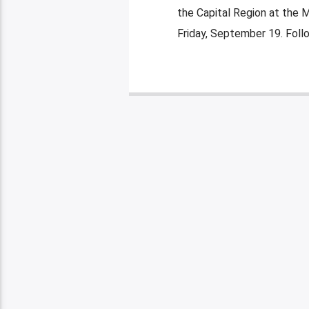
the Capital Region at the 
Friday, September 19. Foll