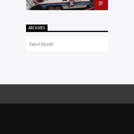
ARCHIVES
Archives