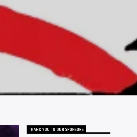
THANK YOU TO OUR SPONSORS