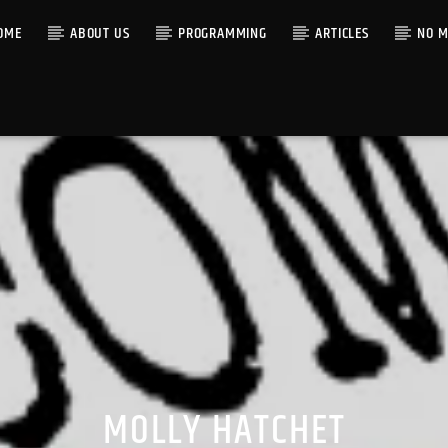
OME
ABOUT US
PROGRAMMING
ARTICLES
NO M
MOLLY HATCHET