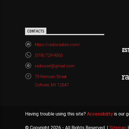
CONTACTS
https://radioradiox.com/
(518) 729-9060
radioxart@gmail.com
70 Remsen Street
Cohoes, NY 12047
Having trouble using this site?
Accessibility
is our g
© Copyright 2026 - All Rights Reserved. |
Sitemap