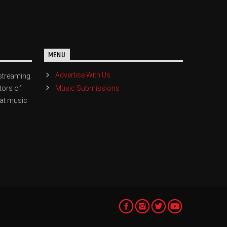
MENU
Advertise With Us
streaming
Music Submissions
tors of
eat music