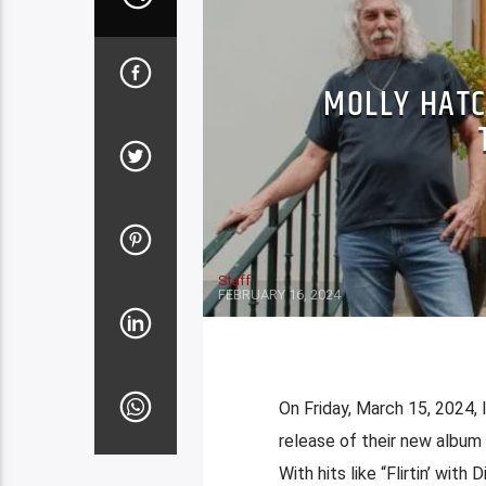
MOLLY HATC
Staff
FEBRUARY 16, 2024
On Friday, March 15, 2024,
release of their new album
With hits like “Flirtin’ with