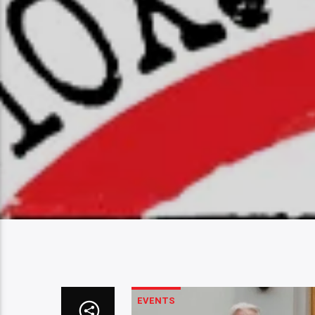
EVENTS