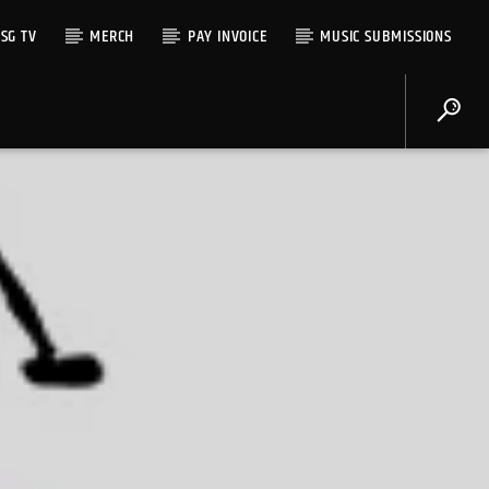
SG TV
MERCH
PAY INVOICE
MUSIC SUBMISSIONS