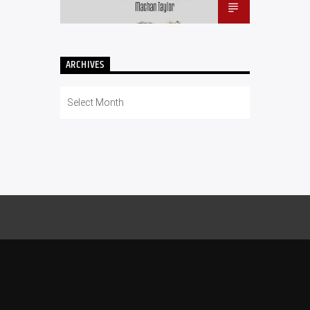
ARCHIVES
Archives