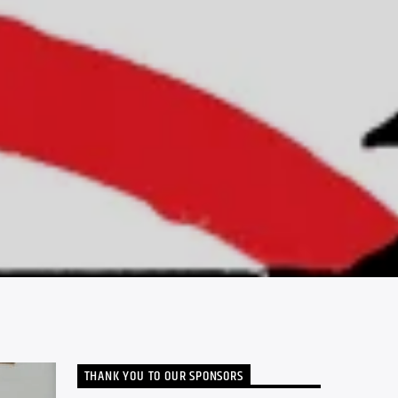
THANK YOU TO OUR SPONSORS