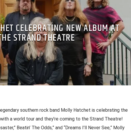
HET CELEBRATING NEW ALBUM AT
THE STRAND THEATRE
 legendary southern rock band Molly Hatchet is celebrating the
 with a world tour and they’re coming to the Strand Theatre!
 Disaster,” Beatin’ The Odds,” and “Dreams I’ll Never See,” Molly