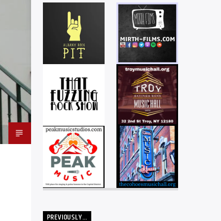
PREVIOUSLY…