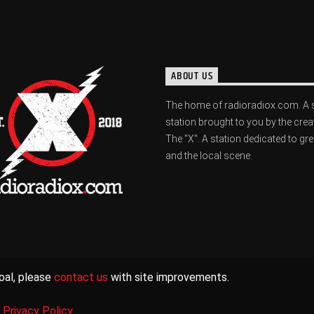
ABOUT US
The home of radioradiox.com. A 
station brought to you by the crea
The "X". A station dedicated to gr
and the local scene.
oal, please
contact us
with site improvements.
|
Privacy Policy