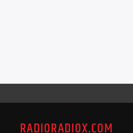
RADIORADIOX.COM