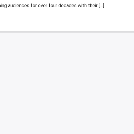
ng audiences for over four decades with their […]