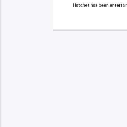
Hatchet has been entertaini