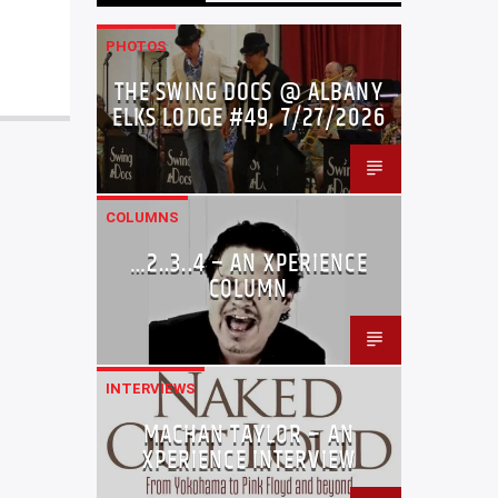
PHOTOS
THE SWING DOCS @ ALBANY
ELKS LODGE #49, 7/27/2026
COLUMNS
…2..3..4 – AN XPERIENCE
COLUMN
INTERVIEWS
MACHAN TAYLOR – AN
XPERIENCE INTERVIEW