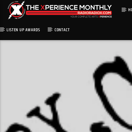
H
LISTEN UP AWARDS
CONTACT