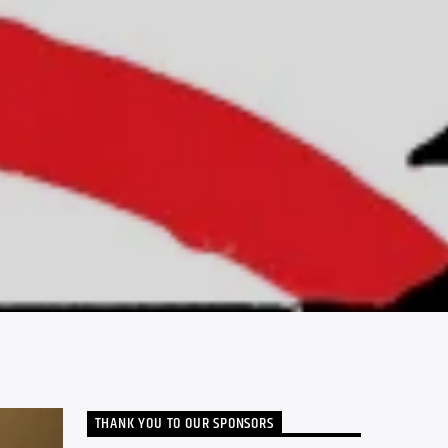
THANK YOU TO OUR SPONSORS