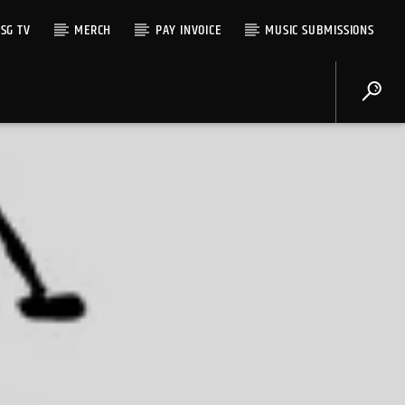
SG TV
MERCH
PAY INVOICE
MUSIC SUBMISSIONS