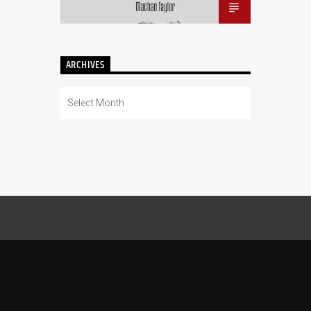
ARCHIVES
Archives