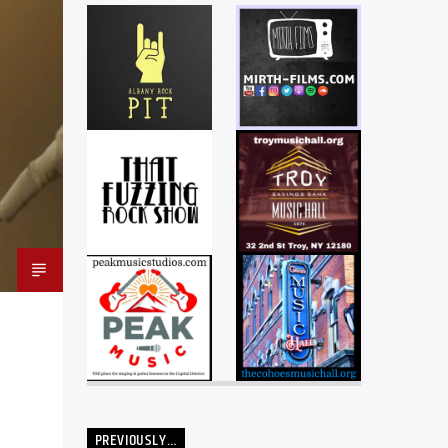
PREVIOUSLY…