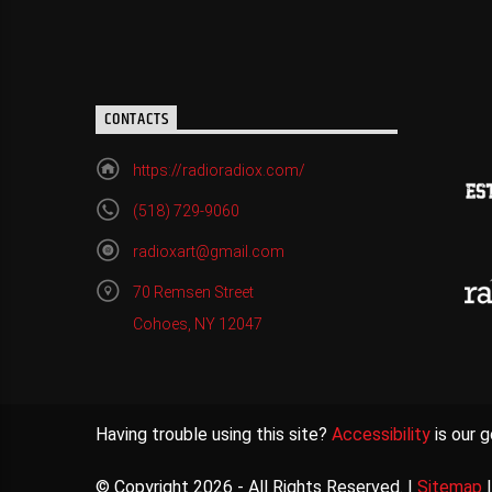
CONTACTS
https://radioradiox.com/
(518) 729-9060
radioxart@gmail.com
70 Remsen Street
Cohoes, NY 12047
Having trouble using this site?
Accessibility
is our g
© Copyright 2026 - All Rights Reserved. |
Sitemap