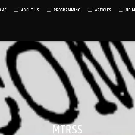
OME
ABOUT US
PROGRAMMING
ARTICLES
NO M
MTRSS