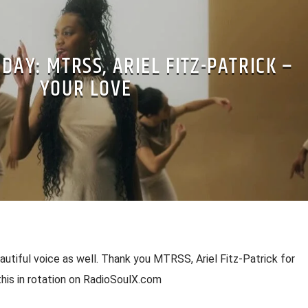
 DAY: MTRSS, ARIEL FITZ-PATRICK –
YOUR LOVE
utiful voice as well. Thank you MTRSS, Ariel Fitz-Patrick for
this in rotation on RadioSoulX.com