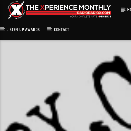
H
LISTEN UP AWARDS
CONTACT