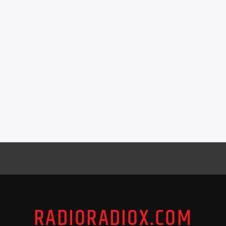
RADIORADIOX.COM