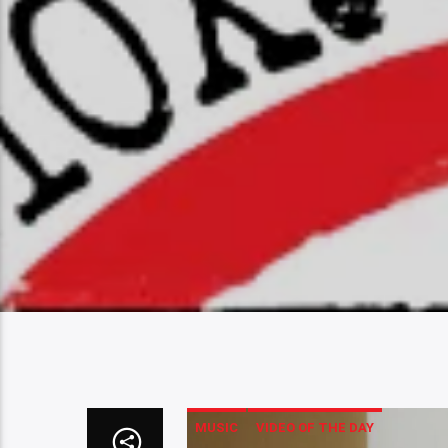
MUSIC
VIDEO OF THE DAY