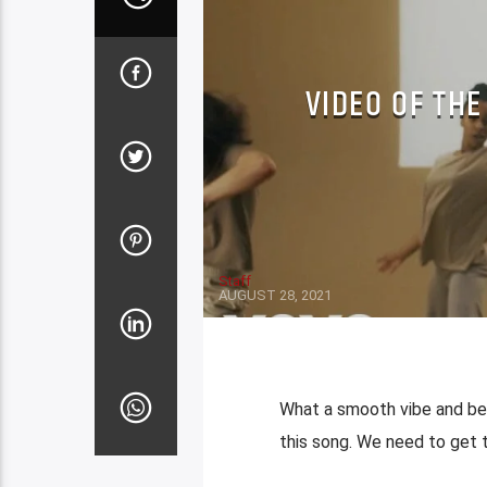
VIDEO OF THE
Staff
AUGUST 28, 2021
What a smooth vibe and bea
this song. We need to get 