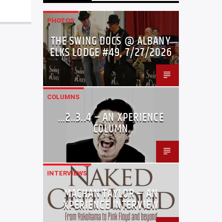
PHOTOS
THE SWING DOCS @ ALBANY
ELKS LODGE #49, 7/27/2026
COLUMNS
…2..3..4 – AN XPERIENCE
COLUMN
INTERVIEWS
MACHAN TAYLOR – AN
XPERIENCE INTERVIEW