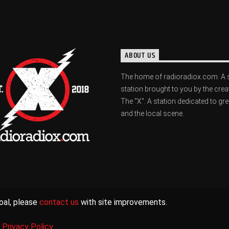
ABOUT US
The home of radioradiox.com. A 
station brought to you by the crea
The "X". A station dedicated to gr
and the local scene.
oal, please
contact us
with site improvements.
|
Privacy Policy