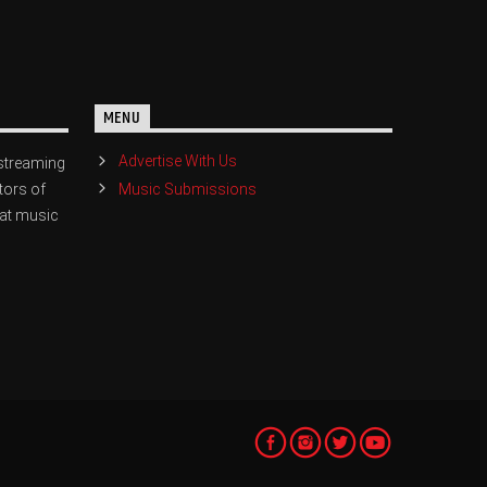
MENU
Advertise With Us
streaming
Music Submissions
tors of
eat music