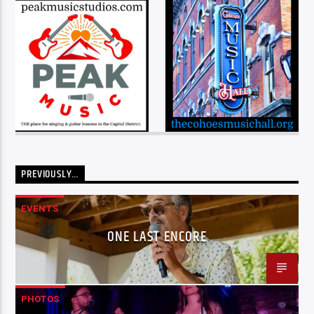
PREVIOUSLY…
EVENTS
ONE LAST ENCORE
PHOTOS