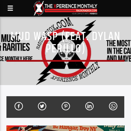
MUD WASP (FEAT. DYLAN
PERILLO)