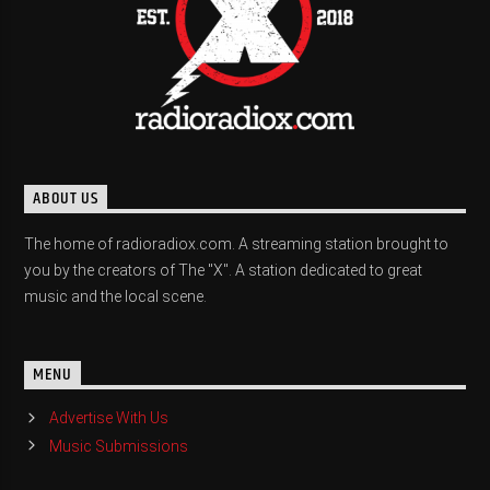
ABOUT US
The home of radioradiox.com. A streaming station brought to
you by the creators of The "X". A station dedicated to great
music and the local scene.
MENU
Advertise With Us
Music Submissions