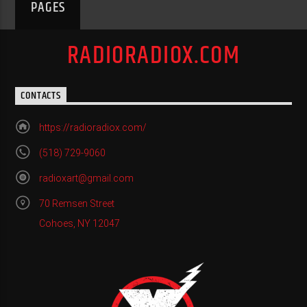
PAGES
RADIORADIOX.COM
CONTACTS
https://radioradiox.com/
(518) 729-9060
radioxart@gmail.com
70 Remsen Street
Cohoes, NY 12047