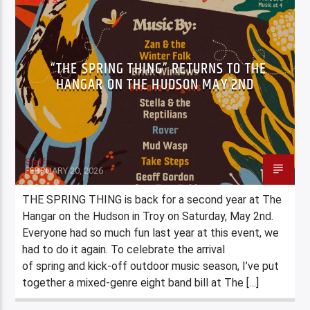
EVENTS
“THE SPRING THING” RETURNS TO THE
HANGAR ON THE HUDSON MAY 2ND
Staff
FEBRUARY 20, 2026
THE SPRING THING is back for a second year at The
Hangar on the Hudson in Troy on Saturday, May 2nd.
Everyone had so much fun last year at this event, we
had to do it again. To celebrate the arrival
of spring and kick-off outdoor music season, I’ve put
together a mixed-genre eight band bill at The […]