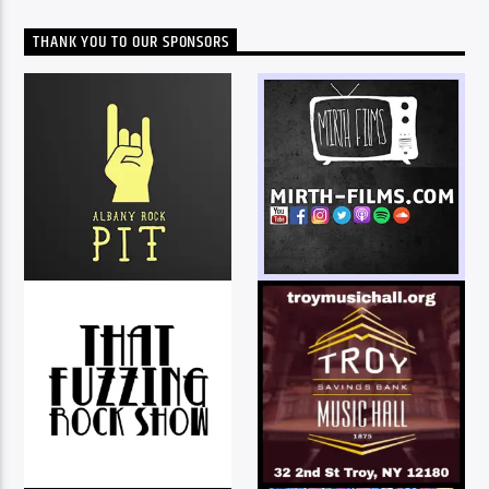
THANK YOU TO OUR SPONSORS