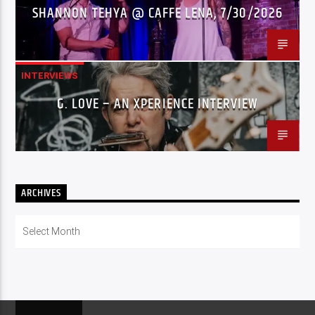
SHANNON TEHYA @ CAFFE LENA, 7/30/2026
INTERVIEWS
G. LOVE – AN XPERIENCE INTERVIEW
ARCHIVES
Archives