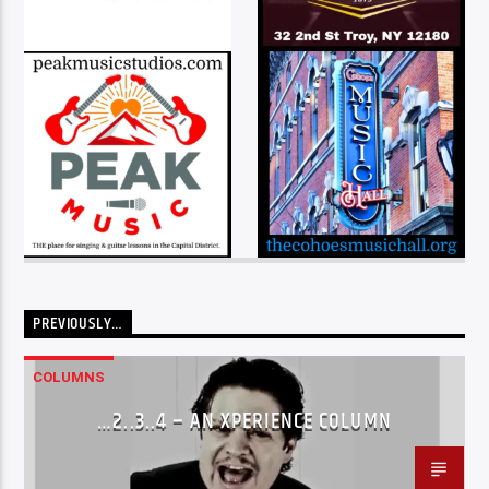
PREVIOUSLY…
COLUMNS
…2..3..4 – AN XPERIENCE COLUMN