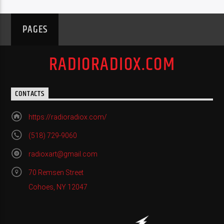
PAGES
RADIORADIOX.COM
CONTACTS
https://radioradiox.com/
(518) 729-9060
radioxart@gmail.com
70 Remsen Street
Cohoes, NY 12047