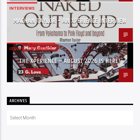
INTERVIEWS
MACHAN TAYLOR – AN XPERIENCE INTERVIEW
ISSUES
XPERIENCE
THE XPERIENCE – AUGUST 2026 IS HERE!
ARCHIVES
Archives