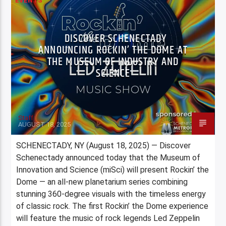
EVENTS
DISCOVER SCHENECTADY
ANNOUNCING ROCKIN’ THE DOME AT
THE MUSEUM OF INDUSTRY AND
SCIENCE
Staff
AUGUST 18, 2025
SCHENECTADY, NY (August 18, 2025) — Discover
Schenectady announced today that the Museum of
Innovation and Science (miSci) will present Rockin’ the
Dome — an all-new planetarium series combining
stunning 360-degree visuals with the timeless energy
of classic rock. The first Rockin’ the Dome experience
will feature the music of rock legends Led Zeppelin