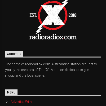
ABOUT US
The home of radioradiox.com. A streaming station brought to
you by the creators of The "X". A station dedicated to great
music and the local scene.
MENU
Advertise With Us