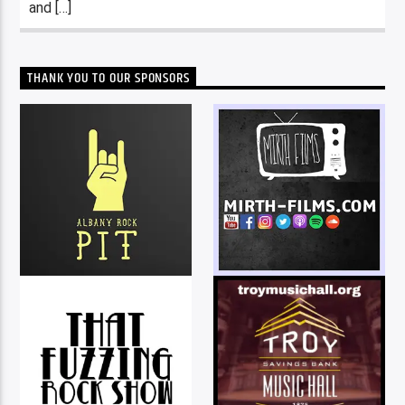
and […]
THANK YOU TO OUR SPONSORS