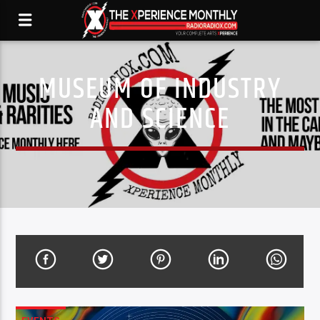
MUSEUM OF INDUSTRY
AND SCIENCE