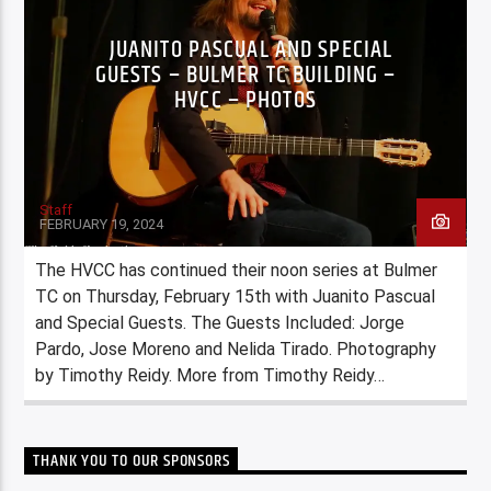
JUANITO PASCUAL AND SPECIAL
GUESTS – BULMER TC BUILDING –
HVCC – PHOTOS
Staff
FEBRUARY 19, 2024
The HVCC has continued their noon series at Bulmer
TC on Thursday, February 15th with Juanito Pascual
and Special Guests. The Guests Included: Jorge
Pardo, Jose Moreno and Nelida Tirado. Photography
by Timothy Reidy. More from Timothy Reidy…
THANK YOU TO OUR SPONSORS