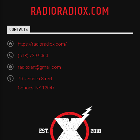
RADIORADIOX.COM
CONTACTS
https://radioradiox.com/
(518) 729-9060
radioxart@gmail.com
70 Remsen Street
Cohoes, NY 12047