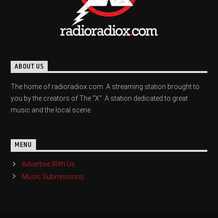
ABOUT US
The home of radioradiox.com. A streaming station brought to
you by the creators of The "X". A station dedicated to great
music and the local scene.
MENU
Advertise With Us
Music Submissions