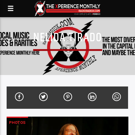
NELIDA TIRADO
PHOTOS