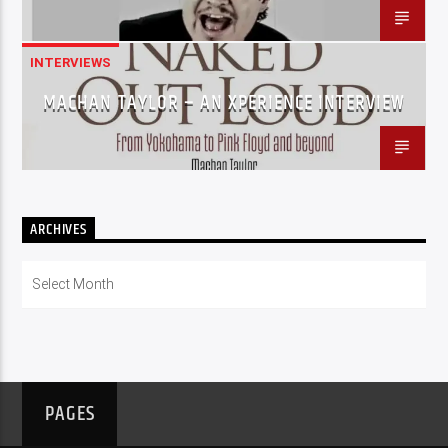
INTERVIEWS
MACHAN TAYLOR – AN XPERIENCE INTERVIEW
ARCHIVES
Archives
PAGES