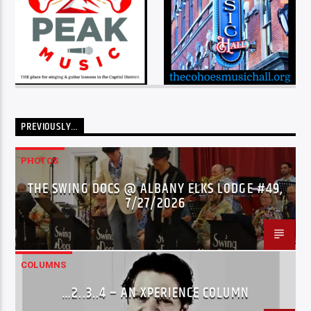
PREVIOUSLY…
PHOTOS
THE SWING DOCS @ ALBANY ELKS LODGE #49,
7/27/2026
COLUMNS
…2..3..4 – AN XPERIENCE COLUMN